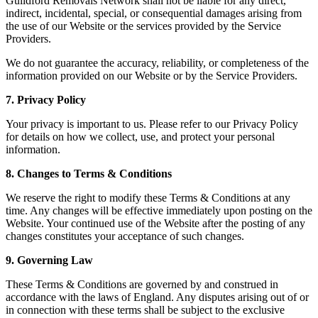
Guildford Removals Network shall not be liable for any direct,
indirect, incidental, special, or consequential damages arising from
the use of our Website or the services provided by the Service
Providers.
We do not guarantee the accuracy, reliability, or completeness of the
information provided on our Website or by the Service Providers.
7. Privacy Policy
Your privacy is important to us. Please refer to our Privacy Policy
for details on how we collect, use, and protect your personal
information.
8. Changes to Terms & Conditions
We reserve the right to modify these Terms & Conditions at any
time. Any changes will be effective immediately upon posting on the
Website. Your continued use of the Website after the posting of any
changes constitutes your acceptance of such changes.
9. Governing Law
These Terms & Conditions are governed by and construed in
accordance with the laws of England. Any disputes arising out of or
in connection with these terms shall be subject to the exclusive