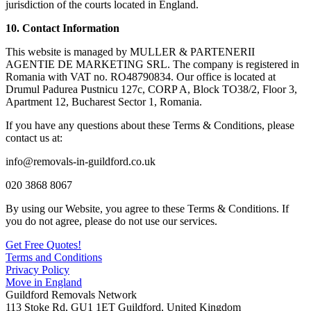
jurisdiction of the courts located in England.
10. Contact Information
This website is managed by MULLER & PARTENERII
AGENTIE DE MARKETING SRL. The company is registered in
Romania with VAT no. RO48790834. Our office is located at
Drumul Padurea Pustnicu 127c, CORP A, Block TO38/2, Floor 3,
Apartment 12, Bucharest Sector 1, Romania.
If you have any questions about these Terms & Conditions, please
contact us at:
info@removals-in-guildford.co.uk
020 3868 8067
By using our Website, you agree to these Terms & Conditions. If
you do not agree, please do not use our services.
Get Free Quotes!
Terms and Conditions
Privacy Policy
Move in England
Guildford Removals Network
113 Stoke Rd
,
GU1 1ET
Guildford
,
United Kingdom