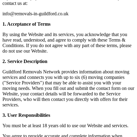
contact us at:
info@removals-in-guildford.co.uk
1. Acceptance of Terms
By using the Website and its services, you acknowledge that you
have read, understood, and agree to comply with these Terms &
Conditions. If you do not agree with any part of these terms, please
do not use our Website.
2. Service Description
Guildford Removals Network provides information about moving
services and connects you with up to six (6) moving companies
("Service Providers") that may be able to assist you with your
moving needs. When you fill out and submit the contact form on our
Website, your contact details will be forwarded to the Service
Providers, who will then contact you directly with offers for their
services.
3. User Responsibilities
You must be at least 18 years old to use our Website and services.
You agree to provide accurate and complete information when