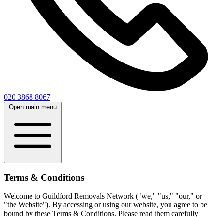
020 3868 8067
Open main menu
Terms & Conditions
Welcome to Guildford Removals Network ("we," "us," "our," or
"the Website"). By accessing or using our website, you agree to be
bound by these Terms & Conditions. Please read them carefully