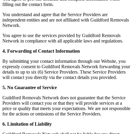
filling out the contact form.
You understand and agree that the Service Providers are
independent entities and are not affiliated with Guildford Removals
Network.
You agree to use the services provided by Guildford Removals
Network in compliance with all applicable laws and regulations.
4. Forwarding of Contact Information
By submitting your contact information through our Website, you
expressly consent to Guildford Removals Network forwarding your
details to up to six (6) Service Providers. These Service Providers
will contact you directly via the contact details you provided.
5. No Guarantee of Service
Guildford Removals Network does not guarantee that the Service
Providers will contact you or that they will provide services at a
price or quality that meets your expectations. We are not responsible
for the actions or omissions of the Service Providers.
6. Limitation of Liability