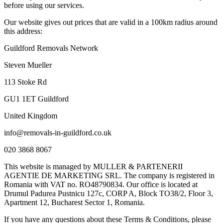
before using our services.
Our website gives out prices that are valid in a 100km radius around
this address:
Guildford Removals Network
Steven Mueller
113 Stoke Rd
GU1 1ET Guildford
United Kingdom
info@removals-in-guildford.co.uk
020 3868 8067
This website is managed by MULLER & PARTENERII
AGENTIE DE MARKETING SRL. The company is registered in
Romania with VAT no. RO48790834. Our office is located at
Drumul Padurea Pustnicu 127c, CORP A, Block TO38/2, Floor 3,
Apartment 12, Bucharest Sector 1, Romania.
If you have any questions about these Terms & Conditions, please