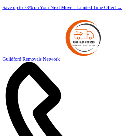
Save up to 73% on Your Next Move – Limited Time Offer!
→
Guildford Removals Network