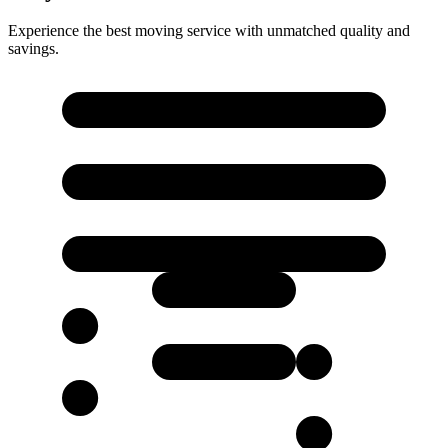
Experience the best moving service with unmatched quality and
savings.