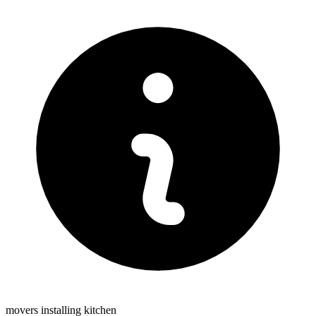
movers installing kitchen