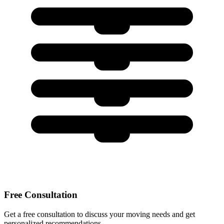
Free Consultation
Get a free consultation to discuss your moving needs and get
personalized recommendations.