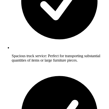
Spacious truck service: Perfect for transporting substantial
quantities of items or large furniture pieces.