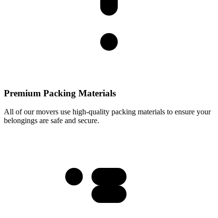
Premium Packing Materials
All of our movers use high-quality packing materials to ensure your
belongings are safe and secure.