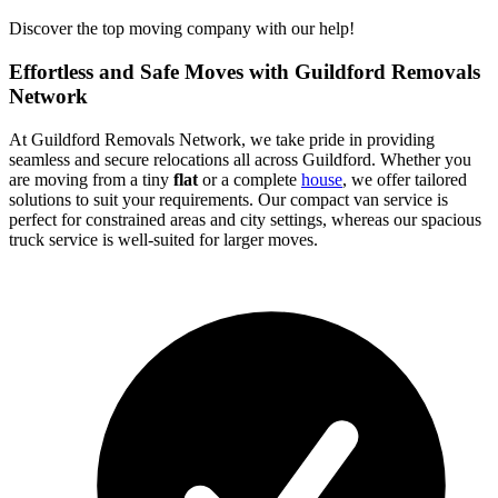
Discover the top moving company with our help!
Effortless and Safe Moves with Guildford Removals
Network
At Guildford Removals Network, we take pride in providing
seamless and secure relocations all across Guildford. Whether you
are moving from a tiny
flat
or a complete
house
, we offer tailored
solutions to suit your requirements. Our compact van service is
perfect for constrained areas and city settings, whereas our spacious
truck service is well-suited for larger moves.