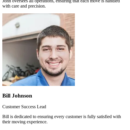
John oversees all operations, ensuring that each move is handled
with care and precision.
Bill Johnson
Customer Success Lead
Bill is dedicated to ensuring every customer is fully satisfied with
their moving experience.