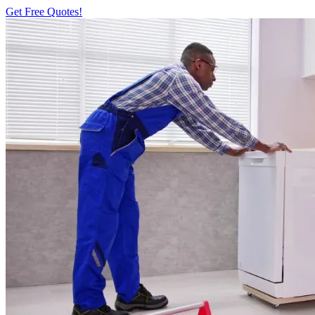
Get Free Quotes!