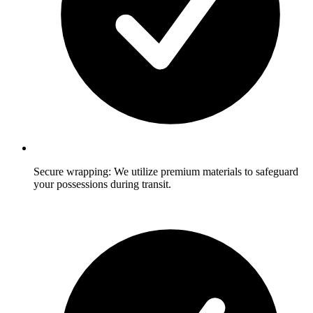
Secure wrapping: We utilize premium materials to safeguard
your possessions during transit.