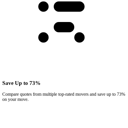
Save Up to 73%
Compare quotes from multiple top-rated movers and save up to 73%
on your move.