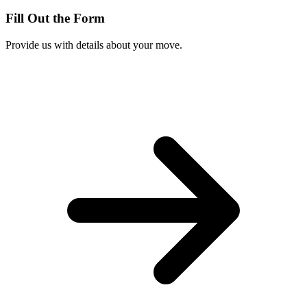
Fill Out the Form
Provide us with details about your move.