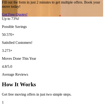
Fill out the form in just 2 minutes to get multiple offers. Book your
move today!
Get Free Quotes!
Up to 73%!
Possible Savings
50.570+
Satisfied Customers!
3.273+
Moves Done This Year
4.8/5.0
Average Reviews
How It Works
Get free moving offers in just two simple steps.
1