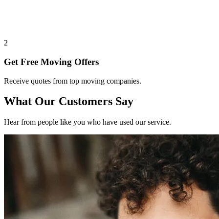
2
Get Free Moving Offers
Receive quotes from top moving companies.
What Our Customers Say
Hear from people like you who have used our service.