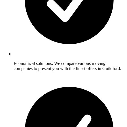
Economical solutions: We compare various moving
companies to present you with the finest offers in Guildford.