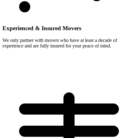
Experienced & Insured Movers
We only partner with movers who have at least a decade of
experience and are fully insured for your peace of mind.