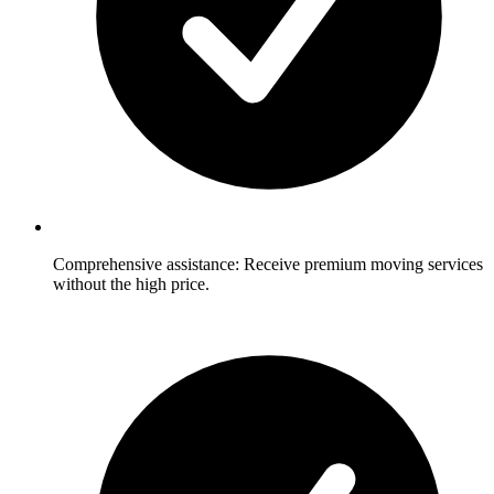
Comprehensive assistance: Receive premium moving services
without the high price.