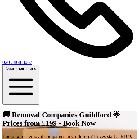
020 3868 8067
Open main menu
🚚 Removal Companies Guildford 🌟
Prices from £199 - Book Now
Looking for removal companies in Guildford? Prices start at £199.