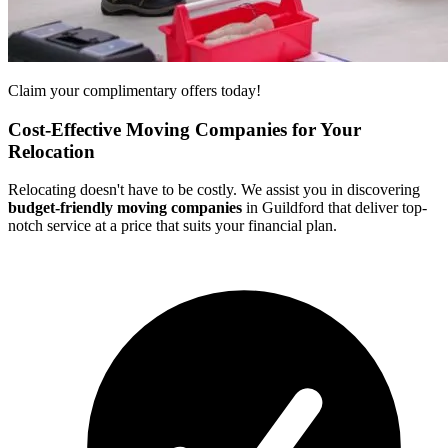
Claim your complimentary offers today!
Cost-Effective Moving Companies for Your
Relocation
Relocating doesn't have to be costly. We assist you in discovering
budget-friendly moving companies
in Guildford that deliver top-
notch service at a price that suits your financial plan.