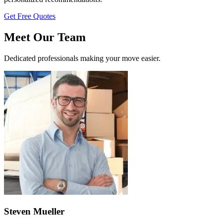
Get Free Quotes
Meet Our Team
Dedicated professionals making your move easier.
Steven Mueller