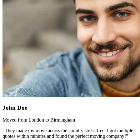
John Doe
Moved from London to Birmingham
"They made my move across the country stress-free. I got multiple
quotes within minutes and found the perfect moving company!"