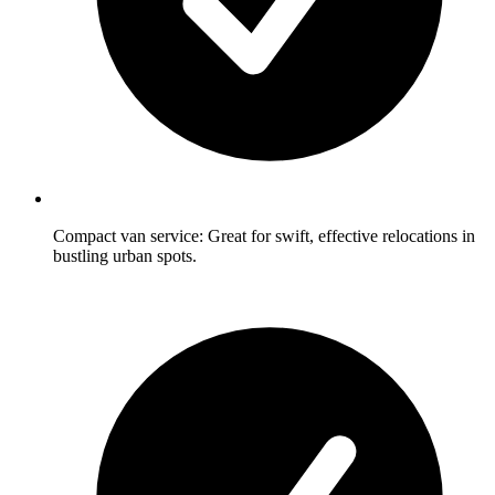
Compact van service: Great for swift, effective relocations in
bustling urban spots.