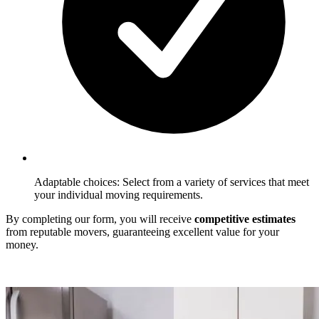
Adaptable choices: Select from a variety of services that meet
your individual moving requirements.
By completing our form, you will receive
competitive estimates
from reputable movers, guaranteeing excellent value for your
money.