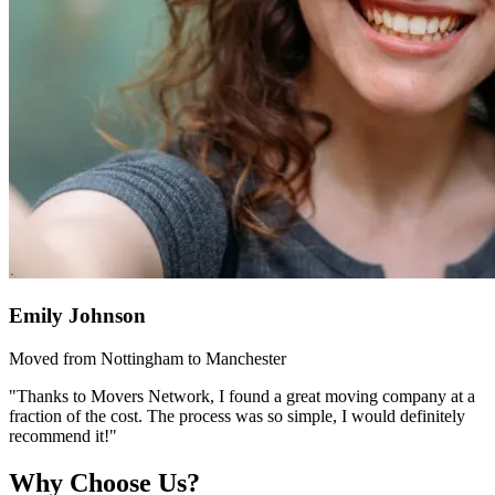
Emily Johnson
Moved from Nottingham to Manchester
"Thanks to Movers Network, I found a great moving company at a
fraction of the cost. The process was so simple, I would definitely
recommend it!"
Why Choose Us?