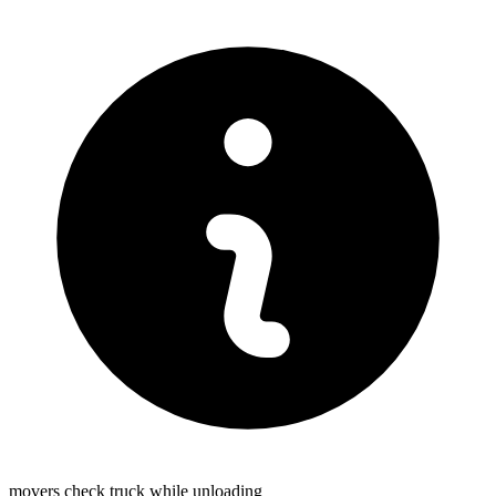
movers check truck while unloading