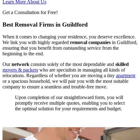
Learn More About Us
Get a Consultation for Free!
Best Removal Firms in Guildford
When it comes to changing your residence, you deserve excellence.
We link you with highly regarded
removal companies
in Guildford,
ensuring that you benefit from outstanding service from the
beginning to the end.
Our
network
consists solely of the most dependable and
skilled
movers
&
packers
who are specialists in managing all kinds of
relocations. Regardless of whether you are moving a tiny
apartment
or a spacious household, we will pair you with the most suitable
company to ensure a seamless and trouble-free move.
Upon completion of our straightforward form, you will
promptly receive multiple quotes, enabling you to select
the optimal solution for your requirements and budget.