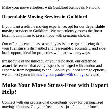
Make your move effortless with Guildford Removals Network
Dependable Moving Services in Guildford
If you want a reliable moving experience, opt for our
dependable
moving services
in Guildford. We meticulously assess the finest
local moving firms to present you with premium choices.
Our offerings encompass assembly assistance, guaranteeing that
your
furniture
is dismantled and reassembled accurately, and side-
load support, ideal for properties with narrow entryways.
Irrespective of the intricacy of your relocation, our
esteemed
associates
ensure that every aspect is managed with caution and
expertise from beginning to end. Should you need storage options,
we connect you with
moving companies with storage
services.
Make Your Move Stress-Free with Expert
Help!
Connect with our professional consultants today for personalized
moving solutions. Get your free quotes - just fill out our form!