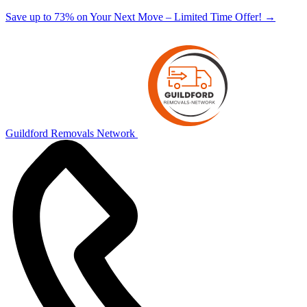
Save up to 73% on Your Next Move – Limited Time Offer!
→
Guildford Removals Network