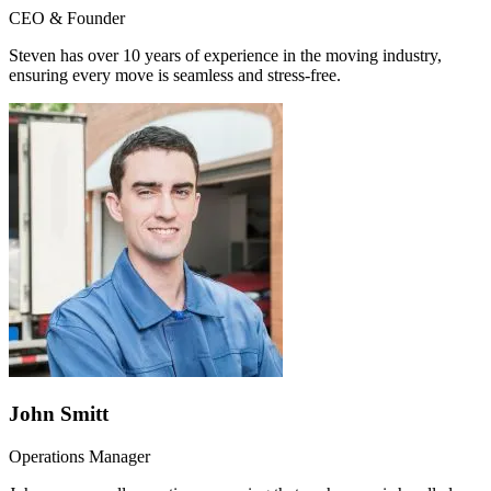
CEO & Founder
Steven has over 10 years of experience in the moving industry,
ensuring every move is seamless and stress-free.
John Smitt
Operations Manager