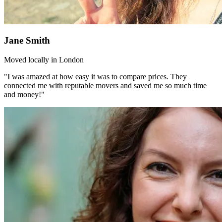
Jane Smith
Moved locally in London
"I was amazed at how easy it was to compare prices. They
connected me with reputable movers and saved me so much time
and money!"