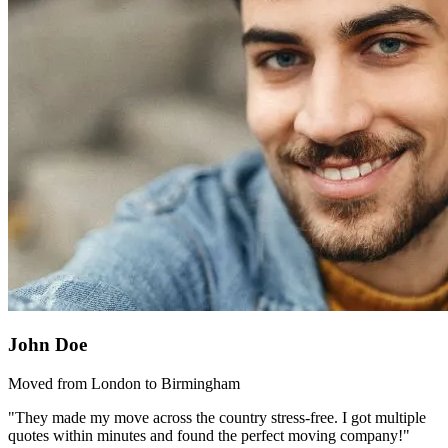
John Doe
Moved from London to Birmingham
"They made my move across the country stress-free. I got multiple
quotes within minutes and found the perfect moving company!"