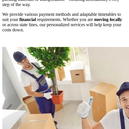
step of the way.
We provide various payment methods and adaptable timetables to
suit your
financial
requirements. Whether you are
moving locally
or across state lines, our personalized services will help keep your
costs down.