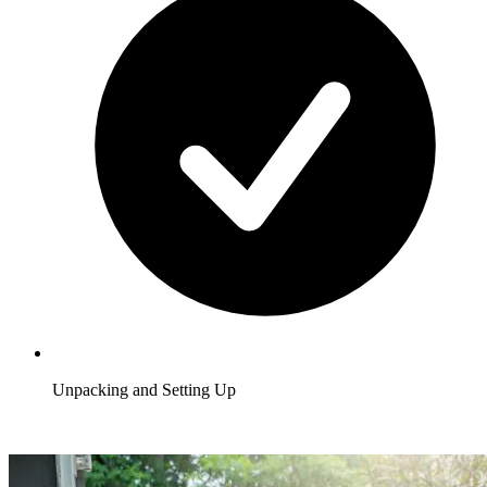
Unpacking and Setting Up