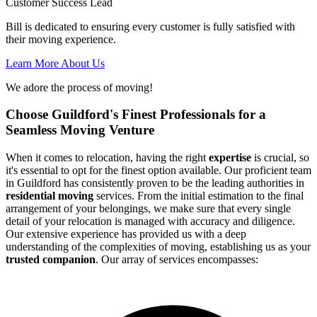
Customer Success Lead
Bill is dedicated to ensuring every customer is fully satisfied with
their moving experience.
Learn More About Us
We adore the process of moving!
Choose Guildford's Finest Professionals for a
Seamless Moving Venture
When it comes to relocation, having the right
expertise
is crucial, so
it's essential to opt for the finest option available. Our proficient team
in Guildford has consistently proven to be the leading authorities in
residential moving
services. From the initial estimation to the final
arrangement of your belongings, we make sure that every single
detail of your relocation is managed with accuracy and diligence.
Our extensive experience has provided us with a deep
understanding of the complexities of moving, establishing us as your
trusted companion
. Our array of services encompasses: