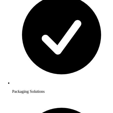
Packaging Solutions