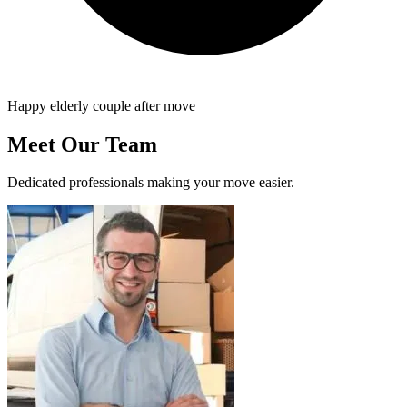
Happy elderly couple after move
Meet Our Team
Dedicated professionals making your move easier.