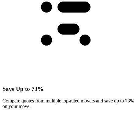
Save Up to 73%
Compare quotes from multiple top-rated movers and save up to 73%
on your move.