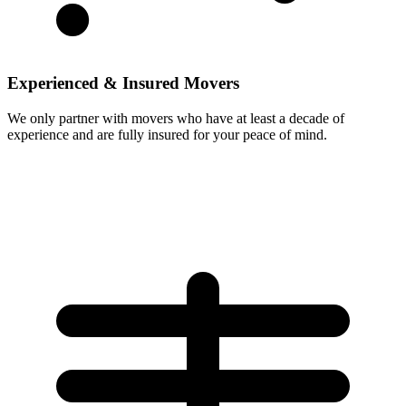
Experienced & Insured Movers
We only partner with movers who have at least a decade of
experience and are fully insured for your peace of mind.