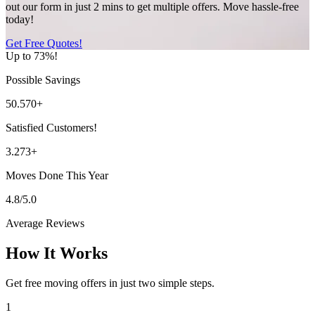
out our form in just 2 mins to get multiple offers. Move hassle-free
today!
Get Free Quotes!
Up to 73%!
Possible Savings
50.570+
Satisfied Customers!
3.273+
Moves Done This Year
4.8/5.0
Average Reviews
How It Works
Get free moving offers in just two simple steps.
1