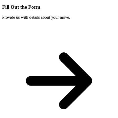
Fill Out the Form
Provide us with details about your move.