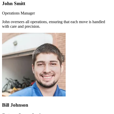
John Smitt
Operations Manager
John oversees all operations, ensuring that each move is handled
with care and precision.
Bill Johnson