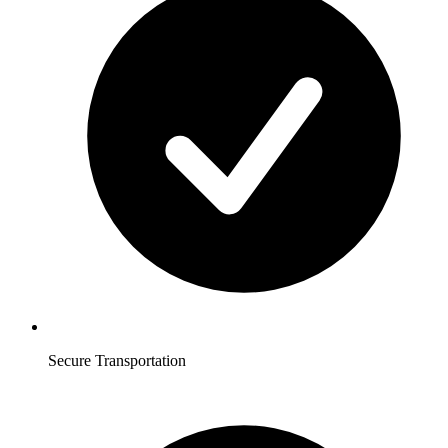
Secure Transportation