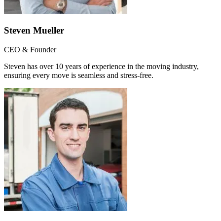
Steven Mueller
CEO & Founder
Steven has over 10 years of experience in the moving industry,
ensuring every move is seamless and stress-free.