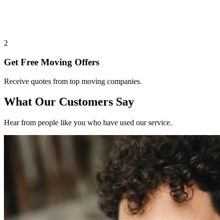
2
Get Free Moving Offers
Receive quotes from top moving companies.
What Our Customers Say
Hear from people like you who have used our service.