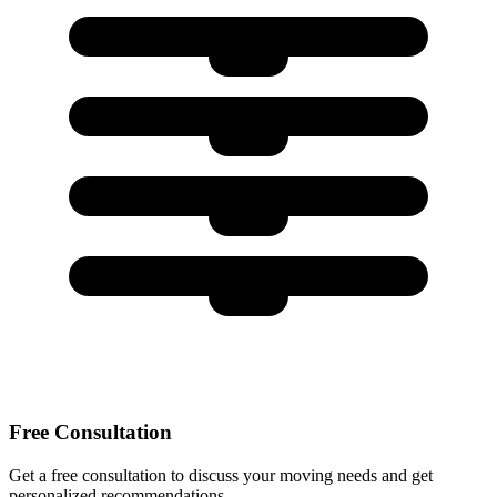
Free Consultation
Get a free consultation to discuss your moving needs and get
personalized recommendations.