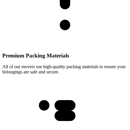
Premium Packing Materials
All of our movers use high-quality packing materials to ensure your
belongings are safe and secure.