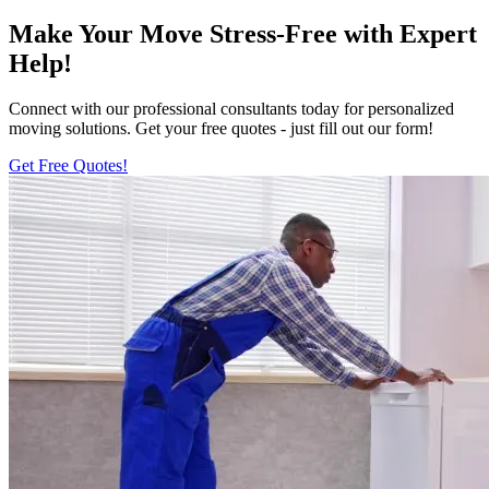
Make Your Move Stress-Free with Expert
Help!
Connect with our professional consultants today for personalized
moving solutions. Get your free quotes - just fill out our form!
Get Free Quotes!