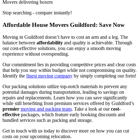
Movers delivering boxers
Stop searching - compare instantly!
Affordable House Movers Guildford: Save Now
Moving in Guildford doesn’t have to cost an arm and a leg. The
balance between
affordability
and quality is achievable. Through
our cost-effective solutions, you can enjoy a smooth moving
experience without overspending.
Our commitment lies in providing competitive prices and clear costs
that help you stay within budget while not compromising on quality.
Identify the
finest moving company
by simply completing our form!
Our packing solutions utilize top-notch materials to prevent any
potential damages during transportation, leading to savings on
repairs and replacements. Learn how you can save significantly
while still benefiting from premium services offered by Guildford’s
premier
moving and packing team
. Take a look at our
cost-
effective
packages, which feature early booking discounts and
bundled services such as packing and storage.
Get in touch with us today to discover more on how you can cut
costs on your upcoming relocation.