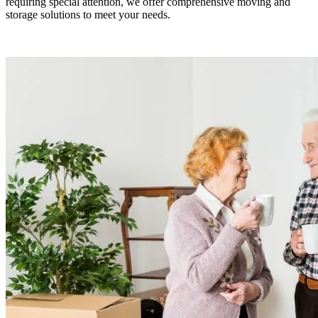
requiring special attention, we offer comprehensive moving and
storage solutions to meet your needs.