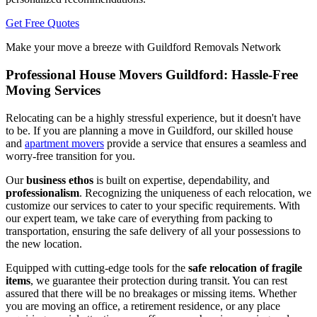
Get Free Quotes
Make your move a breeze with Guildford Removals Network
Professional House Movers Guildford: Hassle-Free
Moving Services
Relocating can be a highly stressful experience, but it doesn't have
to be. If you are planning a move in Guildford, our skilled house
and
apartment movers
provide a service that ensures a seamless and
worry-free transition for you.
Our
business ethos
is built on expertise, dependability, and
professionalism
. Recognizing the uniqueness of each relocation, we
customize our services to cater to your specific requirements. With
our expert team, we take care of everything from packing to
transportation, ensuring the safe delivery of all your possessions to
the new location.
Equipped with cutting-edge tools for the
safe relocation of fragile
items
, we guarantee their protection during transit. You can rest
assured that there will be no breakages or missing items. Whether
you are moving an office, a retirement residence, or any place