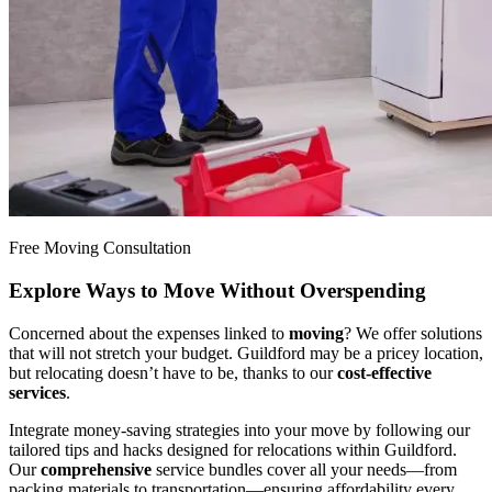
Free Moving Consultation
Explore Ways to Move Without Overspending
Concerned about the expenses linked to
moving
? We offer solutions
that will not stretch your budget. Guildford may be a pricey location,
but relocating doesn’t have to be, thanks to our
cost-effective
services
.
Integrate money-saving strategies into your move by following our
tailored tips and hacks designed for relocations within Guildford.
Our
comprehensive
service bundles cover all your needs—from
packing materials to transportation—ensuring affordability every