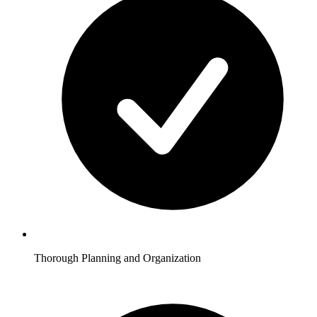
Thorough Planning and Organization