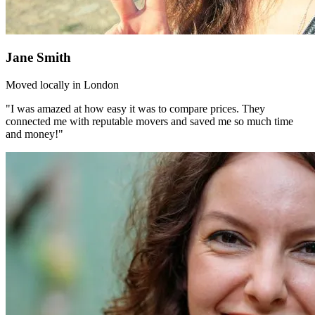
Jane Smith
Moved locally in London
"I was amazed at how easy it was to compare prices. They
connected me with reputable movers and saved me so much time
and money!"