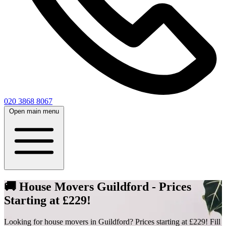
020 3868 8067
Open main menu
🚚 House Movers Guildford - Prices
Starting at £229!
Looking for house movers in Guildford? Prices starting at £229! Fill