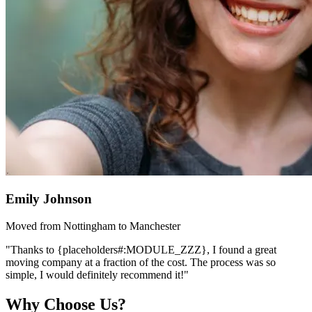
Emily Johnson
Moved from Nottingham to Manchester
"Thanks to {placeholders#:MODULE_ZZZ}, I found a great
moving company at a fraction of the cost. The process was so
simple, I would definitely recommend it!"
Why Choose Us?