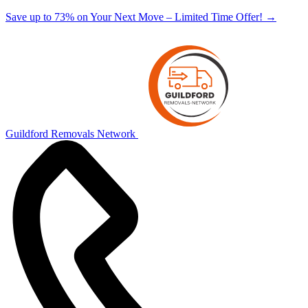
Save up to 73% on Your Next Move – Limited Time Offer!
→
Guildford Removals Network