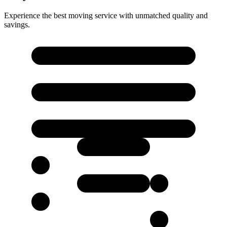
Experience the best moving service with unmatched quality and
savings.