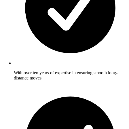
With over ten years of expertise in ensuring smooth long-
distance moves