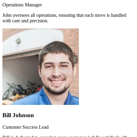
Operations Manager
John oversees all operations, ensuring that each move is handled
with care and precision.
Bill Johnson
Customer Success Lead