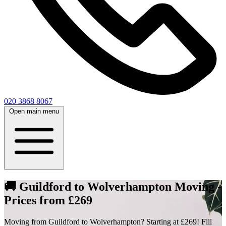
020 3868 8067
Open main menu
🚚 Guildford to Wolverhampton Moving -
Prices from £269
Moving from Guildford to Wolverhampton? Starting at £269! Fill