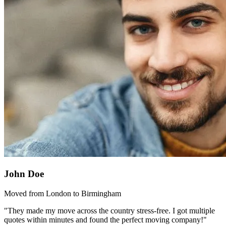
John Doe
Moved from London to Birmingham
"They made my move across the country stress-free. I got multiple
quotes within minutes and found the perfect moving company!"