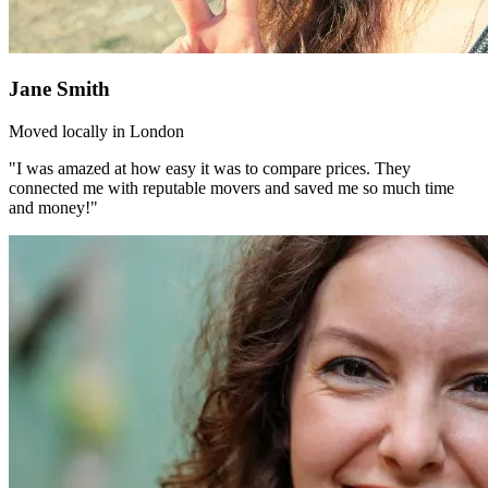
Jane Smith
Moved locally in London
"I was amazed at how easy it was to compare prices. They
connected me with reputable movers and saved me so much time
and money!"