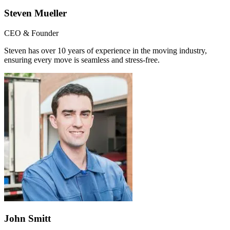
Steven Mueller
CEO & Founder
Steven has over 10 years of experience in the moving industry,
ensuring every move is seamless and stress-free.
John Smitt