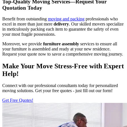
Top-Quality Moving Services—Request Your
Quotation Today
Benefit from outstanding
moving and packing
professionals who
excel in more than just mere
delivery
. Our skilled movers specialize
in meticulously packing each item to guarantee the safety of even
your most fragile possessions.
Moreover, we provide
furniture
assembly
services to ensure all
your furniture is assembled and ready at your new residence.
Request your quote now to savor a comprehensive moving journey.
Make Your Move Stress-Free with Expert
Help!
Connect with our professional consultants today for personalized
moving solutions. Get your free quotes - just fill out our form!
Get Free Quotes!