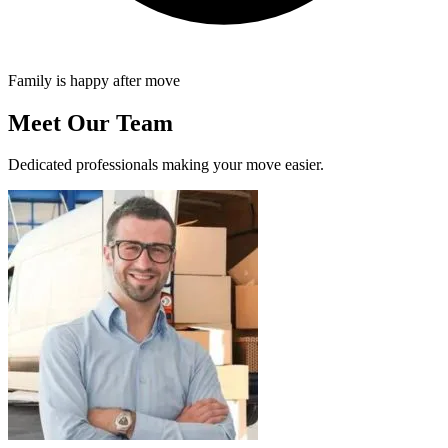
Family is happy after move
Meet Our Team
Dedicated professionals making your move easier.