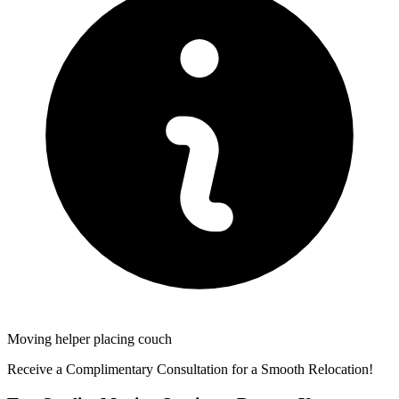
Moving helper placing couch
Receive a Complimentary Consultation for a Smooth Relocation!