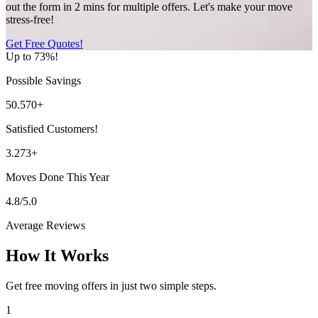
out the form in 2 mins for multiple offers. Let's make your move
stress-free!
Get Free Quotes!
Up to 73%!
Possible Savings
50.570+
Satisfied Customers!
3.273+
Moves Done This Year
4.8/5.0
Average Reviews
How It Works
Get free moving offers in just two simple steps.
1