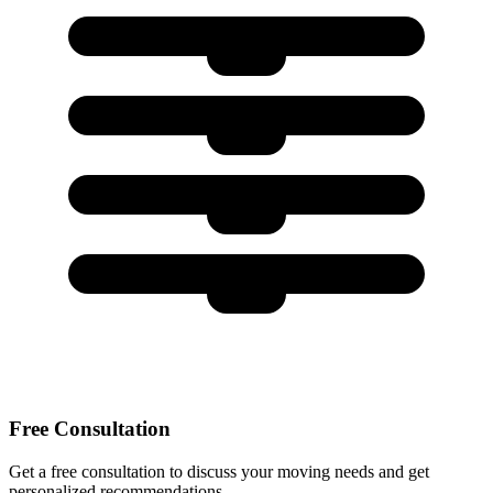
Free Consultation
Get a free consultation to discuss your moving needs and get
personalized recommendations.