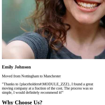
Emily Johnson
Moved from Nottingham to Manchester
"Thanks to {placeholders#:MODULE_ZZZ}, I found a great
moving company at a fraction of the cost. The process was so
simple, I would definitely recommend it!"
Why Choose Us?