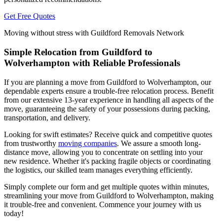
Get Free Quotes
Moving without stress with Guildford Removals Network
Simple Relocation from Guildford to
Wolverhampton with Reliable Professionals
If you are planning a move from Guildford to Wolverhampton, our
dependable experts ensure a trouble-free relocation process. Benefit
from our extensive 13-year experience in handling all aspects of the
move, guaranteeing the safety of your possessions during packing,
transportation, and delivery.
Looking for swift estimates? Receive quick and competitive quotes
from trustworthy
moving companies
. We assure a smooth long-
distance move, allowing you to concentrate on settling into your
new residence. Whether it's packing fragile objects or coordinating
the logistics, our skilled team manages everything efficiently.
Simply complete our form and get multiple quotes within minutes,
streamlining your move from Guildford to Wolverhampton, making
it trouble-free and convenient. Commence your journey with us
today!