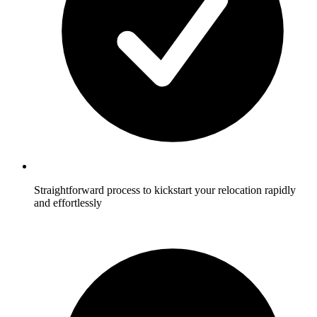
Straightforward process to kickstart your relocation rapidly
and effortlessly