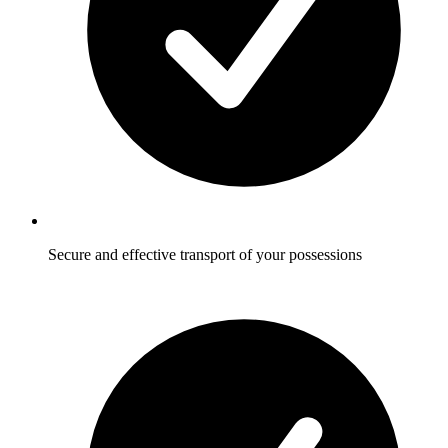
Secure and effective transport of your possessions