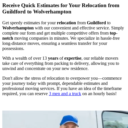
Receive Quick Estimates for Your Relocation from
Guildford to Wolverhampton
Get speedy estimates for your
relocation
from
Guildford
to
Wolverhampton
with our convenient and effective service. Simply
complete our form and get multiple competitive offers from
top
-
notch
moving companies in minutes. We specialize in hassle-free
long-distance moves, ensuring a seamless transfer for your
possessions.
With a wealth of over 13
years
of
expertise
, our reliable movers
take care of everything from packing to delivery, allowing you to
unwind and concentrate on your new residence.
Don't allow the stress of relocation to overpower you—commence
your journey today with prompt, dependable estimates and
professional moving services. If you have an idea of the timeframe
required, you can reserve
3 men and a truck
on an hourly basis!