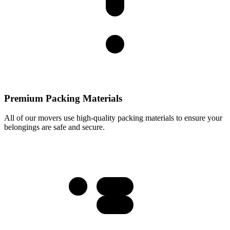
Premium Packing Materials
All of our movers use high-quality packing materials to ensure your
belongings are safe and secure.