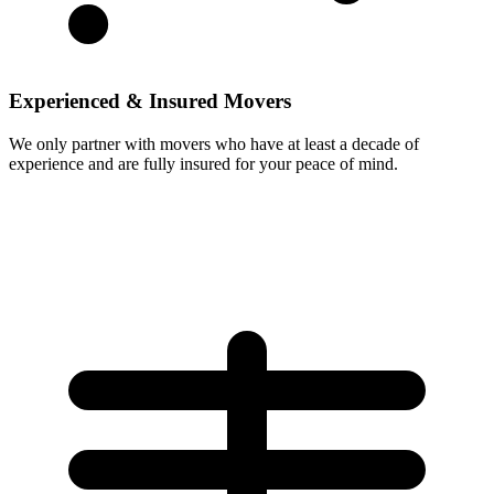
Experienced & Insured Movers
We only partner with movers who have at least a decade of
experience and are fully insured for your peace of mind.