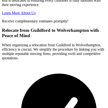
Bill is dedicated to ensuring every customer is fully satisfied with
their moving experience.
Learn More About Us
Receive complimentary estimates promptly!
Relocate from Guildford to Wolverhampton with
Peace of Mind
When organizing a relocation from Guildford to Wolverhampton,
efficiency is crucial. We simplify the procedure by linking you with
multiple reputable moving firms, providing swift and competitive
quotations.