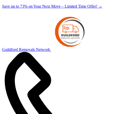
Save up to 73% on Your Next Move – Limited Time Offer!
→
Guildford Removals Network