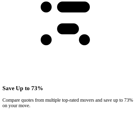
Save Up to 73%
Compare quotes from multiple top-rated movers and save up to 73%
on your move.