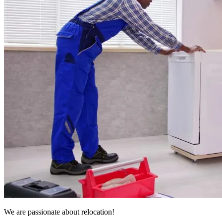
We are passionate about relocation!