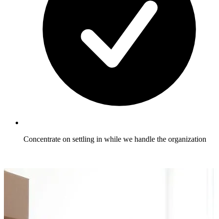
Concentrate on settling in while we handle the organization