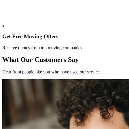
2
Get Free Moving Offers
Receive quotes from top moving companies.
What Our Customers Say
Hear from people like you who have used our service.