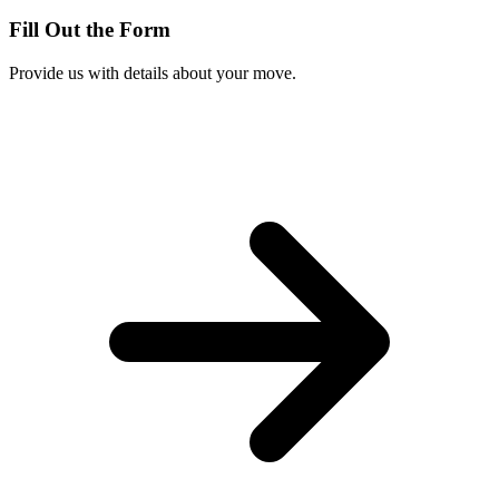
Fill Out the Form
Provide us with details about your move.