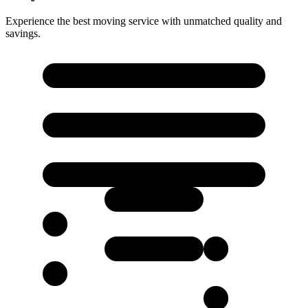
Experience the best moving service with unmatched quality and
savings.