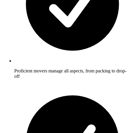
Proficient movers manage all aspects, from packing to drop-
off