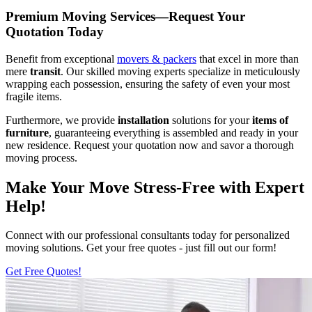
Premium Moving Services—Request Your
Quotation Today
Benefit from exceptional
movers & packers
that excel in more than
mere
transit
. Our skilled moving experts specialize in meticulously
wrapping each possession, ensuring the safety of even your most
fragile items.
Furthermore, we provide
installation
solutions for your
items of
furniture
, guaranteeing everything is assembled and ready in your
new residence. Request your quotation now and savor a thorough
moving process.
Make Your Move Stress-Free with Expert
Help!
Connect with our professional consultants today for personalized
moving solutions. Get your free quotes - just fill out our form!
Get Free Quotes!