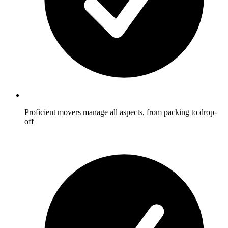
Proficient movers manage all aspects, from packing to drop-
off