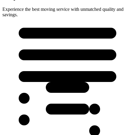
Experience the best moving service with unmatched quality and
savings.