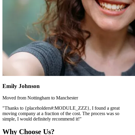
Emily Johnson
Moved from Nottingham to Manchester
"Thanks to {placeholders#:MODULE_ZZZ}, I found a great
moving company at a fraction of the cost. The process was so
simple, I would definitely recommend it!"
Why Choose Us?