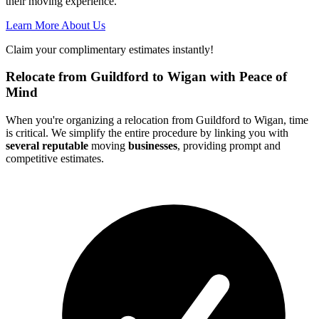
their moving experience.
Learn More About Us
Claim your complimentary estimates instantly!
Relocate from Guildford to Wigan with Peace of
Mind
When you're organizing a relocation from Guildford to Wigan, time
is critical. We simplify the entire procedure by linking you with
several reputable
moving
businesses
, providing prompt and
competitive estimates.