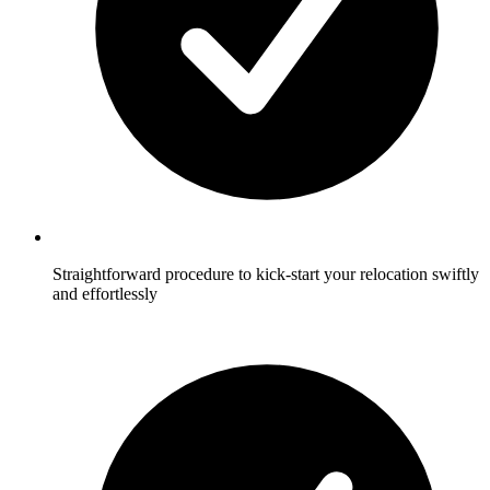
Straightforward procedure to kick-start your relocation swiftly
and effortlessly