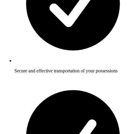
Secure and effective transportation of your possessions