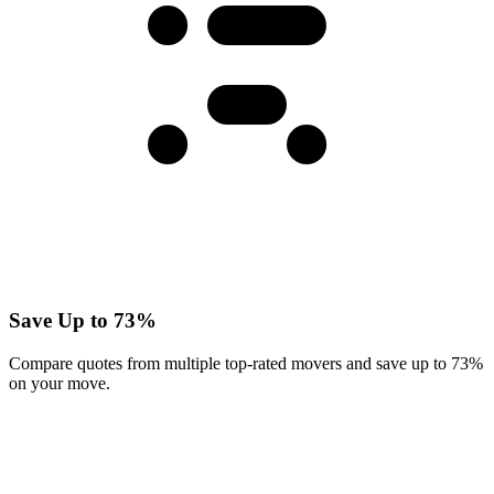
Save Up to 73%
Compare quotes from multiple top-rated movers and save up to 73%
on your move.