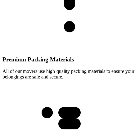
Premium Packing Materials
All of our movers use high-quality packing materials to ensure your
belongings are safe and secure.