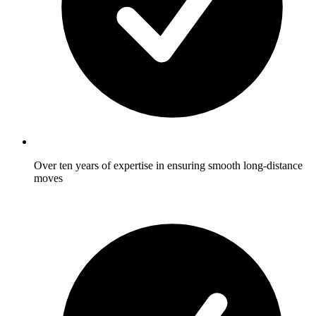
Over ten years of expertise in ensuring smooth long-distance
moves