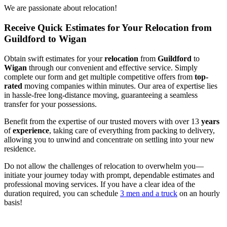
We are passionate about relocation!
Receive Quick Estimates for Your Relocation from
Guildford to Wigan
Obtain swift estimates for your
relocation
from
Guildford
to
Wigan
through our convenient and effective service. Simply
complete our form and get multiple competitive offers from
top-
rated
moving companies within minutes. Our area of expertise lies
in hassle-free long-distance moving, guaranteeing a seamless
transfer for your possessions.
Benefit from the expertise of our trusted movers with over 13
years
of
experience
, taking care of everything from packing to delivery,
allowing you to unwind and concentrate on settling into your new
residence.
Do not allow the challenges of relocation to overwhelm you—
initiate your journey today with prompt, dependable estimates and
professional moving services. If you have a clear idea of the
duration required, you can schedule
3 men and a truck
on an hourly
basis!