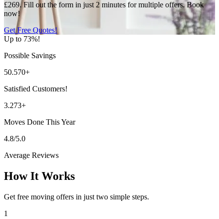
£269. Fill out the form in just 2 minutes for multiple offers. Book
now!
Get Free Quotes!
Up to 73%!
Possible Savings
50.570+
Satisfied Customers!
3.273+
Moves Done This Year
4.8/5.0
Average Reviews
How It Works
Get free moving offers in just two simple steps.
1