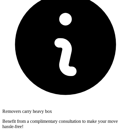
Removers carry heavy box
Benefit from a complimentary consultation to make your move
hassle-free!