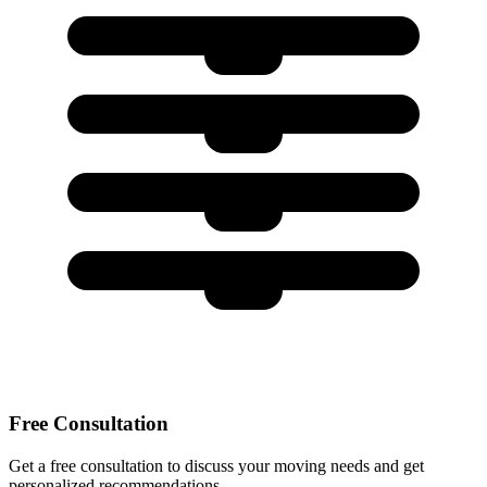
Free Consultation
Get a free consultation to discuss your moving needs and get
personalized recommendations.