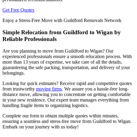
Get Free Quotes
Enjoy a Stress-Free Move with Guildford Removals Network
Simple Relocation from Guildford to Wigan by
Reliable Professionals
Are you planning to move from Guildford to Wigan? Our
experienced professionals ensure a smooth relocation process. With
more than 13 years of expertise, we take care of all the details,
guaranteeing the safe packing, transportation, and delivery of your
belongings.
Looking for quick estimates? Receive rapid and competitive quotes
from trustworthy
moving firms
. We assure you a hassle-free long-
distance move, allowing you to concentrate on getting comfortable
in your new residence. Our expert team manages everything from
handling fragile items to organizing logistics.
Complete our form to obtain multiple quotes within minutes,
ensuring a seamless and stress-free move from Guildford to Wigan.
Embark on your journey with us today!