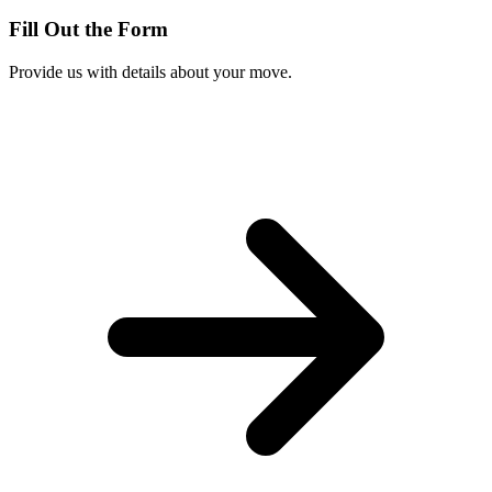
Fill Out the Form
Provide us with details about your move.