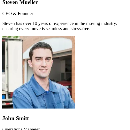
Steven Mueller
CEO & Founder
Steven has over 10 years of experience in the moving industry,
ensuring every move is seamless and stress-free.
John Smitt
Operations Manager