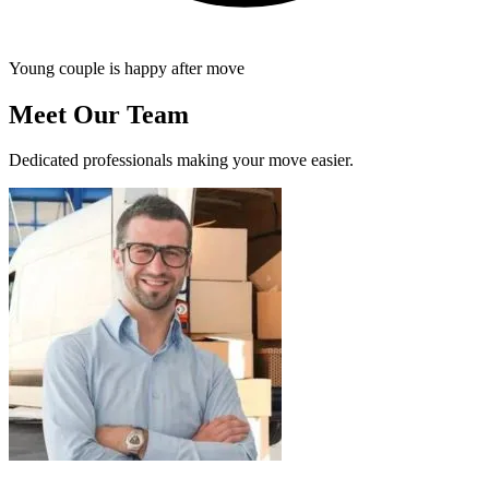
Young couple is happy after move
Meet Our Team
Dedicated professionals making your move easier.