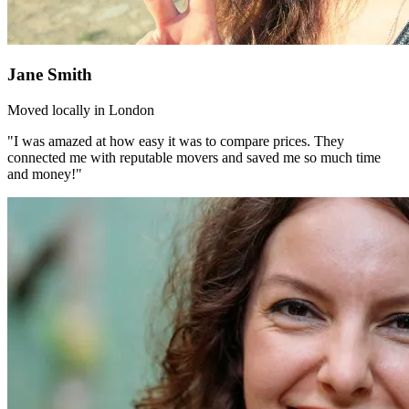
Jane Smith
Moved locally in London
"I was amazed at how easy it was to compare prices. They
connected me with reputable movers and saved me so much time
and money!"