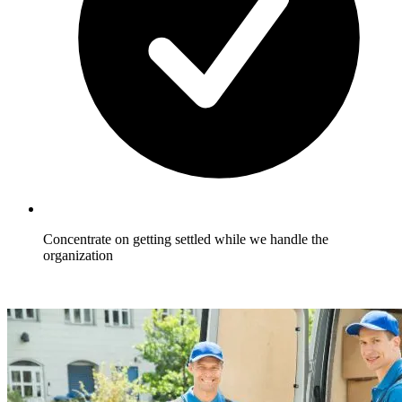
Concentrate on getting settled while we handle the
organization