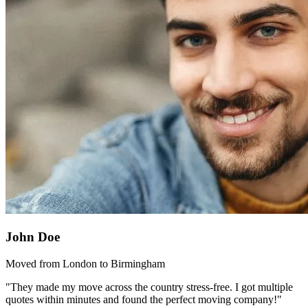
John Doe
Moved from London to Birmingham
"They made my move across the country stress-free. I got multiple
quotes within minutes and found the perfect moving company!"