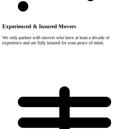
Experienced & Insured Movers
We only partner with movers who have at least a decade of
experience and are fully insured for your peace of mind.