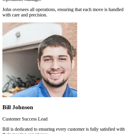
John oversees all operations, ensuring that each move is handled
with care and precision.
Bill Johnson
Customer Success Lead
Bill is dedicated to ensuring every customer is fully satisfied with