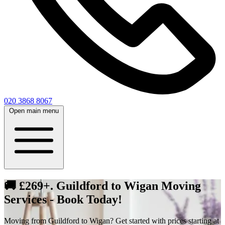
020 3868 8067
Open main menu
🚚 £269+. Guildford to Wigan Moving
Services - Book Today!
Moving from Guildford to Wigan? Get started with prices starting at