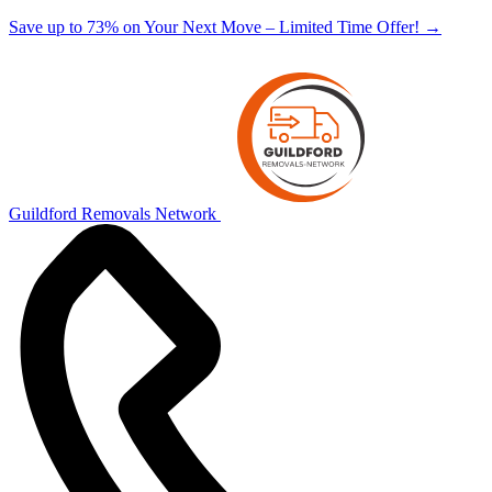
Save up to 73% on Your Next Move – Limited Time Offer!
→
Guildford Removals Network