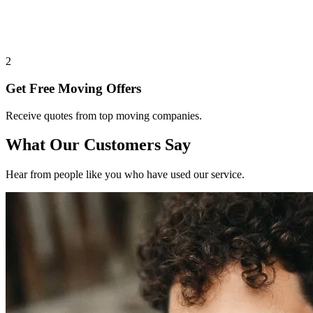
2
Get Free Moving Offers
Receive quotes from top moving companies.
What Our Customers Say
Hear from people like you who have used our service.