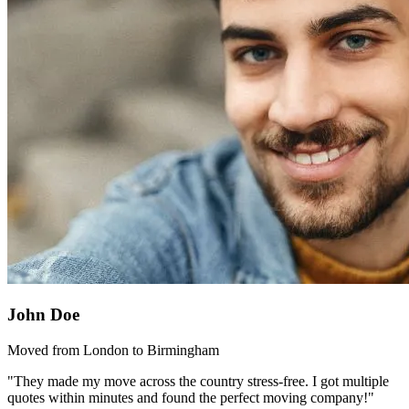
John Doe
Moved from London to Birmingham
"They made my move across the country stress-free. I got multiple
quotes within minutes and found the perfect moving company!"