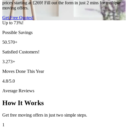
prices starting at £269! Fill out the form in just 2 mins for multiple
moving offers.
Get Free Quotes!
Up to 73%!
Possible Savings
50.570+
Satisfied Customers!
3.273+
Moves Done This Year
4.8/5.0
Average Reviews
How It Works
Get free moving offers in just two simple steps.
1