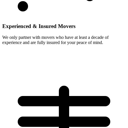
Experienced & Insured Movers
We only partner with movers who have at least a decade of
experience and are fully insured for your peace of mind.