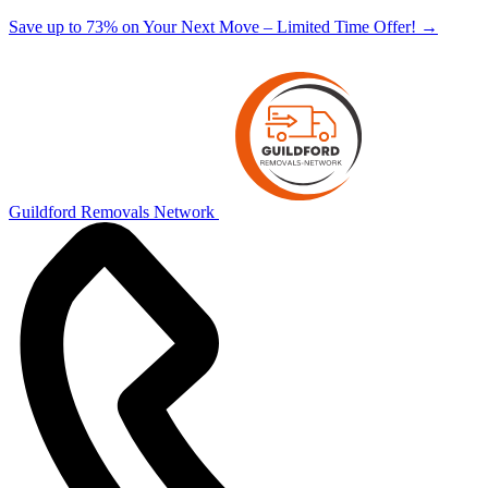
Save up to 73% on Your Next Move – Limited Time Offer!
→
Guildford Removals Network