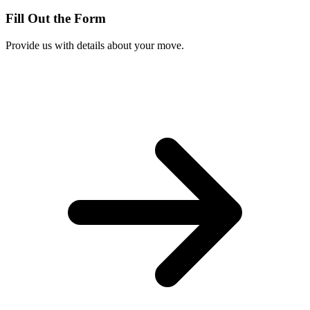
Fill Out the Form
Provide us with details about your move.