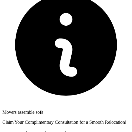
Movers assemble sofa
Claim Your Complimentary Consultation for a Smooth Relocation!