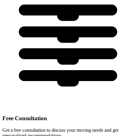
Free Consultation
Get a free consultation to discuss your moving needs and get
personalized recommendations.