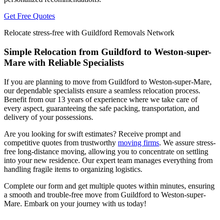
Get Free Quotes
Relocate stress-free with Guildford Removals Network
Simple Relocation from Guildford to Weston-super-
Mare with Reliable Specialists
If you are planning to move from Guildford to Weston-super-Mare,
our dependable specialists ensure a seamless relocation process.
Benefit from our 13 years of experience where we take care of
every aspect, guaranteeing the safe packing, transportation, and
delivery of your possessions.
Are you looking for swift estimates? Receive prompt and
competitive quotes from trustworthy
moving firms
. We assure stress-
free long-distance moving, allowing you to concentrate on settling
into your new residence. Our expert team manages everything from
handling fragile items to organizing logistics.
Complete our form and get multiple quotes within minutes, ensuring
a smooth and trouble-free move from Guildford to Weston-super-
Mare. Embark on your journey with us today!