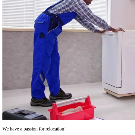
We have a passion for relocation!