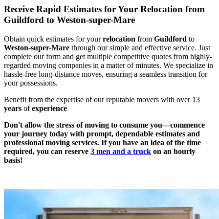
Receive Rapid Estimates for Your Relocation from
Guildford to Weston-super-Mare
Obtain quick estimates for your
relocation
from
Guildford
to
Weston-super-Mare
through our simple and effective service. Just
complete our form and get multiple competitive quotes from highly-
regarded moving companies in a matter of minutes. We specialize in
hassle-free long-distance moves, ensuring a seamless transition for
your possessions.
Benefit from the expertise of our reputable movers with over 13
years
of
experience
Don't allow the stress of moving to consume you—commence
your journey today with prompt, dependable estimates and
professional moving services. If you have an idea of the time
required, you can reserve
3 men and a truck
on an hourly
basis!