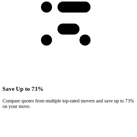
Save Up to 73%
Compare quotes from multiple top-rated movers and save up to 73%
on your move.