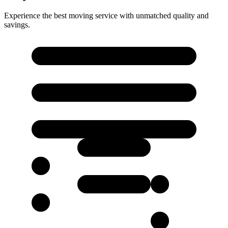
Experience the best moving service with unmatched quality and
savings.