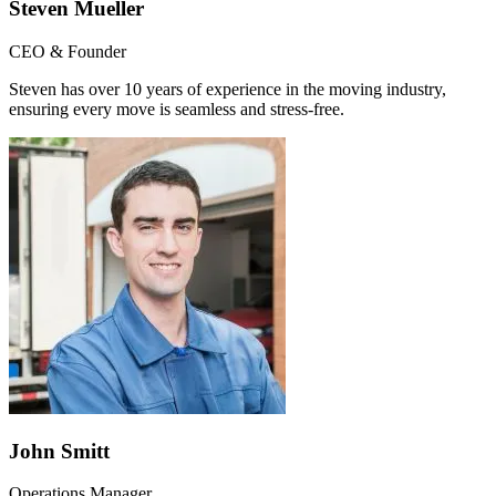
Steven Mueller
CEO & Founder
Steven has over 10 years of experience in the moving industry,
ensuring every move is seamless and stress-free.
John Smitt
Operations Manager