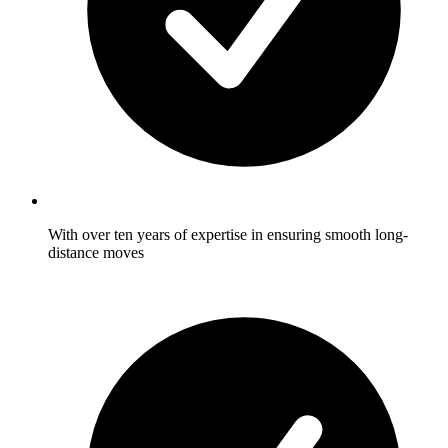
With over ten years of expertise in ensuring smooth long-
distance moves