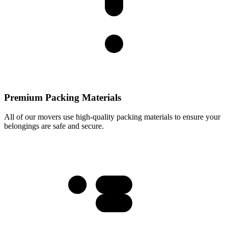
Premium Packing Materials
All of our movers use high-quality packing materials to ensure your
belongings are safe and secure.