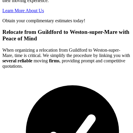
their moving experience.
Learn More About Us
Obtain your complimentary estimates today!
Relocate from Guildford to Weston-super-Mare with
Peace of Mind
When organizing a relocation from Guildford to Weston-super-
Mare, time is critical. We simplify the procedure by linking you with
several reliable
moving
firms
, providing prompt and competitive
quotations.