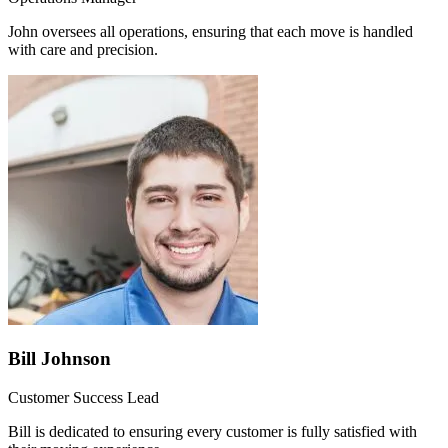
John oversees all operations, ensuring that each move is handled
with care and precision.
Bill Johnson
Customer Success Lead
Bill is dedicated to ensuring every customer is fully satisfied with