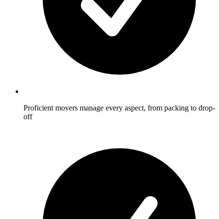
Proficient movers manage every aspect, from packing to drop-
off