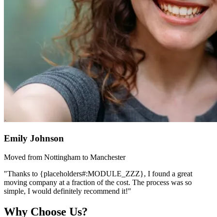
Emily Johnson
Moved from Nottingham to Manchester
"Thanks to {placeholders#:MODULE_ZZZ}, I found a great
moving company at a fraction of the cost. The process was so
simple, I would definitely recommend it!"
Why Choose Us?