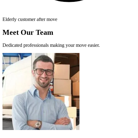
Elderly customer after move
Meet Our Team
Dedicated professionals making your move easier.