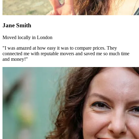
Jane Smith
Moved locally in London
"I was amazed at how easy it was to compare prices. They
connected me with reputable movers and saved me so much time
and money!"