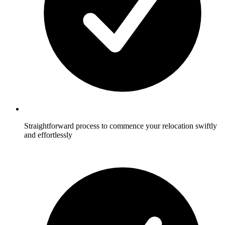
Straightforward process to commence your relocation swiftly
and effortlessly