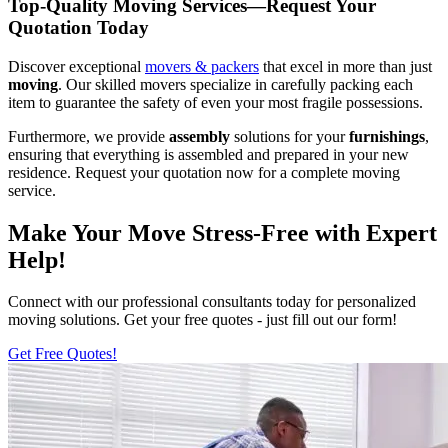
Top-Quality Moving Services—Request Your
Quotation Today
Discover exceptional
movers & packers
that excel in more than just
moving
. Our skilled movers specialize in carefully packing each
item to guarantee the safety of even your most fragile possessions.
Furthermore, we provide
assembly
solutions for your
furnishings
,
ensuring that everything is assembled and prepared in your new
residence. Request your quotation now for a complete moving
service.
Make Your Move Stress-Free with Expert
Help!
Connect with our professional consultants today for personalized
moving solutions. Get your free quotes - just fill out our form!
Get Free Quotes!