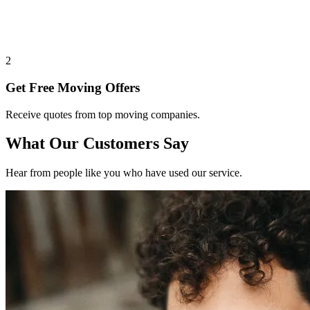
2
Get Free Moving Offers
Receive quotes from top moving companies.
What Our Customers Say
Hear from people like you who have used our service.