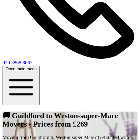
020 3868 8067
Open main menu
🚚 Guildford to Weston-super-Mare
Movers - Prices from £269
Moving from Guildford to Weston-super-Mare? Get started with