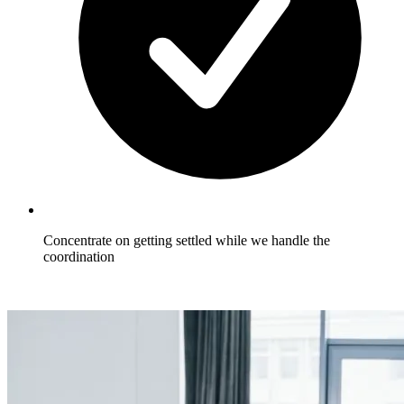
Concentrate on getting settled while we handle the
coordination