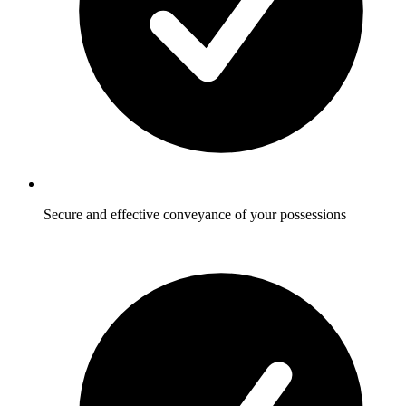
Secure and effective conveyance of your possessions