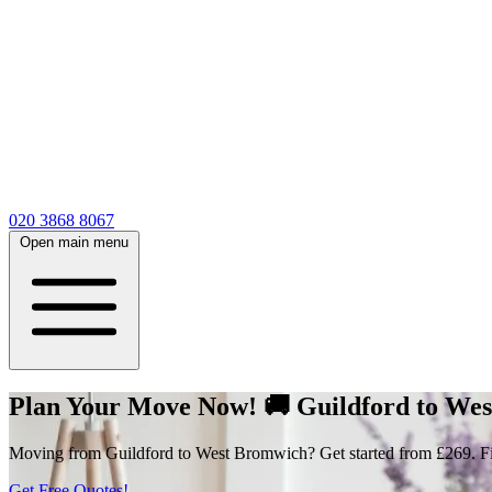
020 3868 8067
Open main menu
Plan Your Move Now! 🚚 Guildford to West
Moving from Guildford to West Bromwich? Get started from £269. Fill
Get Free Quotes!