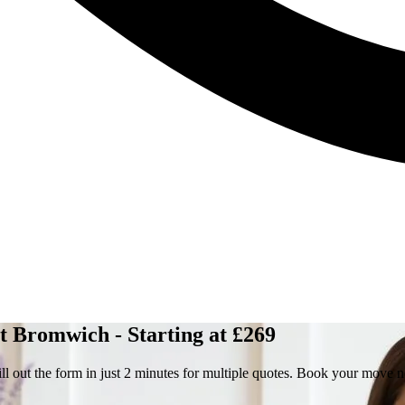
 Bromwich - Starting at £269
 out the form in just 2 minutes for multiple quotes. Book your move 