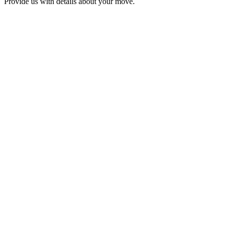
Provide us with details about your move.