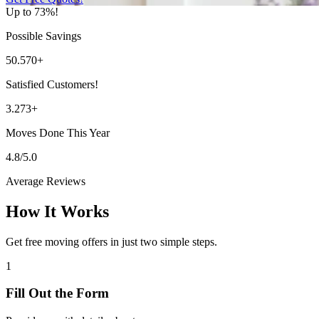
Up to 73%!
Possible Savings
50.570+
Satisfied Customers!
3.273+
Moves Done This Year
4.8/5.0
Average Reviews
How It Works
Get free moving offers in just two simple steps.
1
Fill Out the Form