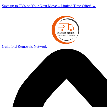
Save up to 73% on Your Next Move – Limited Time Offer!
→
Guildford Removals Network