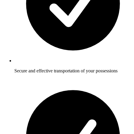
Secure and effective transportation of your possessions