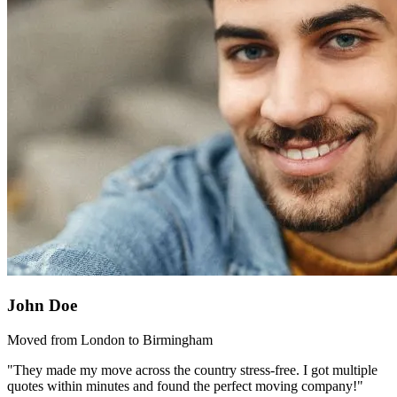
John Doe
Moved from London to Birmingham
"They made my move across the country stress-free. I got multiple
quotes within minutes and found the perfect moving company!"