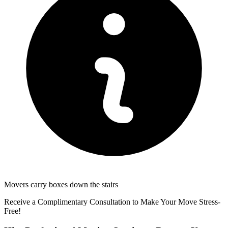
Movers carry boxes down the stairs
Receive a Complimentary Consultation to Make Your Move Stress-
Free!