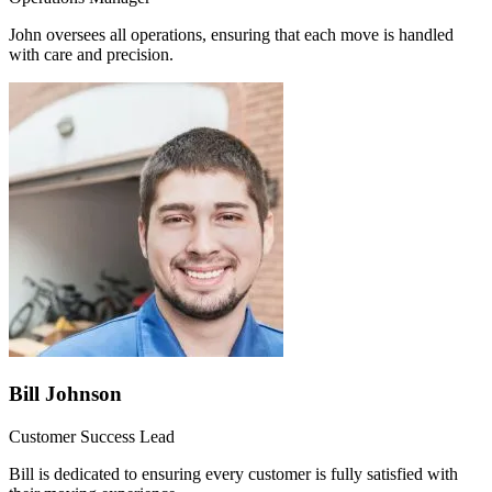
John oversees all operations, ensuring that each move is handled
with care and precision.
Bill Johnson
Customer Success Lead
Bill is dedicated to ensuring every customer is fully satisfied with