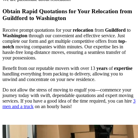
Obtain Rapid Quotations for Your Relocation from
Guildford to Washington
Receive prompt quotations for your
relocation
from
Guildford
to
Washington
through our convenient and effective service. Just
complete our form and get multiple competitive offers from
top-
notch
moving companies within minutes. Our expertise lies in
hassle-free long-distance moves, ensuring a seamless transfer of
your possessions.
Benefit from our reputable movers with over 13
years
of
expertise
handling everything from packing to delivery, allowing you to
unwind and concentrate on your new residence.
Do not allow the stress of moving to engulf you—commence your
journey today with swift, dependable quotations and expert moving
services. If you have a good idea of the time required, you can hire
3
men and a truck
on an hourly basis!