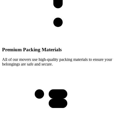
Premium Packing Materials
All of our movers use high-quality packing materials to ensure your
belongings are safe and secure.