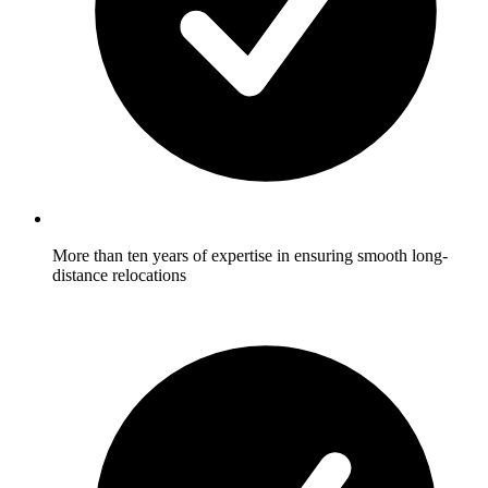
More than ten years of expertise in ensuring smooth long-
distance relocations