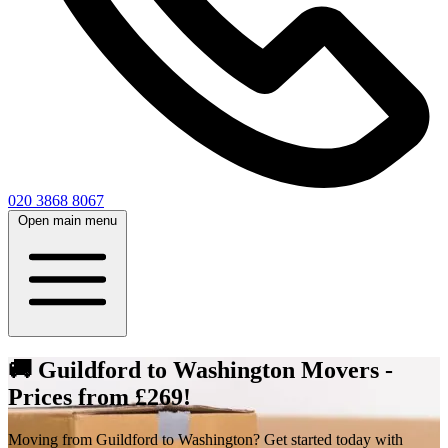
020 3868 8067
Open main menu
🚚 Guildford to Washington Movers -
Prices from £269!
Moving from Guildford to Washington? Get started today with