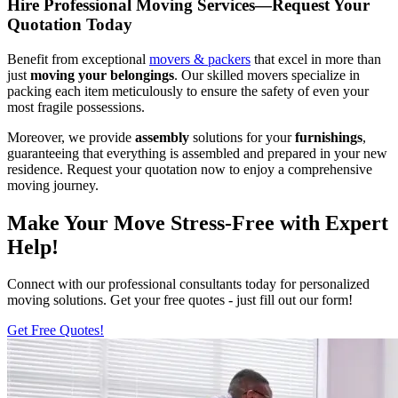
Hire Professional Moving Services—Request Your
Quotation Today
Benefit from exceptional
movers & packers
that excel in more than
just
moving your belongings
. Our skilled movers specialize in
packing each item meticulously to ensure the safety of even your
most fragile possessions.
Moreover, we provide
assembly
solutions for your
furnishings
,
guaranteeing that everything is assembled and prepared in your new
residence. Request your quotation now to enjoy a comprehensive
moving journey.
Make Your Move Stress-Free with Expert
Help!
Connect with our professional consultants today for personalized
moving solutions. Get your free quotes - just fill out our form!
Get Free Quotes!