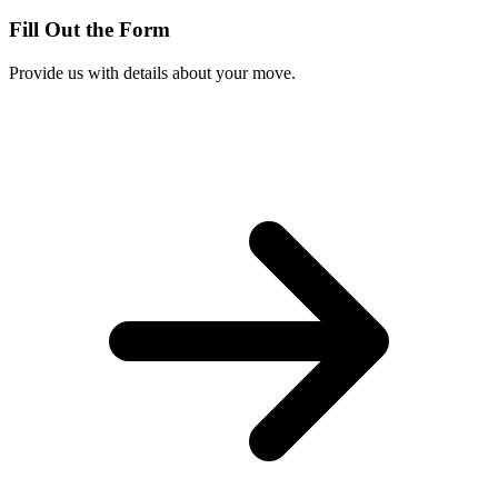
Fill Out the Form
Provide us with details about your move.