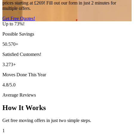
prices starting at £269! Fill out our form in just 2 minutes for
multiple offers.
Get Free Quotes!
Up to 73%!
Possible Savings
50.570+
Satisfied Customers!
3.273+
Moves Done This Year
4.8/5.0
Average Reviews
How It Works
Get free moving offers in just two simple steps.
1