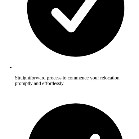
Straightforward process to commence your relocation
promptly and effortlessly