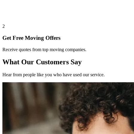
2
Get Free Moving Offers
Receive quotes from top moving companies.
What Our Customers Say
Hear from people like you who have used our service.