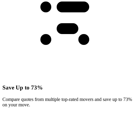
Save Up to 73%
Compare quotes from multiple top-rated movers and save up to 73%
on your move.