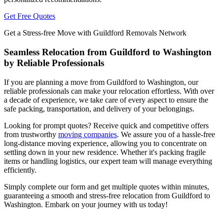
Get Free Quotes
Get a Stress-free Move with Guildford Removals Network
Seamless Relocation from Guildford to Washington
by Reliable Professionals
If you are planning a move from Guildford to Washington, our
reliable professionals can make your relocation effortless. With over
a decade of experience, we take care of every aspect to ensure the
safe packing, transportation, and delivery of your belongings.
Looking for prompt quotes? Receive quick and competitive offers
from trustworthy
moving companies
. We assure you of a hassle-free
long-distance moving experience, allowing you to concentrate on
settling down in your new residence. Whether it's packing fragile
items or handling logistics, our expert team will manage everything
efficiently.
Simply complete our form and get multiple quotes within minutes,
guaranteeing a smooth and stress-free relocation from Guildford to
Washington. Embark on your journey with us today!