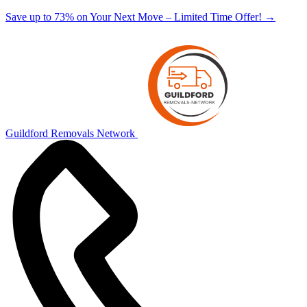
Save up to 73% on Your Next Move – Limited Time Offer!
→
Guildford Removals Network