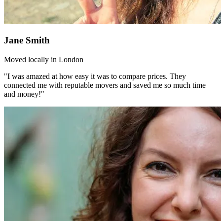
Jane Smith
Moved locally in London
"I was amazed at how easy it was to compare prices. They
connected me with reputable movers and saved me so much time
and money!"