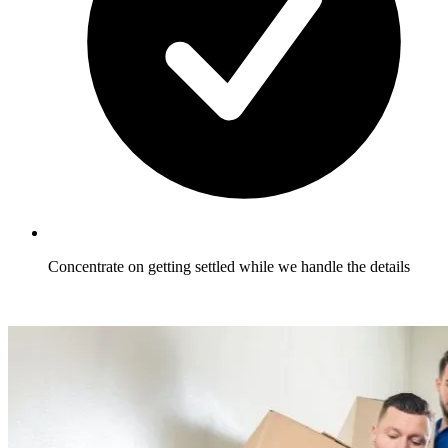
Concentrate on getting settled while we handle the details