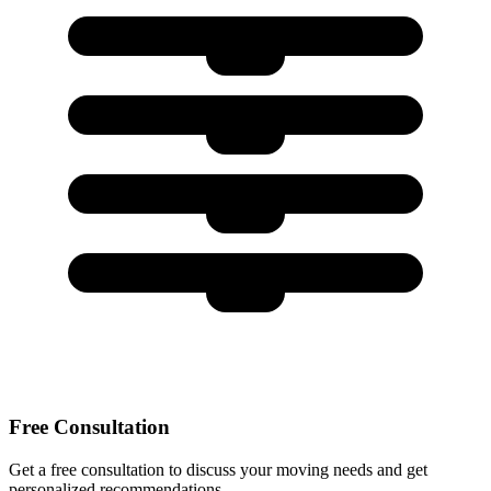
Free Consultation
Get a free consultation to discuss your moving needs and get
personalized recommendations.