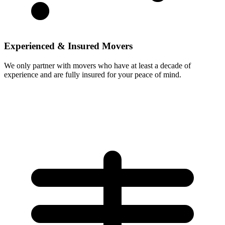
Experienced & Insured Movers
We only partner with movers who have at least a decade of
experience and are fully insured for your peace of mind.