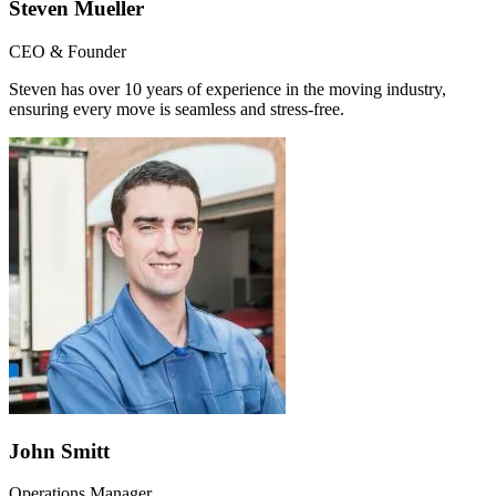
Steven Mueller
CEO & Founder
Steven has over 10 years of experience in the moving industry,
ensuring every move is seamless and stress-free.
John Smitt
Operations Manager