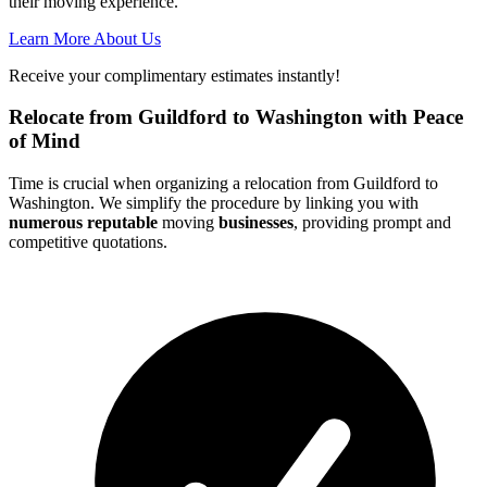
their moving experience.
Learn More About Us
Receive your complimentary estimates instantly!
Relocate from Guildford to Washington with Peace
of Mind
Time is crucial when organizing a relocation from Guildford to
Washington. We simplify the procedure by linking you with
numerous reputable
moving
businesses
, providing prompt and
competitive quotations.