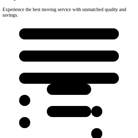
Experience the best moving service with unmatched quality and
savings.