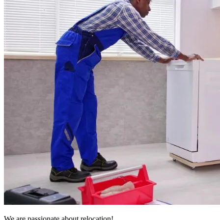
We are passionate about relocation!