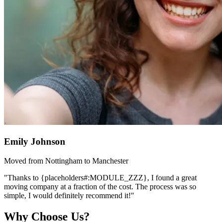
Emily Johnson
Moved from Nottingham to Manchester
"Thanks to {placeholders#:MODULE_ZZZ}, I found a great
moving company at a fraction of the cost. The process was so
simple, I would definitely recommend it!"
Why Choose Us?