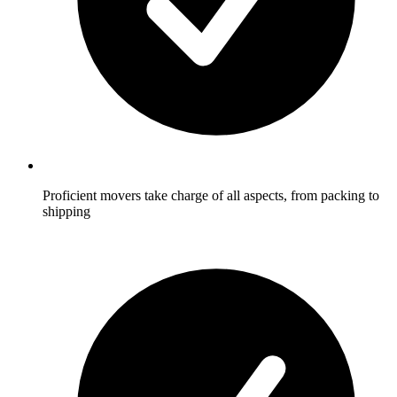
Proficient movers take charge of all aspects, from packing to
shipping