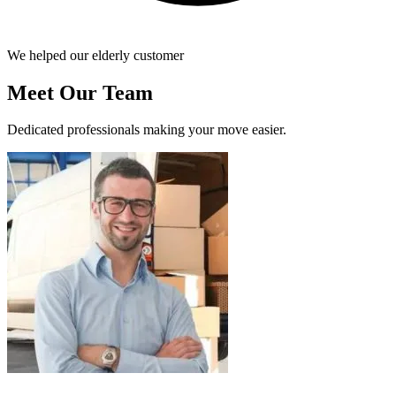
We helped our elderly customer
Meet Our Team
Dedicated professionals making your move easier.