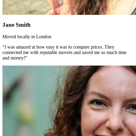
Jane Smith
Moved locally in London
"I was amazed at how easy it was to compare prices. They
connected me with reputable movers and saved me so much time
and money!"