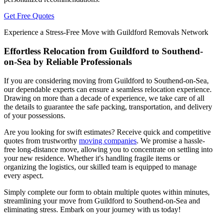
Get Free Quotes
Experience a Stress-Free Move with Guildford Removals Network
Effortless Relocation from Guildford to Southend-
on-Sea by Reliable Professionals
If you are considering moving from Guildford to Southend-on-Sea,
our dependable experts can ensure a seamless relocation experience.
Drawing on more than a decade of experience, we take care of all
the details to guarantee the safe packing, transportation, and delivery
of your possessions.
Are you looking for swift estimates? Receive quick and competitive
quotes from trustworthy
moving companies
. We promise a hassle-
free long-distance move, allowing you to concentrate on settling into
your new residence. Whether it's handling fragile items or
organizing the logistics, our skilled team is equipped to manage
every aspect.
Simply complete our form to obtain multiple quotes within minutes,
streamlining your move from Guildford to Southend-on-Sea and
eliminating stress. Embark on your journey with us today!