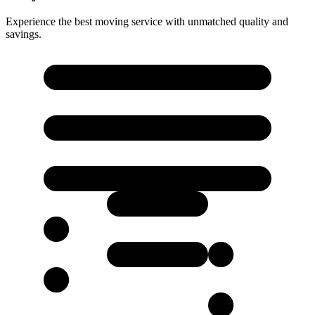
Experience the best moving service with unmatched quality and
savings.