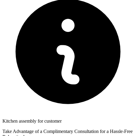
Kitchen assembly for customer
Take Advantage of a Complimentary Consultation for a Hassle-Free