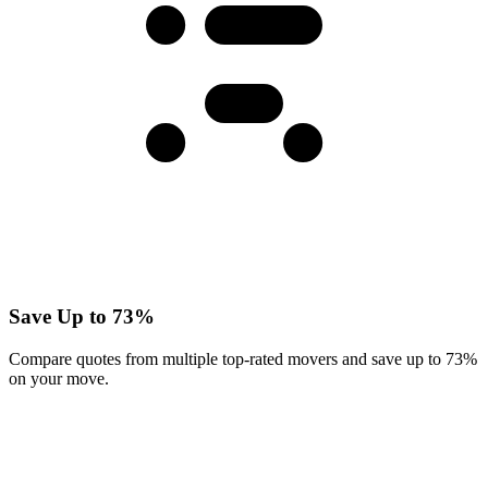
Save Up to 73%
Compare quotes from multiple top-rated movers and save up to 73%
on your move.