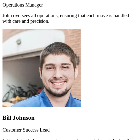
Operations Manager
John oversees all operations, ensuring that each move is handled
with care and precision.
Bill Johnson
Customer Success Lead