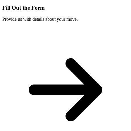
Fill Out the Form
Provide us with details about your move.