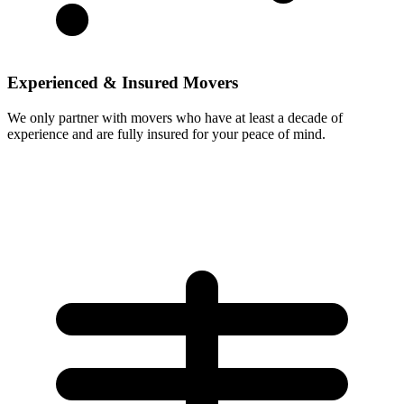
Experienced & Insured Movers
We only partner with movers who have at least a decade of
experience and are fully insured for your peace of mind.