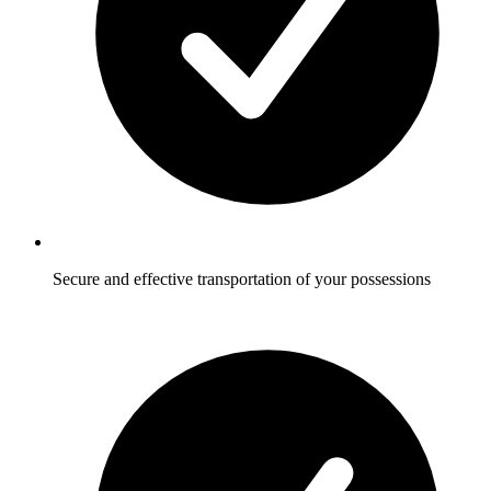
Secure and effective transportation of your possessions