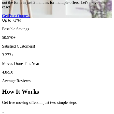
out the form in just 2 minutes for multiple offers. Let's move with
ease!
Get Free Quotes!
Up to 73%!
Possible Savings
50.570+
Satisfied Customers!
3.273+
Moves Done This Year
4.8/5.0
Average Reviews
How It Works
Get free moving offers in just two simple steps.
1