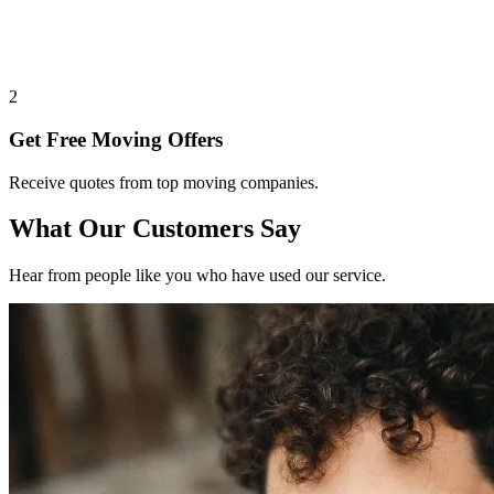
2
Get Free Moving Offers
Receive quotes from top moving companies.
What Our Customers Say
Hear from people like you who have used our service.