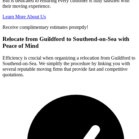
Bill is dedicated to ensuring every customer is fully satisfied with
their moving experience.
Learn More About Us
Receive complimentary estimates promptly!
Relocate from Guildford to Southend-on-Sea with
Peace of Mind
Efficiency is crucial when organizing a relocation from Guildford to
Southend-on-Sea. We simplify the procedure by linking you with
several reputable moving firms that provide fast and competitive
quotations.