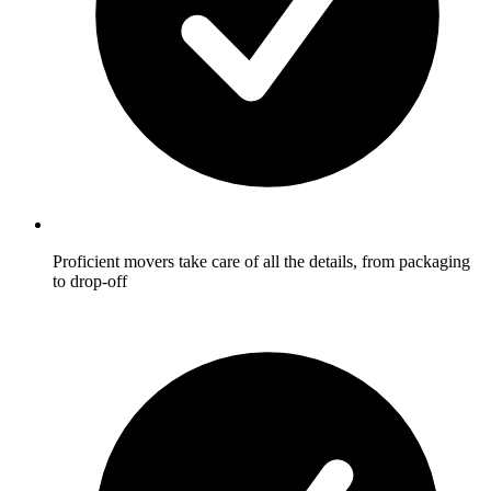
Proficient movers take care of all the details, from packaging
to drop-off