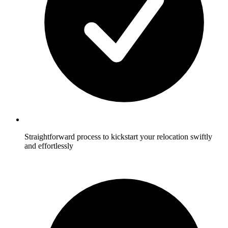
Straightforward process to kickstart your relocation swiftly
and effortlessly