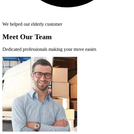
We helped our elderly customer
Meet Our Team
Dedicated professionals making your move easier.