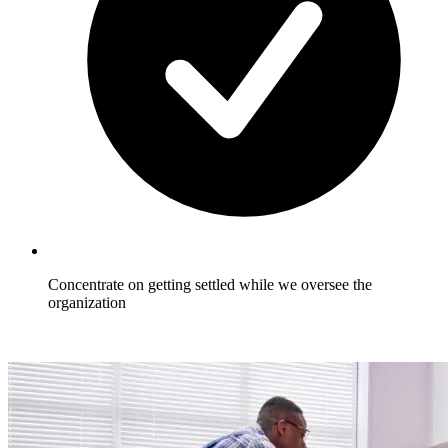
Concentrate on getting settled while we oversee the
organization