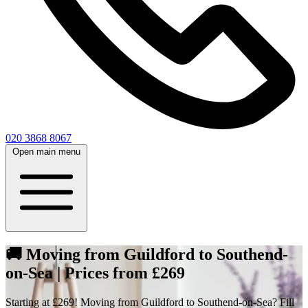
020 3868 8067
Open main menu
🚚 Moving from Guildford to Southend-
on-Sea | Prices from £269
Starting at £269! Moving from Guildford to Southend-on-Sea? Fill