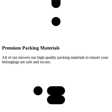
Premium Packing Materials
All of our movers use high-quality packing materials to ensure your
belongings are safe and secure.