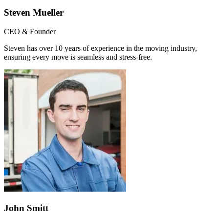
Steven Mueller
CEO & Founder
Steven has over 10 years of experience in the moving industry,
ensuring every move is seamless and stress-free.
John Smitt