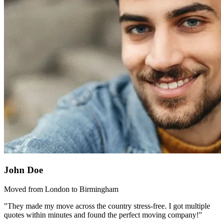
John Doe
Moved from London to Birmingham
"They made my move across the country stress-free. I got multiple
quotes within minutes and found the perfect moving company!"