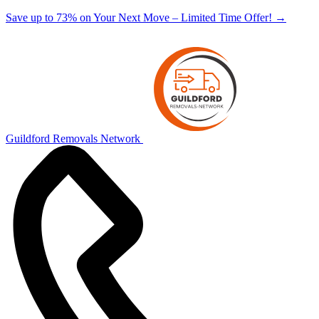
Save up to 73% on Your Next Move – Limited Time Offer!
→
Guildford Removals Network