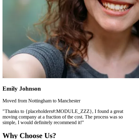
Emily Johnson
Moved from Nottingham to Manchester
"Thanks to {placeholders#:MODULE_ZZZ}, I found a great
moving company at a fraction of the cost. The process was so
simple, I would definitely recommend it!"
Why Choose Us?