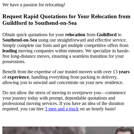
We have a passion for relocating!
Request Rapid Quotations for Your Relocation from
Guildford to Southend-on-Sea
Obtain quick quotations for your
relocation
from
Guildford
to
Southend-on-Sea
using our straightforward and effective service.
Simply complete our form and get multiple competitive offers from
leading
moving companies within minutes. We specialize in hassle-
free long-distance moves, ensuring a seamless transition for your
possessions.
Benefit from the expertise of our trusted movers with over 13
years
of
experience
, handling everything from packing to delivery,
allowing you to unwind and concentrate on your new residence.
Do not allow the stress of moving to overpower you—commence
your journey today with prompt, dependable quotations and
professional moving services. If you have an idea of the duration
required, you can hire
3 men and a truck
on an hourly basis!