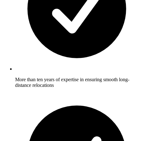
More than ten years of expertise in ensuring smooth long-
distance relocations