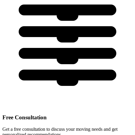
Free Consultation
Get a free consultation to discuss your moving needs and get
personalized recommendations.