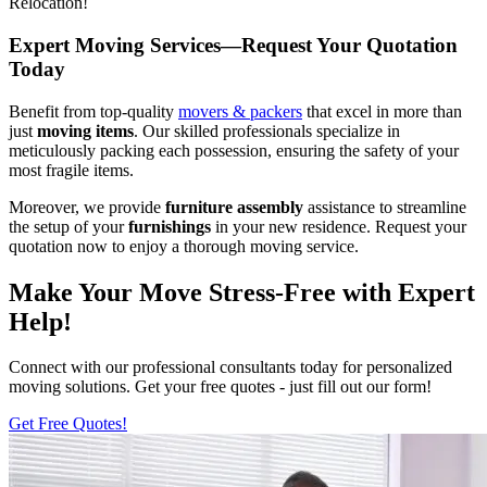
Relocation!
Expert Moving Services—Request Your Quotation
Today
Benefit from top-quality
movers & packers
that excel in more than
just
moving items
. Our skilled professionals specialize in
meticulously packing each possession, ensuring the safety of your
most fragile items.
Moreover, we provide
furniture assembly
assistance to streamline
the setup of your
furnishings
in your new residence. Request your
quotation now to enjoy a thorough moving service.
Make Your Move Stress-Free with Expert
Help!
Connect with our professional consultants today for personalized
moving solutions. Get your free quotes - just fill out our form!
Get Free Quotes!