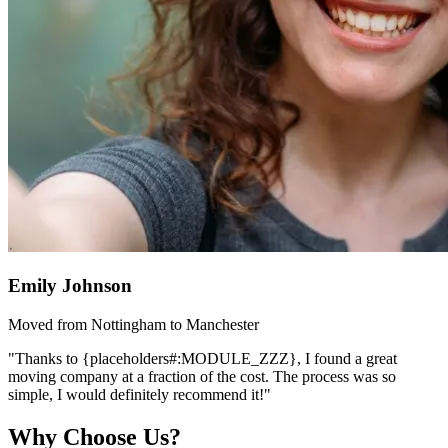
Emily Johnson
Moved from Nottingham to Manchester
"Thanks to {placeholders#:MODULE_ZZZ}, I found a great
moving company at a fraction of the cost. The process was so
simple, I would definitely recommend it!"
Why Choose Us?