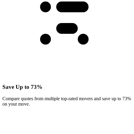
Save Up to 73%
Compare quotes from multiple top-rated movers and save up to 73%
on your move.