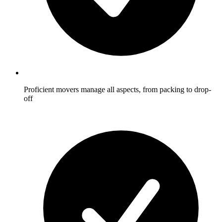
Proficient movers manage all aspects, from packing to drop-
off