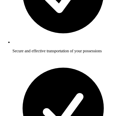
Secure and effective transportation of your possessions