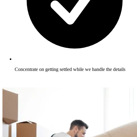
Concentrate on getting settled while we handle the details