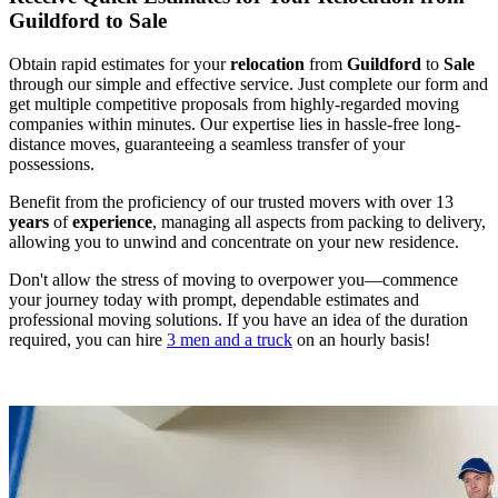
Guildford to Sale
Obtain rapid estimates for your
relocation
from
Guildford
to
Sale
through our simple and effective service. Just complete our form and
get multiple competitive proposals from highly-regarded moving
companies within minutes. Our expertise lies in hassle-free long-
distance moves, guaranteeing a seamless transfer of your
possessions.
Benefit from the proficiency of our trusted movers with over 13
years
of
experience
, managing all aspects from packing to delivery,
allowing you to unwind and concentrate on your new residence.
Don't allow the stress of moving to overpower you—commence
your journey today with prompt, dependable estimates and
professional moving solutions. If you have an idea of the duration
required, you can hire
3 men and a truck
on an hourly basis!