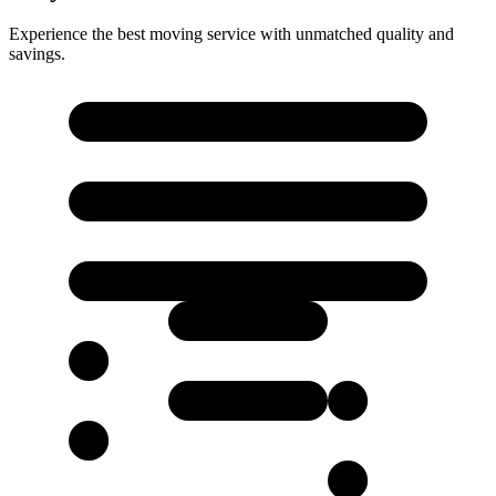
Experience the best moving service with unmatched quality and
savings.