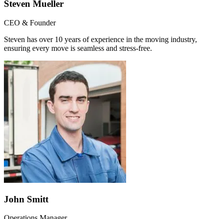
Steven Mueller
CEO & Founder
Steven has over 10 years of experience in the moving industry,
ensuring every move is seamless and stress-free.
John Smitt
Operations Manager