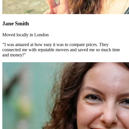
Jane Smith
Moved locally in London
"I was amazed at how easy it was to compare prices. They
connected me with reputable movers and saved me so much time
and money!"