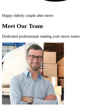
Happy elderly couple after move
Meet Our Team
Dedicated professionals making your move easier.