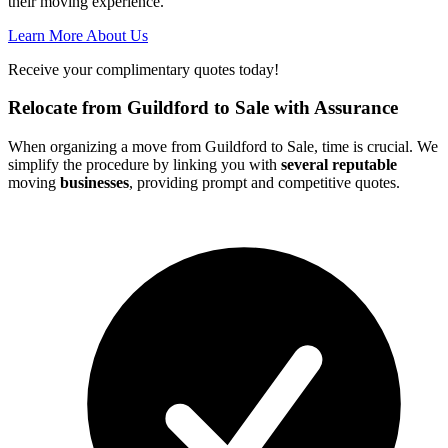
their moving experience.
Learn More About Us
Receive your complimentary quotes today!
Relocate from Guildford to Sale with Assurance
When organizing a move from Guildford to Sale, time is crucial. We
simplify the procedure by linking you with
several reputable
moving
businesses
, providing prompt and competitive quotes.