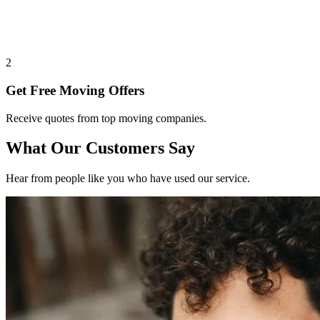
2
Get Free Moving Offers
Receive quotes from top moving companies.
What Our Customers Say
Hear from people like you who have used our service.