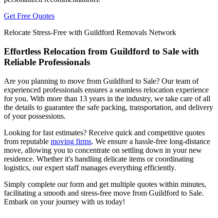
Get Free Quotes
Relocate Stress-Free with Guildford Removals Network
Effortless Relocation from Guildford to Sale with
Reliable Professionals
Are you planning to move from Guildford to Sale? Our team of
experienced professionals ensures a seamless relocation experience
for you. With more than 13 years in the industry, we take care of all
the details to guarantee the safe packing, transportation, and delivery
of your possessions.
Looking for fast estimates? Receive quick and competitive quotes
from reputable
moving firms
. We ensure a hassle-free long-distance
move, allowing you to concentrate on settling down in your new
residence. Whether it's handling delicate items or coordinating
logistics, our expert staff manages everything efficiently.
Simply complete our form and get multiple quotes within minutes,
facilitating a smooth and stress-free move from Guildford to Sale.
Embark on your journey with us today!