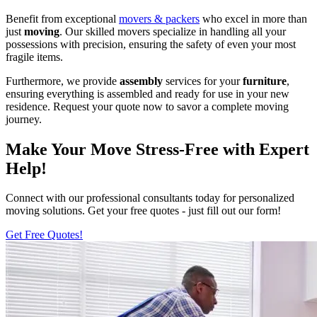
Benefit from exceptional
movers & packers
who excel in more than
just
moving
. Our skilled movers specialize in handling all your
possessions with precision, ensuring the safety of even your most
fragile items.
Furthermore, we provide
assembly
services for your
furniture
,
ensuring everything is assembled and ready for use in your new
residence. Request your quote now to savor a complete moving
journey.
Make Your Move Stress-Free with Expert
Help!
Connect with our professional consultants today for personalized
moving solutions. Get your free quotes - just fill out our form!
Get Free Quotes!