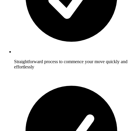
Straightforward process to commence your move quickly and
effortlessly