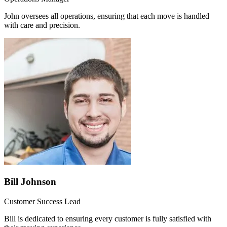
John oversees all operations, ensuring that each move is handled
with care and precision.
Bill Johnson
Customer Success Lead
Bill is dedicated to ensuring every customer is fully satisfied with