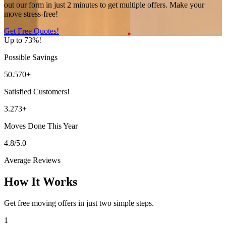
out our form in just 2 minutes to get multiple offers. Make your
move stress-free!
Get Free Quotes!
Up to 73%!
Possible Savings
50.570+
Satisfied Customers!
3.273+
Moves Done This Year
4.8/5.0
Average Reviews
How It Works
Get free moving offers in just two simple steps.
1