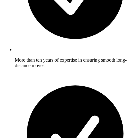
More than ten years of expertise in ensuring smooth long-
distance moves