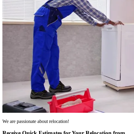
We are passionate about relocation!
Receive Quick Estimates for Your Relocation from