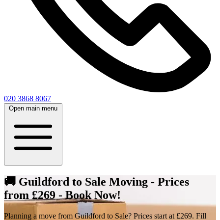
020 3868 8067
Open main menu
🚚 Guildford to Sale Moving - Prices
from £269 - Book Now!
Planning a move from Guildford to Sale? Prices start at £269. Fill