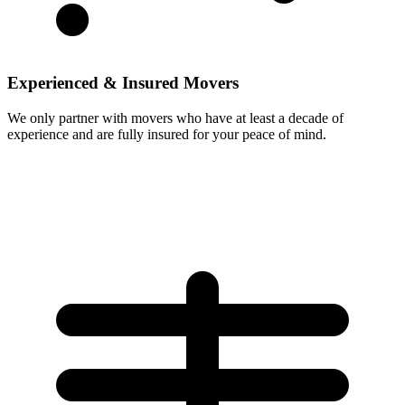
Experienced & Insured Movers
We only partner with movers who have at least a decade of
experience and are fully insured for your peace of mind.