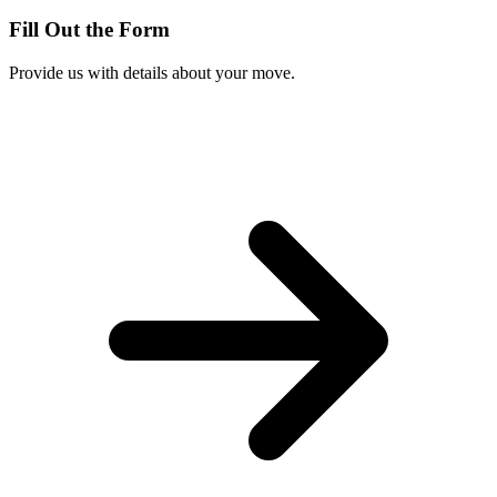
Fill Out the Form
Provide us with details about your move.