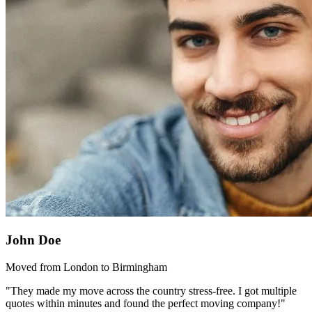
John Doe
Moved from London to Birmingham
"They made my move across the country stress-free. I got multiple
quotes within minutes and found the perfect moving company!"