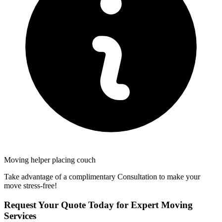
Moving helper placing couch
Take advantage of a complimentary Consultation to make your
move stress-free!
Request Your Quote Today for Expert Moving
Services