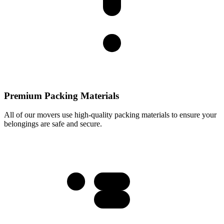
Premium Packing Materials
All of our movers use high-quality packing materials to ensure your
belongings are safe and secure.