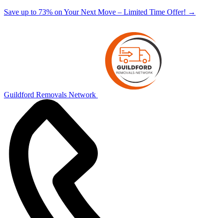
Save up to 73% on Your Next Move – Limited Time Offer!
→
Guildford Removals Network