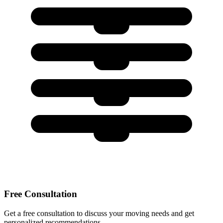
Free Consultation
Get a free consultation to discuss your moving needs and get
personalized recommendations.