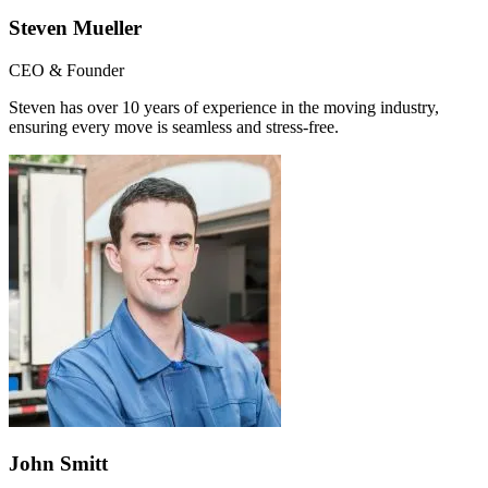
Steven Mueller
CEO & Founder
Steven has over 10 years of experience in the moving industry,
ensuring every move is seamless and stress-free.
John Smitt