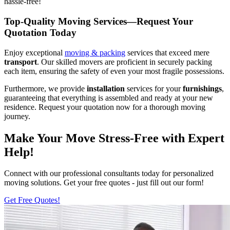
hassle-free!
Top-Quality Moving Services—Request Your
Quotation Today
Enjoy exceptional
moving & packing
services that exceed mere
transport
. Our skilled movers are proficient in securely packing
each item, ensuring the safety of even your most fragile possessions.
Furthermore, we provide
installation
services for your
furnishings
,
guaranteeing that everything is assembled and ready at your new
residence. Request your quotation now for a thorough moving
journey.
Make Your Move Stress-Free with Expert
Help!
Connect with our professional consultants today for personalized
moving solutions. Get your free quotes - just fill out our form!
Get Free Quotes!