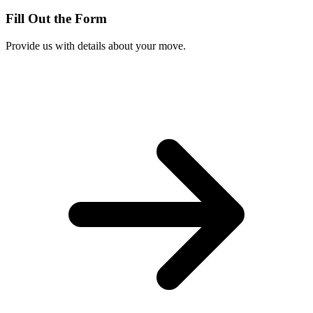
Fill Out the Form
Provide us with details about your move.