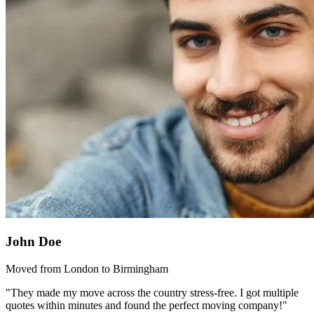
John Doe
Moved from London to Birmingham
"They made my move across the country stress-free. I got multiple
quotes within minutes and found the perfect moving company!"