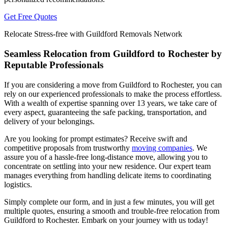
Get Free Quotes
Relocate Stress-free with Guildford Removals Network
Seamless Relocation from Guildford to Rochester by
Reputable Professionals
If you are considering a move from Guildford to Rochester, you can
rely on our experienced professionals to make the process effortless.
With a wealth of expertise spanning over 13 years, we take care of
every aspect, guaranteeing the safe packing, transportation, and
delivery of your belongings.
Are you looking for prompt estimates? Receive swift and
competitive proposals from trustworthy
moving companies
. We
assure you of a hassle-free long-distance move, allowing you to
concentrate on settling into your new residence. Our expert team
manages everything from handling delicate items to coordinating
logistics.
Simply complete our form, and in just a few minutes, you will get
multiple quotes, ensuring a smooth and trouble-free relocation from
Guildford to Rochester. Embark on your journey with us today!