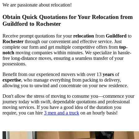
We are passionate about relocation!
Obtain Quick Quotations for Your Relocation from
Guildford to Rochester
Receive prompt quotations for your
relocation
from
Guildford
to
Rochester
through our convenient and effective service. Just
complete our form and get multiple competitive offers from
top-
notch
moving companies within minutes. We specialize in hassle-
free long-distance moves, ensuring a seamless transfer of your
possessions.
Benefit from our experienced movers with over 13
years
of
expertise
, who manage everything from packing to delivery,
allowing you to unwind and concentrate on your new residence.
Don't allow the stress of moving to consume you—commence your
journey today with swift, dependable quotations and professional
moving services. If you have a good idea of the duration you
require, you can hire
3 men and a truck
on an hourly basis!