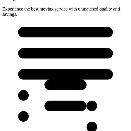
Experience the best moving service with unmatched quality and
savings.