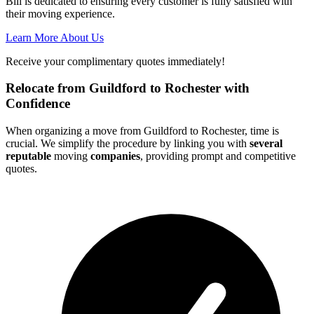
Bill is dedicated to ensuring every customer is fully satisfied with
their moving experience.
Learn More About Us
Receive your complimentary quotes immediately!
Relocate from Guildford to Rochester with
Confidence
When organizing a move from Guildford to Rochester, time is
crucial. We simplify the procedure by linking you with
several
reputable
moving
companies
, providing prompt and competitive
quotes.