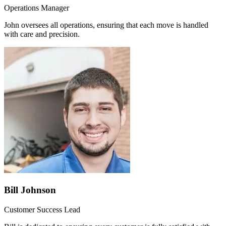
Operations Manager
John oversees all operations, ensuring that each move is handled
with care and precision.
Bill Johnson
Customer Success Lead