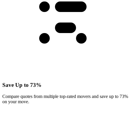
Save Up to 73%
Compare quotes from multiple top-rated movers and save up to 73%
on your move.