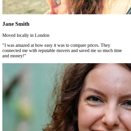
Jane Smith
Moved locally in London
"I was amazed at how easy it was to compare prices. They
connected me with reputable movers and saved me so much time
and money!"