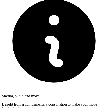
Starting our inland move
Benefit from a complimentary consultation to make your move