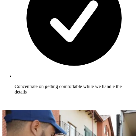
Concentrate on getting comfortable while we handle the
details