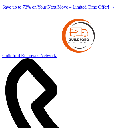
Save up to 73% on Your Next Move – Limited Time Offer!
→
Guildford Removals Network