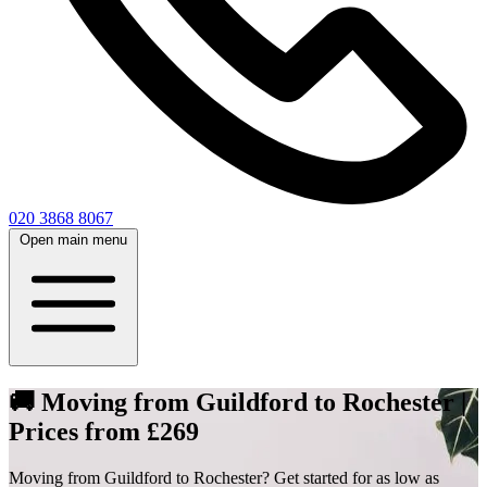
020 3868 8067
Open main menu
🚚 Moving from Guildford to Rochester |
Prices from £269
Moving from Guildford to Rochester? Get started for as low as