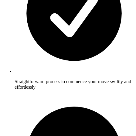
Straightforward process to commence your move swiftly and
effortlessly