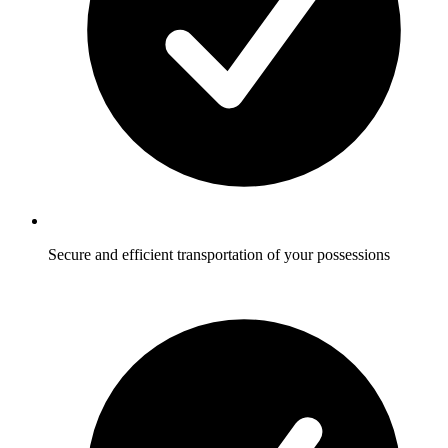
Secure and efficient transportation of your possessions