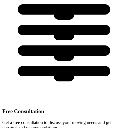
Free Consultation
Get a free consultation to discuss your moving needs and get
personalized recommendations.