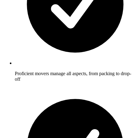
Proficient movers manage all aspects, from packing to drop-
off