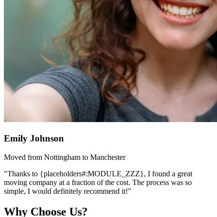
Emily Johnson
Moved from Nottingham to Manchester
"Thanks to {placeholders#:MODULE_ZZZ}, I found a great
moving company at a fraction of the cost. The process was so
simple, I would definitely recommend it!"
Why Choose Us?