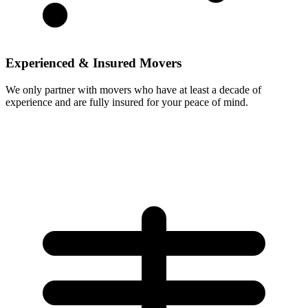
Experienced & Insured Movers
We only partner with movers who have at least a decade of
experience and are fully insured for your peace of mind.