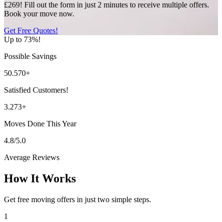
£269! Fill out the form in just 2 minutes to receive multiple offers.
Book your move now.
Get Free Quotes!
Up to 73%!
Possible Savings
50.570+
Satisfied Customers!
3.273+
Moves Done This Year
4.8/5.0
Average Reviews
How It Works
Get free moving offers in just two simple steps.
1