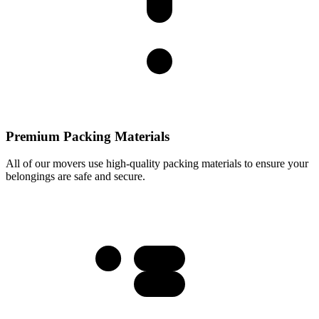
Premium Packing Materials
All of our movers use high-quality packing materials to ensure your
belongings are safe and secure.