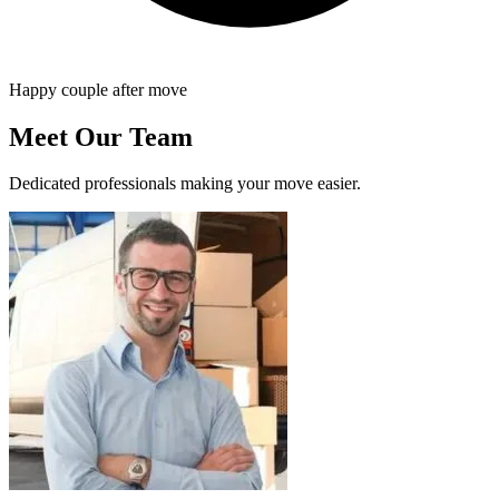
Happy couple after move
Meet Our Team
Dedicated professionals making your move easier.