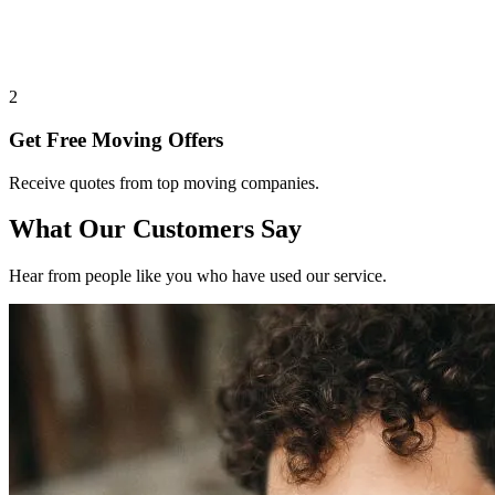
2
Get Free Moving Offers
Receive quotes from top moving companies.
What Our Customers Say
Hear from people like you who have used our service.