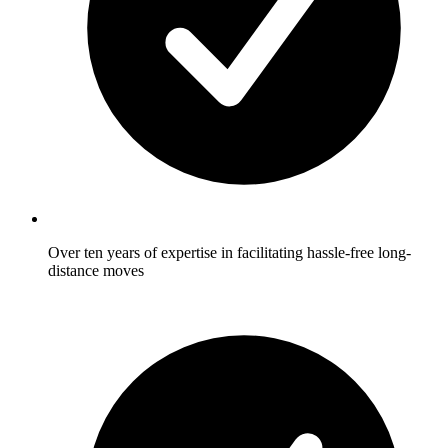
Over ten years of expertise in facilitating hassle-free long-
distance moves