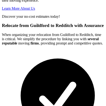
their moving experience.
Learn More About Us
Discover your no-cost estimates today!
Relocate from Guildford to Redditch with Assurance
When organizing your relocation from Guildford to Redditch, time
is critical. We simplify the procedure by linking you with
several
reputable
moving
firms
, providing prompt and competitive quotes.