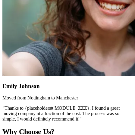
Emily Johnson
Moved from Nottingham to Manchester
"Thanks to {placeholders#:MODULE_ZZZ}, I found a great
moving company at a fraction of the cost. The process was so
simple, I would definitely recommend it!"
Why Choose Us?