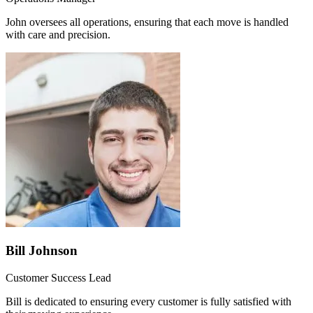
John oversees all operations, ensuring that each move is handled
with care and precision.
Bill Johnson
Customer Success Lead
Bill is dedicated to ensuring every customer is fully satisfied with