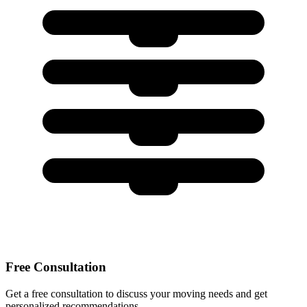
Free Consultation
Get a free consultation to discuss your moving needs and get
personalized recommendations.