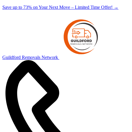
Save up to 73% on Your Next Move – Limited Time Offer!
→
Guildford Removals Network