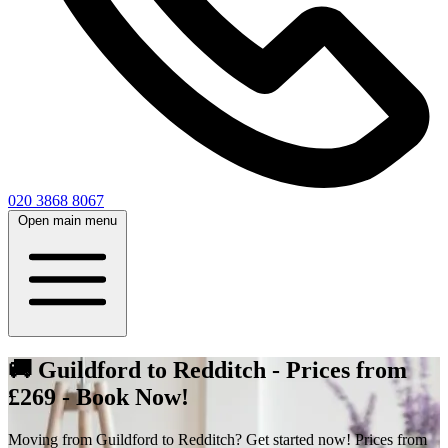
020 3868 8067
Open main menu
🚚 Guildford to Redditch - Prices from
£269 - Book Now!
Moving from Guildford to Redditch? Get started now! Prices from