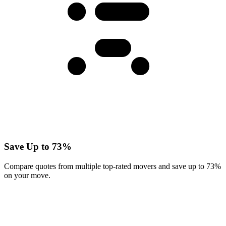
Save Up to 73%
Compare quotes from multiple top-rated movers and save up to 73%
on your move.