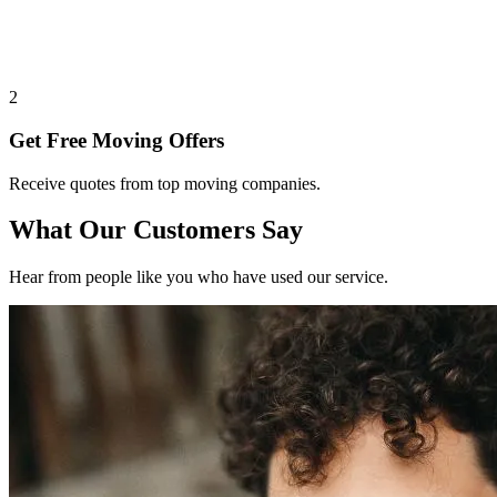
2
Get Free Moving Offers
Receive quotes from top moving companies.
What Our Customers Say
Hear from people like you who have used our service.