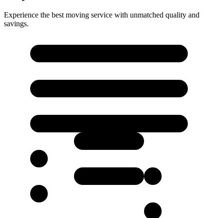
Experience the best moving service with unmatched quality and
savings.