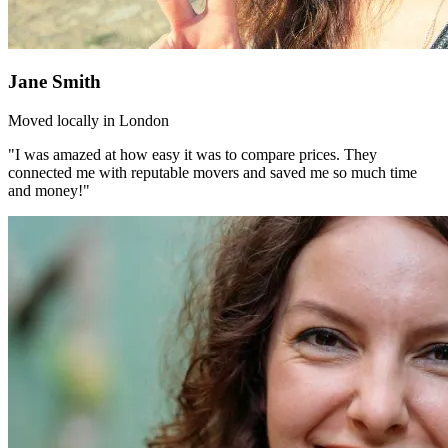
Jane Smith
Moved locally in London
"I was amazed at how easy it was to compare prices. They
connected me with reputable movers and saved me so much time
and money!"