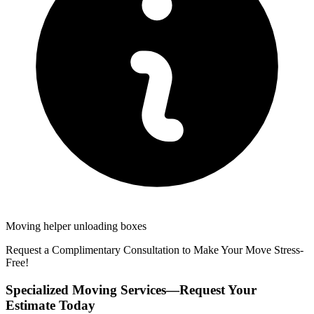
Moving helper unloading boxes
Request a Complimentary Consultation to Make Your Move Stress-
Free!
Specialized Moving Services—Request Your
Estimate Today