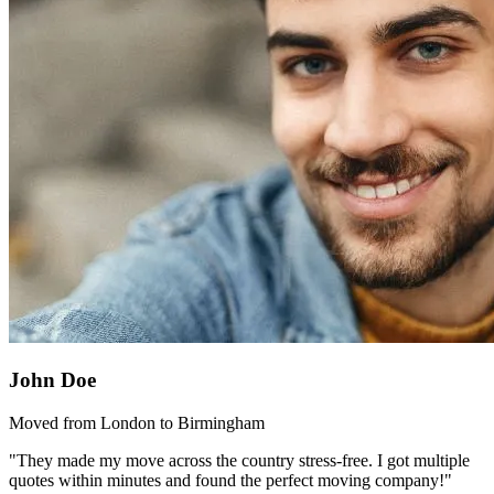
John Doe
Moved from London to Birmingham
"They made my move across the country stress-free. I got multiple
quotes within minutes and found the perfect moving company!"