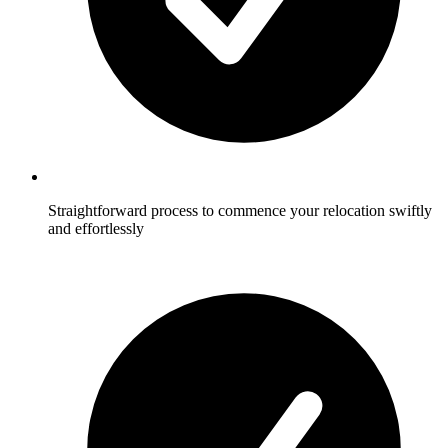
Straightforward process to commence your relocation swiftly
and effortlessly