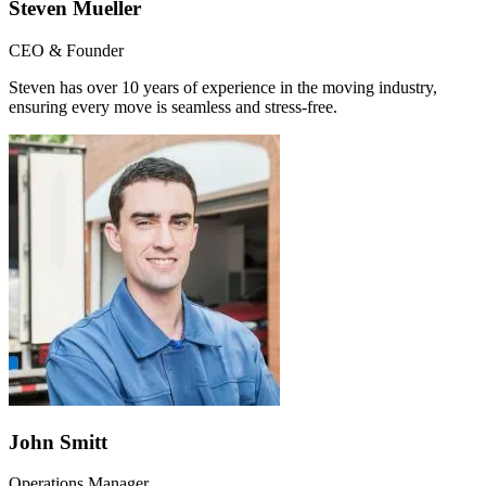
Steven Mueller
CEO & Founder
Steven has over 10 years of experience in the moving industry,
ensuring every move is seamless and stress-free.
John Smitt
Operations Manager