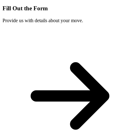
Fill Out the Form
Provide us with details about your move.