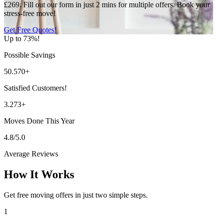
£269. Fill out our form in just 2 mins for multiple offers. Book your
stress-free move!
Get Free Quotes!
Up to 73%!
Possible Savings
50.570+
Satisfied Customers!
3.273+
Moves Done This Year
4.8/5.0
Average Reviews
How It Works
Get free moving offers in just two simple steps.
1