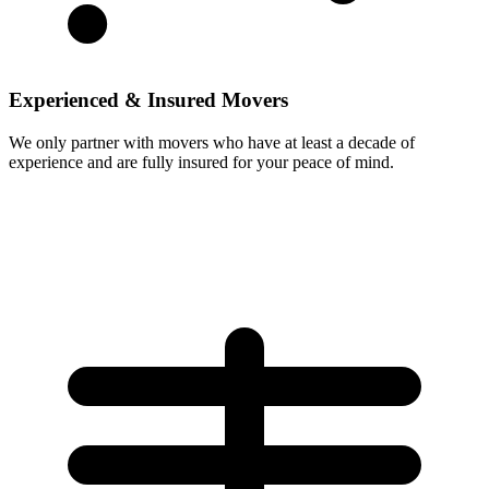
Experienced & Insured Movers
We only partner with movers who have at least a decade of
experience and are fully insured for your peace of mind.