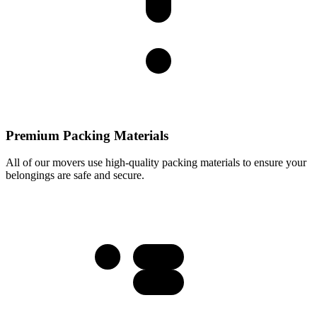
Premium Packing Materials
All of our movers use high-quality packing materials to ensure your
belongings are safe and secure.