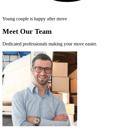
Young couple is happy after move
Meet Our Team
Dedicated professionals making your move easier.