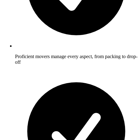
Proficient movers manage every aspect, from packing to drop-
off