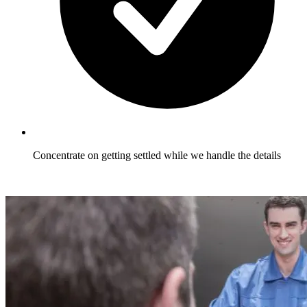
Concentrate on getting settled while we handle the details