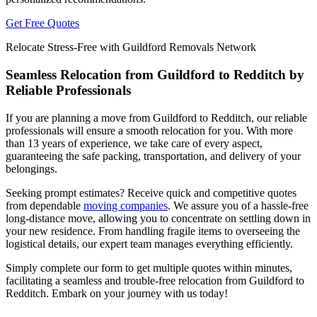
Get Free Quotes
Relocate Stress-Free with Guildford Removals Network
Seamless Relocation from Guildford to Redditch by
Reliable Professionals
If you are planning a move from Guildford to Redditch, our reliable
professionals will ensure a smooth relocation for you. With more
than 13 years of experience, we take care of every aspect,
guaranteeing the safe packing, transportation, and delivery of your
belongings.
Seeking prompt estimates? Receive quick and competitive quotes
from dependable
moving companies
. We assure you of a hassle-free
long-distance move, allowing you to concentrate on settling down in
your new residence. From handling fragile items to overseeing the
logistical details, our expert team manages everything efficiently.
Simply complete our form to get multiple quotes within minutes,
facilitating a seamless and trouble-free relocation from Guildford to
Redditch. Embark on your journey with us today!