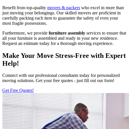
Benefit from top-quality
movers & packers
who excel in more than
just moving your belongings. Our skilled movers are proficient in
carefully packing each item to guarantee the safety of even your
most fragile possessions.
Furthermore, we provide
furniture assembly
services to ensure that
all your furniture is assembled and ready in your new residence.
Request an estimate today for a thorough moving experience.
Make Your Move Stress-Free with Expert
Help!
Connect with our professional consultants today for personalized
moving solutions. Get your free quotes - just fill out our form!
Get Free Quotes!