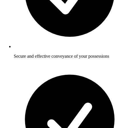
Secure and effective conveyance of your possessions