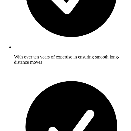
With over ten years of expertise in ensuring smooth long-
distance moves