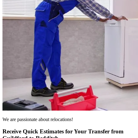
We are passionate about relocations!
Receive Quick Estimates for Your Transfer from