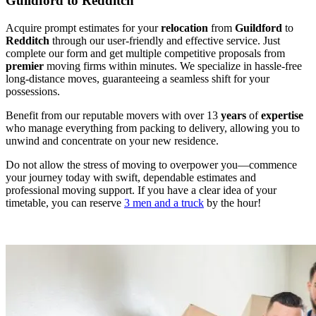
Guildford to Redditch
Acquire prompt estimates for your
relocation
from
Guildford
to
Redditch
through our user-friendly and effective service. Just
complete our form and get multiple competitive proposals from
premier
moving firms within minutes. We specialize in hassle-free
long-distance moves, guaranteeing a seamless shift for your
possessions.
Benefit from our reputable movers with over 13
years
of
expertise
who manage everything from packing to delivery, allowing you to
unwind and concentrate on your new residence.
Do not allow the stress of moving to overpower you—commence
your journey today with swift, dependable estimates and
professional moving support. If you have a clear idea of your
timetable, you can reserve
3 men and a truck
by the hour!