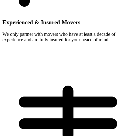
Experienced & Insured Movers
We only partner with movers who have at least a decade of
experience and are fully insured for your peace of mind.