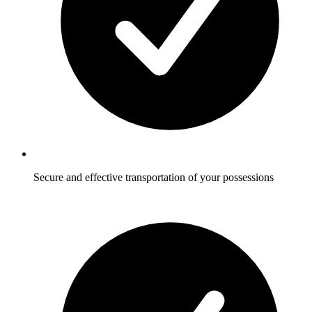
Secure and effective transportation of your possessions