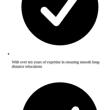
With over ten years of expertise in ensuring smooth long-
distance relocations