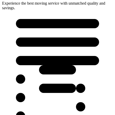
Experience the best moving service with unmatched quality and
savings.