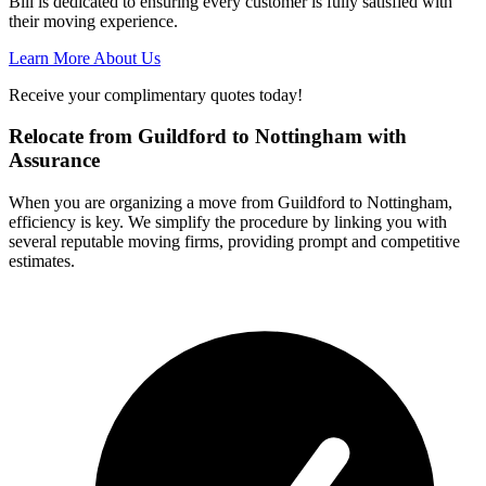
Bill is dedicated to ensuring every customer is fully satisfied with
their moving experience.
Learn More About Us
Receive your complimentary quotes today!
Relocate from Guildford to Nottingham with
Assurance
When you are organizing a move from Guildford to Nottingham,
efficiency is key. We simplify the procedure by linking you with
several reputable moving firms, providing prompt and competitive
estimates.