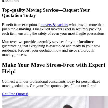
hassle-free!
Top-quality Moving Services—Request Your
Quotation Today
Benefit from exceptional
movers & packers
who provide more than
just simple
moving
. Our skilled movers excel in securely packing
each item, ensuring the safety of even your most fragile possessions.
Moreover, we provide
assembly
services for your
furniture
,
guaranteeing that everything is assembled and ready in your new
residence. Request your quotation now and savor a thorough
moving process.
Make Your Move Stress-Free with Expert
Help!
Connect with our professional consultants today for personalized
moving solutions. Get your free quotes - just fill out our form!
Get Free Quotes!