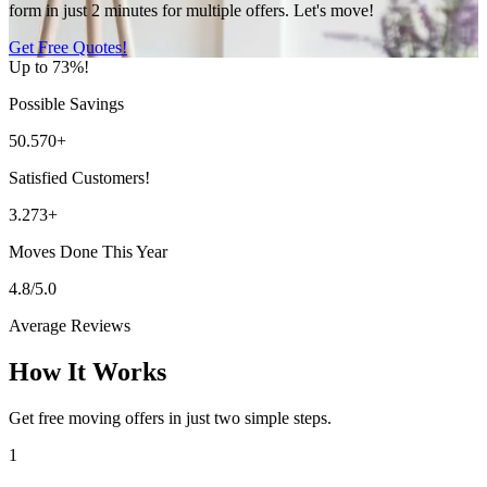
form in just 2 minutes for multiple offers. Let's move!
Get Free Quotes!
Up to 73%!
Possible Savings
50.570+
Satisfied Customers!
3.273+
Moves Done This Year
4.8/5.0
Average Reviews
How It Works
Get free moving offers in just two simple steps.
1