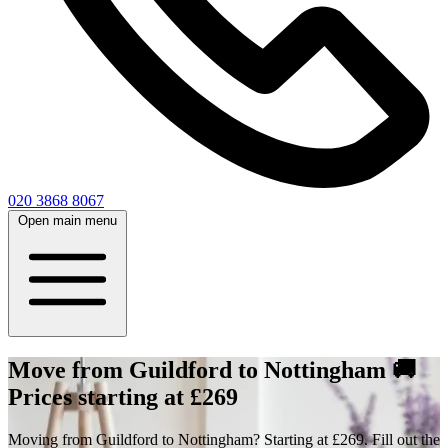
020 3868 8067
Open main menu
Move from Guildford to Nottingham 🚚
Prices starting at £269
Moving from Guildford to Nottingham? Starting at £269. Fill out the