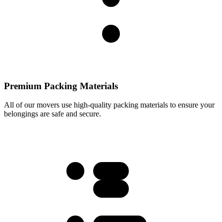
Premium Packing Materials
All of our movers use high-quality packing materials to ensure your
belongings are safe and secure.