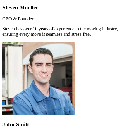
Steven Mueller
CEO & Founder
Steven has over 10 years of experience in the moving industry,
ensuring every move is seamless and stress-free.
John Smitt