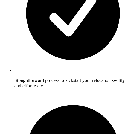
Straightforward process to kickstart your relocation swiftly
and effortlessly