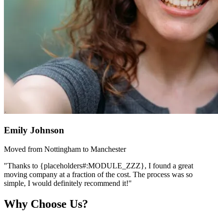
Emily Johnson
Moved from Nottingham to Manchester
"Thanks to {placeholders#:MODULE_ZZZ}, I found a great
moving company at a fraction of the cost. The process was so
simple, I would definitely recommend it!"
Why Choose Us?