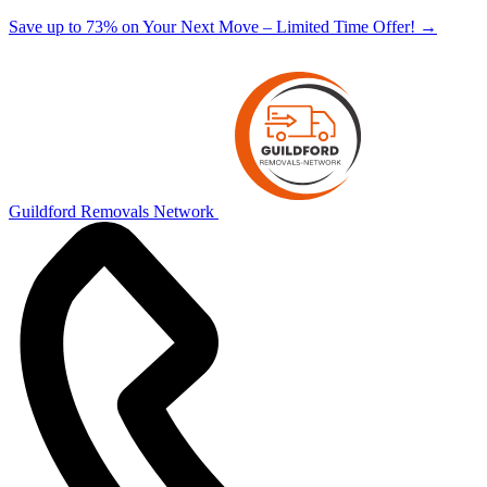
Save up to 73% on Your Next Move – Limited Time Offer!
→
Guildford Removals Network