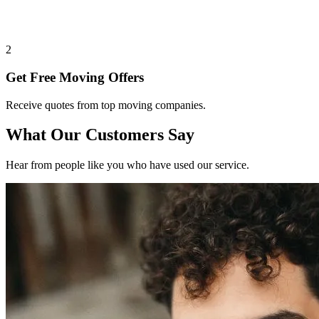
2
Get Free Moving Offers
Receive quotes from top moving companies.
What Our Customers Say
Hear from people like you who have used our service.