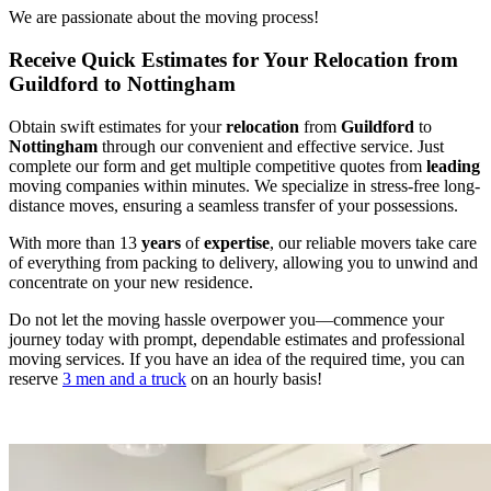
We are passionate about the moving process!
Receive Quick Estimates for Your Relocation from
Guildford to Nottingham
Obtain swift estimates for your
relocation
from
Guildford
to
Nottingham
through our convenient and effective service. Just
complete our form and get multiple competitive quotes from
leading
moving companies within minutes. We specialize in stress-free long-
distance moves, ensuring a seamless transfer of your possessions.
With more than 13
years
of
expertise
, our reliable movers take care
of everything from packing to delivery, allowing you to unwind and
concentrate on your new residence.
Do not let the moving hassle overpower you—commence your
journey today with prompt, dependable estimates and professional
moving services. If you have an idea of the required time, you can
reserve
3 men and a truck
on an hourly basis!