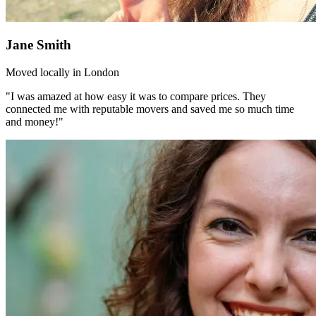
Jane Smith
Moved locally in London
"I was amazed at how easy it was to compare prices. They
connected me with reputable movers and saved me so much time
and money!"