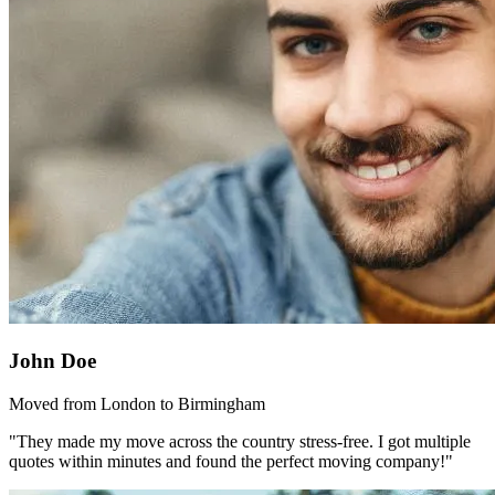
John Doe
Moved from London to Birmingham
"They made my move across the country stress-free. I got multiple
quotes within minutes and found the perfect moving company!"