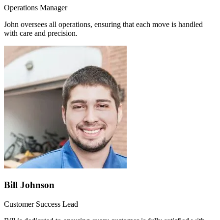
Operations Manager
John oversees all operations, ensuring that each move is handled
with care and precision.
Bill Johnson
Customer Success Lead