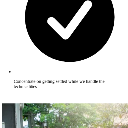
Concentrate on getting settled while we handle the
technicalities