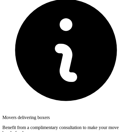
Movers delivering boxers
Benefit from a complimentary consultation to make your move