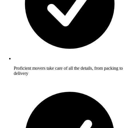
Proficient movers take care of all the details, from packing to
delivery