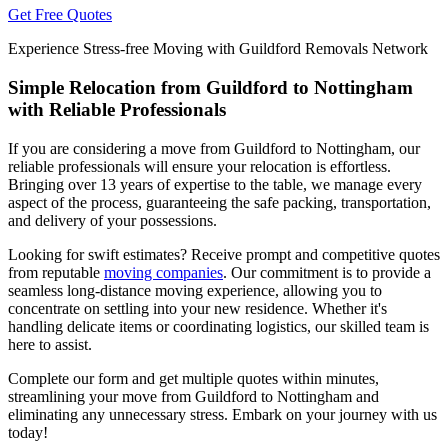
Get Free Quotes
Experience Stress-free Moving with Guildford Removals Network
Simple Relocation from Guildford to Nottingham
with Reliable Professionals
If you are considering a move from Guildford to Nottingham, our
reliable professionals will ensure your relocation is effortless.
Bringing over 13 years of expertise to the table, we manage every
aspect of the process, guaranteeing the safe packing, transportation,
and delivery of your possessions.
Looking for swift estimates? Receive prompt and competitive quotes
from reputable
moving companies
. Our commitment is to provide a
seamless long-distance moving experience, allowing you to
concentrate on settling into your new residence. Whether it's
handling delicate items or coordinating logistics, our skilled team is
here to assist.
Complete our form and get multiple quotes within minutes,
streamlining your move from Guildford to Nottingham and
eliminating any unnecessary stress. Embark on your journey with us
today!