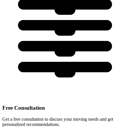
Free Consultation
Get a free consultation to discuss your moving needs and get
personalized recommendations.