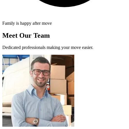
Family is happy after move
Meet Our Team
Dedicated professionals making your move easier.