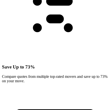
Save Up to 73%
Compare quotes from multiple top-rated movers and save up to 73%
on your move.