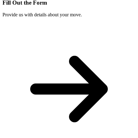
Fill Out the Form
Provide us with details about your move.