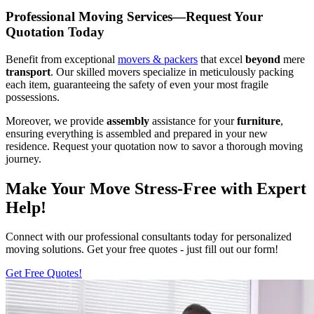
Professional Moving Services—Request Your
Quotation Today
Benefit from exceptional
movers & packers
that excel
beyond
mere
transport
. Our skilled movers specialize in meticulously packing
each item, guaranteeing the safety of even your most fragile
possessions.
Moreover, we provide
assembly
assistance for your
furniture
,
ensuring everything is assembled and prepared in your new
residence. Request your quotation now to savor a thorough moving
journey.
Make Your Move Stress-Free with Expert
Help!
Connect with our professional consultants today for personalized
moving solutions. Get your free quotes - just fill out our form!
Get Free Quotes!