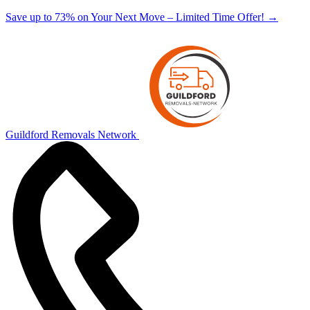
Save up to 73% on Your Next Move – Limited Time Offer!
→
Guildford Removals Network