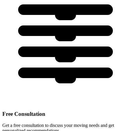
Free Consultation
Get a free consultation to discuss your moving needs and get
personalized recommendations.