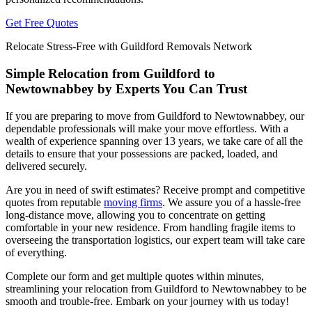
Get Free Quotes
Relocate Stress-Free with Guildford Removals Network
Simple Relocation from Guildford to
Newtownabbey by Experts You Can Trust
If you are preparing to move from Guildford to Newtownabbey, our
dependable professionals will make your move effortless. With a
wealth of experience spanning over 13 years, we take care of all the
details to ensure that your possessions are packed, loaded, and
delivered securely.
Are you in need of swift estimates? Receive prompt and competitive
quotes from reputable
moving firms
. We assure you of a hassle-free
long-distance move, allowing you to concentrate on getting
comfortable in your new residence. From handling fragile items to
overseeing the transportation logistics, our expert team will take care
of everything.
Complete our form and get multiple quotes within minutes,
streamlining your relocation from Guildford to Newtownabbey to be
smooth and trouble-free. Embark on your journey with us today!