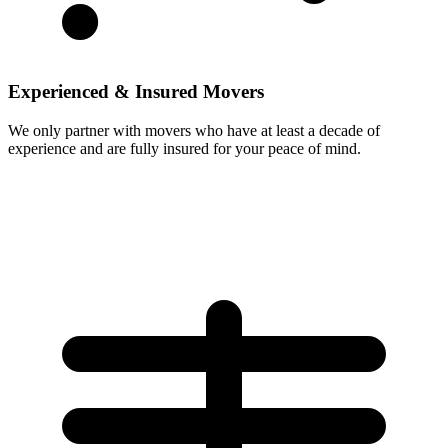
Experienced & Insured Movers
We only partner with movers who have at least a decade of
experience and are fully insured for your peace of mind.