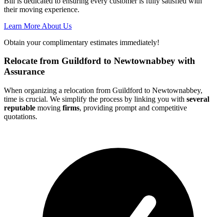
Bill is dedicated to ensuring every customer is fully satisfied with
their moving experience.
Learn More About Us
Obtain your complimentary estimates immediately!
Relocate from Guildford to Newtownabbey with
Assurance
When organizing a relocation from Guildford to Newtownabbey,
time is crucial. We simplify the process by linking you with
several
reputable
moving
firms
, providing prompt and competitive
quotations.