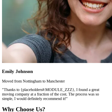
Emily Johnson
Moved from Nottingham to Manchester
"Thanks to {placeholders#:MODULE_ZZZ}, I found a great
moving company at a fraction of the cost. The process was so
simple, I would definitely recommend it!"
Why Choose Us?