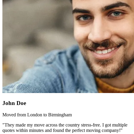
John Doe
Moved from London to Birmingham
"They made my move across the country stress-free. I got multiple
quotes within minutes and found the perfect moving company!"