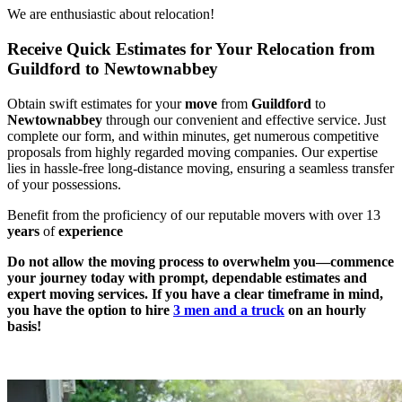
We are enthusiastic about relocation!
Receive Quick Estimates for Your Relocation from
Guildford to Newtownabbey
Obtain swift estimates for your
move
from
Guildford
to
Newtownabbey
through our convenient and effective service. Just
complete our form, and within minutes, get numerous competitive
proposals from highly regarded moving companies. Our expertise
lies in hassle-free long-distance moving, ensuring a seamless transfer
of your possessions.
Benefit from the proficiency of our reputable movers with over 13
years
of
experience
Do not allow the moving process to overwhelm you—commence
your journey today with prompt, dependable estimates and
expert moving services. If you have a clear timeframe in mind,
you have the option to hire
3 men and a truck
on an hourly
basis!