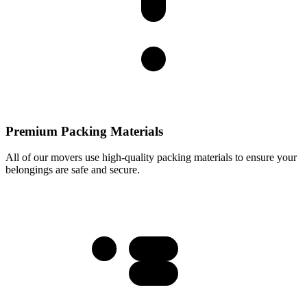
Premium Packing Materials
All of our movers use high-quality packing materials to ensure your
belongings are safe and secure.