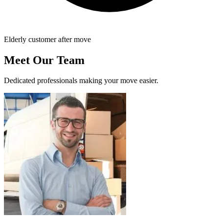
Elderly customer after move
Meet Our Team
Dedicated professionals making your move easier.