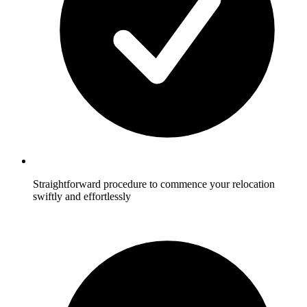
Straightforward procedure to commence your relocation
swiftly and effortlessly