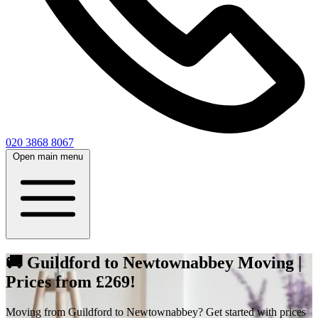
020 3868 8067
Open main menu
🚚 Guildford to Newtownabbey Moving |
Prices from £269!
Moving from Guildford to Newtownabbey? Get started with prices