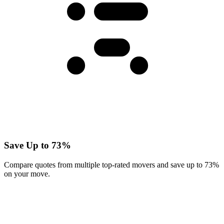
Save Up to 73%
Compare quotes from multiple top-rated movers and save up to 73%
on your move.