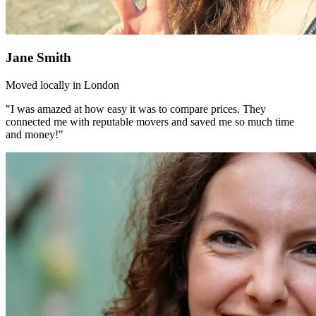
Jane Smith
Moved locally in London
"I was amazed at how easy it was to compare prices. They
connected me with reputable movers and saved me so much time
and money!"