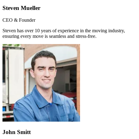
Steven Mueller
CEO & Founder
Steven has over 10 years of experience in the moving industry,
ensuring every move is seamless and stress-free.
John Smitt