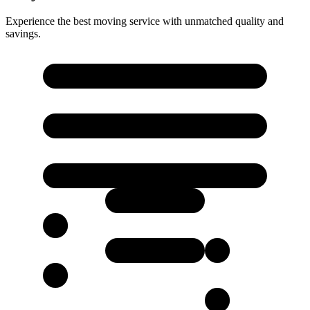
Experience the best moving service with unmatched quality and
savings.