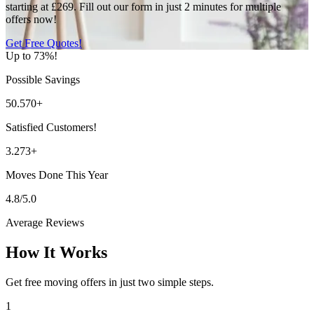
starting at £269. Fill out our form in just 2 minutes for multiple
offers now!
Get Free Quotes!
Up to 73%!
Possible Savings
50.570+
Satisfied Customers!
3.273+
Moves Done This Year
4.8/5.0
Average Reviews
How It Works
Get free moving offers in just two simple steps.
1