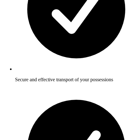
Secure and effective transport of your possessions