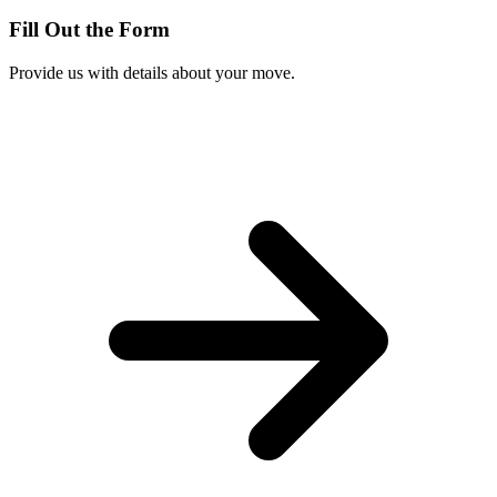
Fill Out the Form
Provide us with details about your move.