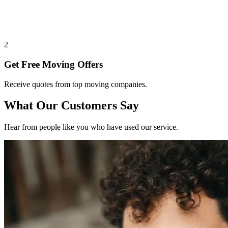
2
Get Free Moving Offers
Receive quotes from top moving companies.
What Our Customers Say
Hear from people like you who have used our service.