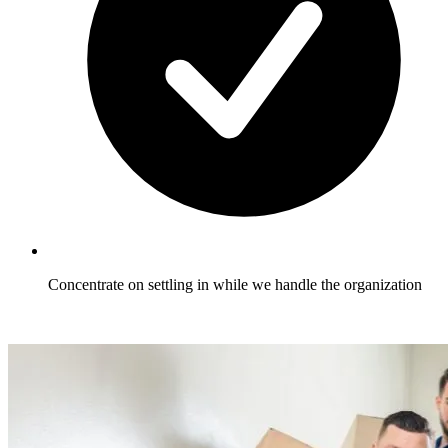
Concentrate on settling in while we handle the organization