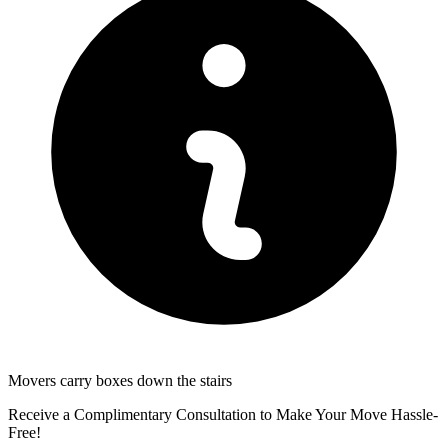
Movers carry boxes down the stairs
Receive a Complimentary Consultation to Make Your Move Hassle-
Free!