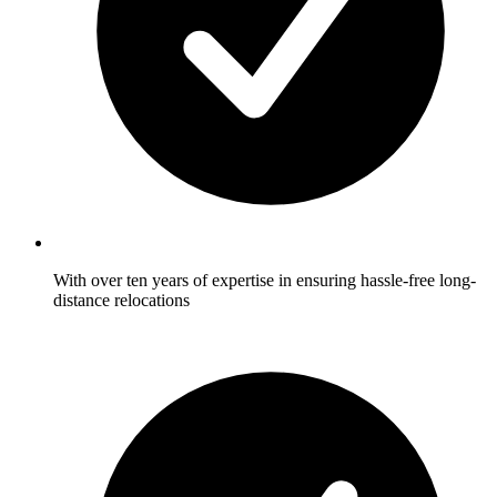
With over ten years of expertise in ensuring hassle-free long-
distance relocations