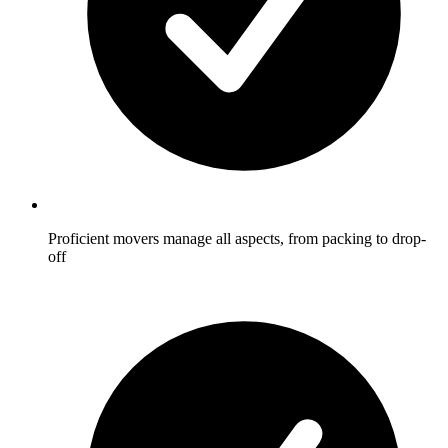
Proficient movers manage all aspects, from packing to drop-
off