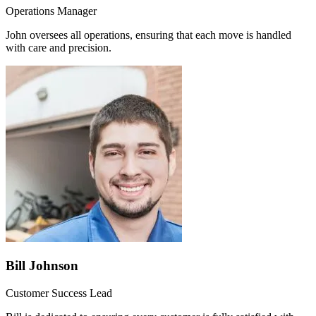
Operations Manager
John oversees all operations, ensuring that each move is handled
with care and precision.
Bill Johnson
Customer Success Lead