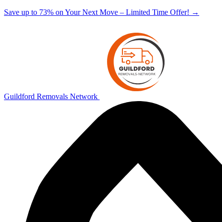
Save up to 73% on Your Next Move – Limited Time Offer!
→
Guildford Removals Network