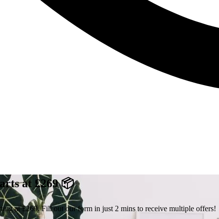
arts at £269 📦
ng at £269. Fill out our form in just 2 mins to receive multiple offers!