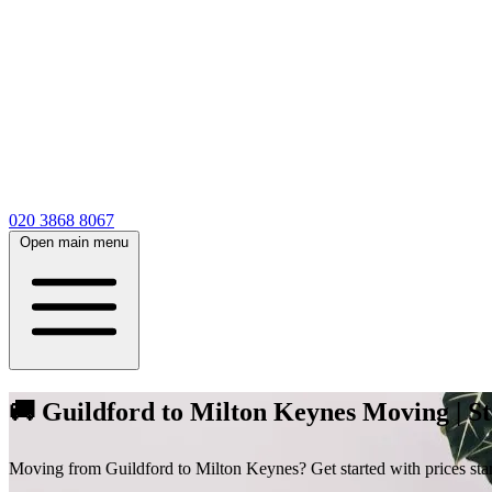
020 3868 8067
Open main menu
🚚 Guildford to Milton Keynes Moving | St
Moving from Guildford to Milton Keynes? Get started with prices starti