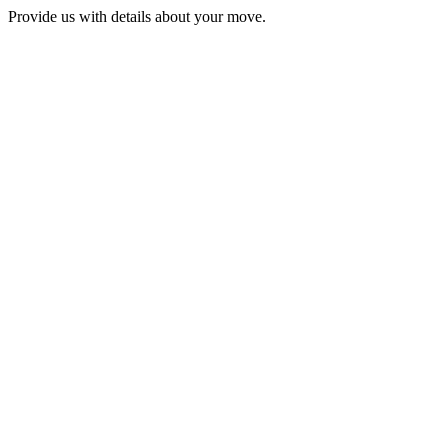
Provide us with details about your move.