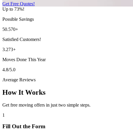
Get Free Quotes!
Up to 73%!
Possible Savings
50.570+
Satisfied Customers!
3.273+
Moves Done This Year
4.8/5.0
Average Reviews
How It Works
Get free moving offers in just two simple steps.
1
Fill Out the Form