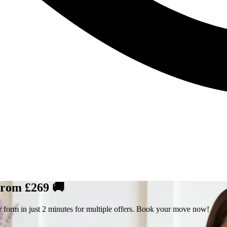
 from £269 🚚
r form in just 2 minutes for multiple offers. Book your move now!