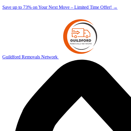
Save up to 73% on Your Next Move – Limited Time Offer!
→
Guildford Removals Network