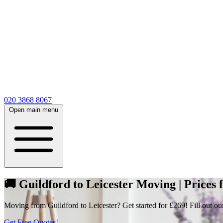
020 3868 8067
Open main menu
🚚 Guildford to Leicester Moving | Prices
Moving from Guildford to Leicester? Get started for £269! Fill out ou
Get Free Quotes!