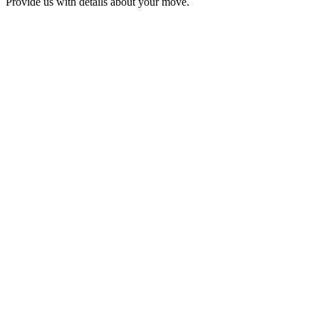
Provide us with details about your move.