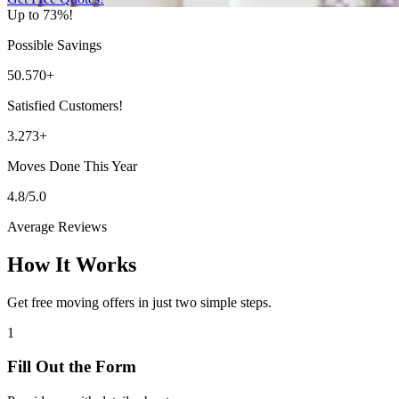
Up to 73%!
Possible Savings
50.570+
Satisfied Customers!
3.273+
Moves Done This Year
4.8/5.0
Average Reviews
How It Works
Get free moving offers in just two simple steps.
1
Fill Out the Form