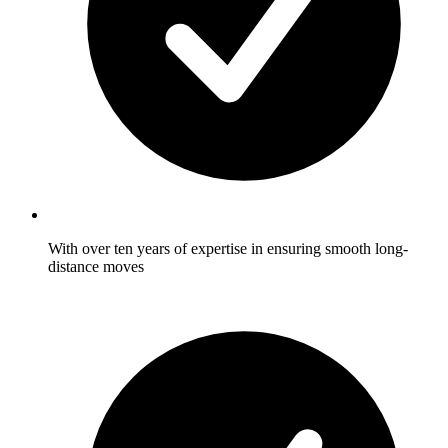
With over ten years of expertise in ensuring smooth long-
distance moves