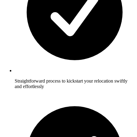
Straightforward process to kickstart your relocation swiftly
and effortlessly