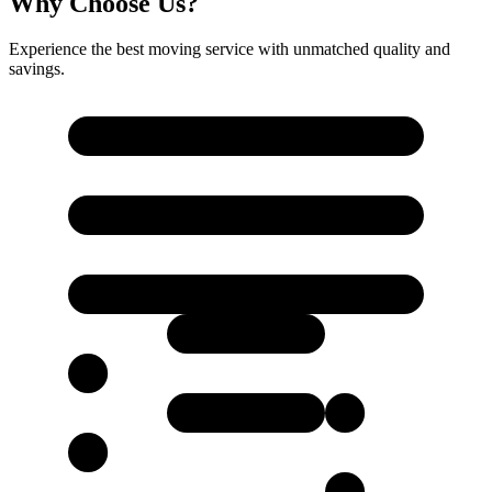
Why Choose Us?
Experience the best moving service with unmatched quality and
savings.