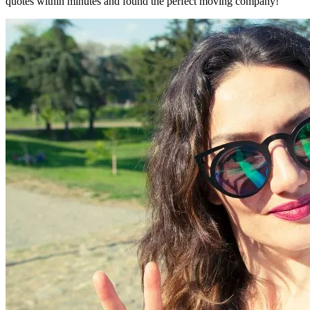
quotes within minutes and found the perfect moving company!"