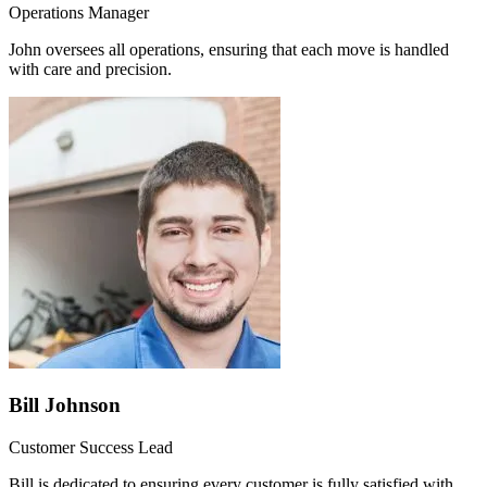
Operations Manager
John oversees all operations, ensuring that each move is handled
with care and precision.
Bill Johnson
Customer Success Lead
Bill is dedicated to ensuring every customer is fully satisfied with