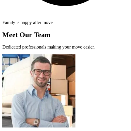
Family is happy after move
Meet Our Team
Dedicated professionals making your move easier.