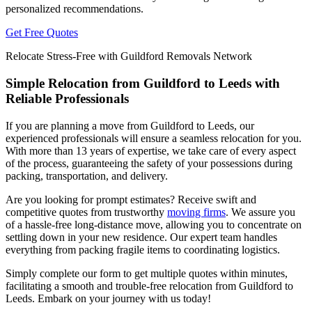
personalized recommendations.
Get Free Quotes
Relocate Stress-Free with Guildford Removals Network
Simple Relocation from Guildford to Leeds with
Reliable Professionals
If you are planning a move from Guildford to Leeds, our
experienced professionals will ensure a seamless relocation for you.
With more than 13 years of expertise, we take care of every aspect
of the process, guaranteeing the safety of your possessions during
packing, transportation, and delivery.
Are you looking for prompt estimates? Receive swift and
competitive quotes from trustworthy
moving firms
. We assure you
of a hassle-free long-distance move, allowing you to concentrate on
settling down in your new residence. Our expert team handles
everything from packing fragile items to coordinating logistics.
Simply complete our form to get multiple quotes within minutes,
facilitating a smooth and trouble-free relocation from Guildford to
Leeds. Embark on your journey with us today!