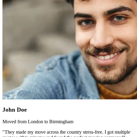
John Doe
Moved from London to Birmingham
"They made my move across the country stress-free. I got multiple