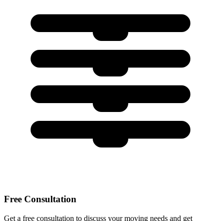
Free Consultation
Get a free consultation to discuss your moving needs and get