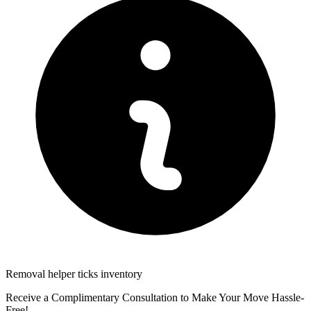
Removal helper ticks inventory
Receive a Complimentary Consultation to Make Your Move Hassle-
Free!