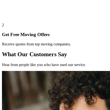
2
Get Free Moving Offers
Receive quotes from top moving companies.
What Our Customers Say
Hear from people like you who have used our service.