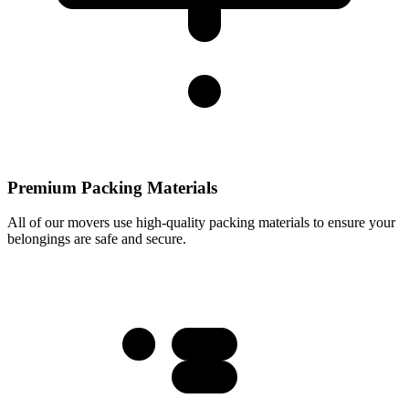
Premium Packing Materials
All of our movers use high-quality packing materials to ensure your
belongings are safe and secure.