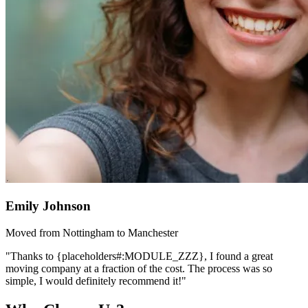
Emily Johnson
Moved from Nottingham to Manchester
"Thanks to {placeholders#:MODULE_ZZZ}, I found a great
moving company at a fraction of the cost. The process was so
simple, I would definitely recommend it!"