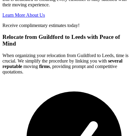
their moving experience.
Learn More About Us
Receive complimentary estimates today!
Relocate from Guildford to Leeds with Peace of
Mind
When organizing your relocation from Guildford to Leeds, time is
crucial. We simplify the procedure by linking you with
several
reputable
moving
firms
, providing prompt and competitive
quotations.