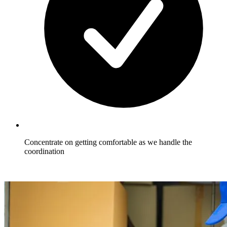
Concentrate on getting comfortable as we handle the
coordination