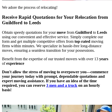
We adore the process of relocating!
Receive Rapid Quotations for Your Relocation from
Guildford to Leeds
Obtain speedy quotations for your
move
from
Guildford
to
Leeds
using our convenient and effective service. Simply complete our
form and get multiple competitive offers from
top
-
rated
moving
firms within minutes. We specialize in hassle-free long-distance
moves, ensuring a seamless transition for your possessions.
Benefit from the expertise of our trusted movers with over 13
years
of
experience
Don't allow the stress of moving to overpower you—commence
your journey today with prompt, dependable quotations and
expert moving assistance. If you have an idea of the time
required, you can reserve
3 men and a truck
on an hourly
basis!