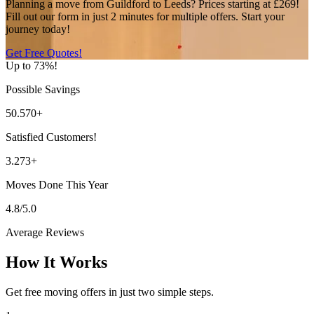
Planning a move from Guildford to Leeds? Prices starting at £269!
Fill out our form in just 2 minutes for multiple offers. Start your
journey today!
Get Free Quotes!
Up to 73%!
Possible Savings
50.570+
Satisfied Customers!
3.273+
Moves Done This Year
4.8/5.0
Average Reviews
How It Works
Get free moving offers in just two simple steps.