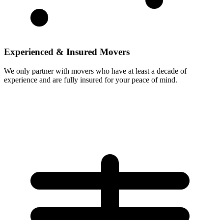
Experienced & Insured Movers
We only partner with movers who have at least a decade of
experience and are fully insured for your peace of mind.