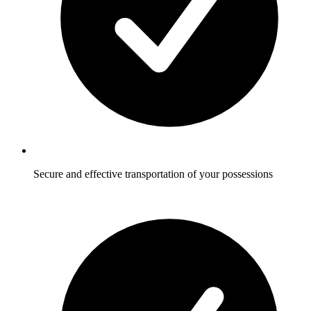
Secure and effective transportation of your possessions