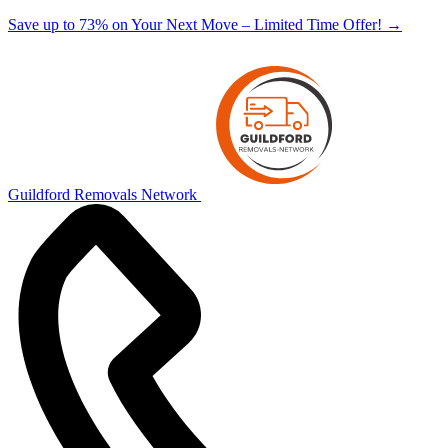
Save up to 73% on Your Next Move – Limited Time Offer!
→
Guildford Removals Network