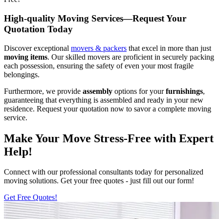
High-quality Moving Services—Request Your
Quotation Today
Discover exceptional
movers & packers
that excel in more than just
moving items
. Our skilled movers are proficient in securely packing
each possession, ensuring the safety of even your most fragile
belongings.
Furthermore, we provide
assembly
options for your
furnishings
,
guaranteeing that everything is assembled and ready in your new
residence. Request your quotation now to savor a complete moving
service.
Make Your Move Stress-Free with Expert
Help!
Connect with our professional consultants today for personalized
moving solutions. Get your free quotes - just fill out our form!
Get Free Quotes!