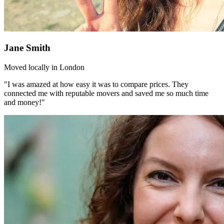
Jane Smith
Moved locally in London
"I was amazed at how easy it was to compare prices. They
connected me with reputable movers and saved me so much time
and money!"