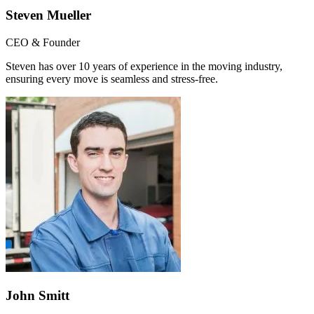
Steven Mueller
CEO & Founder
Steven has over 10 years of experience in the moving industry,
ensuring every move is seamless and stress-free.
John Smitt