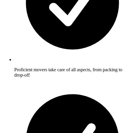
Proficient movers take care of all aspects, from packing to
drop-off