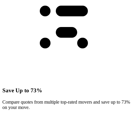
Save Up to 73%
Compare quotes from multiple top-rated movers and save up to 73%
on your move.