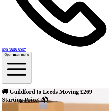
020 3868 8067
Open main menu
🚚 Guildford to Leeds Moving £269
Starting Price! 📦