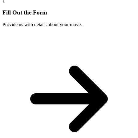
1
Fill Out the Form
Provide us with details about your move.