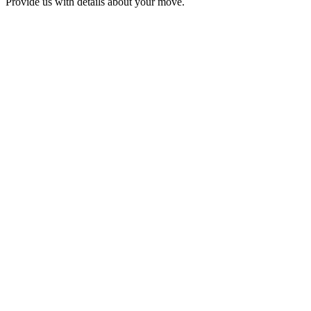
Provide us with details about your move.