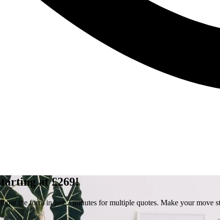
arting at £269!
out the form in just 2 minutes for multiple quotes. Make your move st