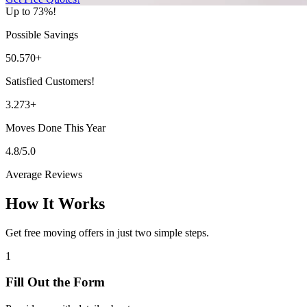
Up to 73%!
Possible Savings
50.570+
Satisfied Customers!
3.273+
Moves Done This Year
4.8/5.0
Average Reviews
How It Works
Get free moving offers in just two simple steps.
1
Fill Out the Form