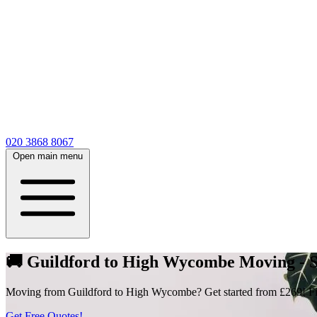
020 3868 8067
Open main menu
🚚 Guildford to High Wycombe Moving - St
Moving from Guildford to High Wycombe? Get started from £269! Fill 
Get Free Quotes!