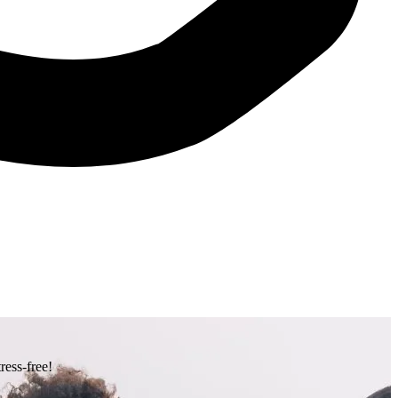
ress-free!