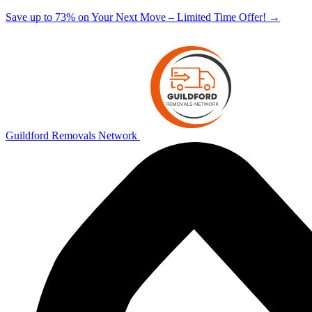
Save up to 73% on Your Next Move – Limited Time Offer!
→
Guildford Removals Network