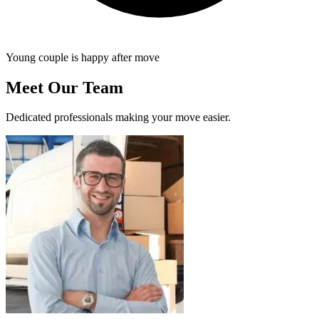
Young couple is happy after move
Meet Our Team
Dedicated professionals making your move easier.