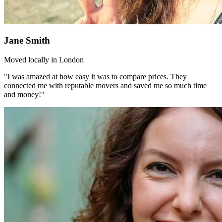
Jane Smith
Moved locally in London
"I was amazed at how easy it was to compare prices. They
connected me with reputable movers and saved me so much time
and money!"