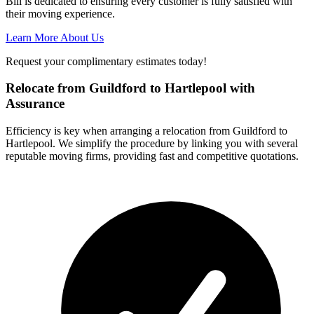
Bill is dedicated to ensuring every customer is fully satisfied with
their moving experience.
Learn More About Us
Request your complimentary estimates today!
Relocate from Guildford to Hartlepool with
Assurance
Efficiency is key when arranging a relocation from Guildford to
Hartlepool. We simplify the procedure by linking you with several
reputable moving firms, providing fast and competitive quotations.