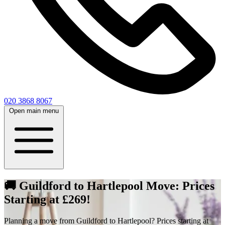
020 3868 8067
Open main menu
🚚 Guildford to Hartlepool Move: Prices
Starting at £269!
Planning a move from Guildford to Hartlepool? Prices starting at