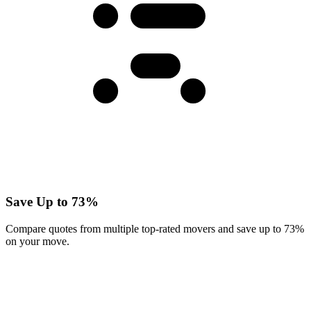
Save Up to 73%
Compare quotes from multiple top-rated movers and save up to 73%
on your move.