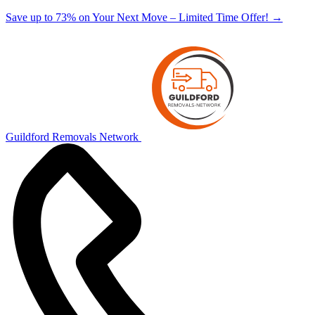
Save up to 73% on Your Next Move – Limited Time Offer!
→
Guildford Removals Network