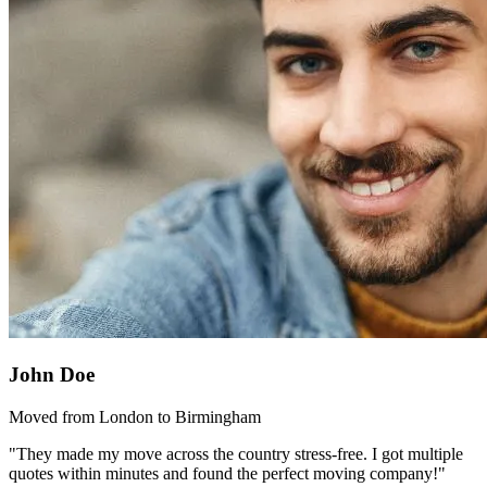
John Doe
Moved from London to Birmingham
"They made my move across the country stress-free. I got multiple
quotes within minutes and found the perfect moving company!"