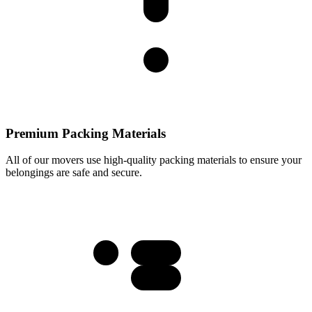
Premium Packing Materials
All of our movers use high-quality packing materials to ensure your
belongings are safe and secure.