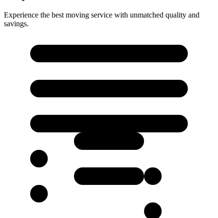
Experience the best moving service with unmatched quality and
savings.