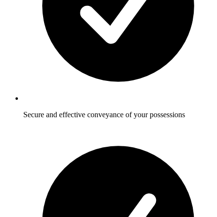
Secure and effective conveyance of your possessions