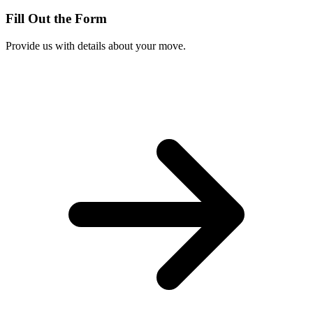
Fill Out the Form
Provide us with details about your move.