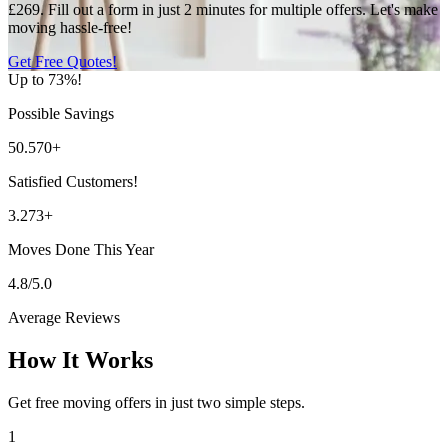
£269. Fill out a form in just 2 minutes for multiple offers. Let's make
moving hassle-free!
Get Free Quotes!
Up to 73%!
Possible Savings
50.570+
Satisfied Customers!
3.273+
Moves Done This Year
4.8/5.0
Average Reviews
How It Works
Get free moving offers in just two simple steps.
1