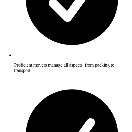
Proficient movers manage all aspects, from packing to
transport