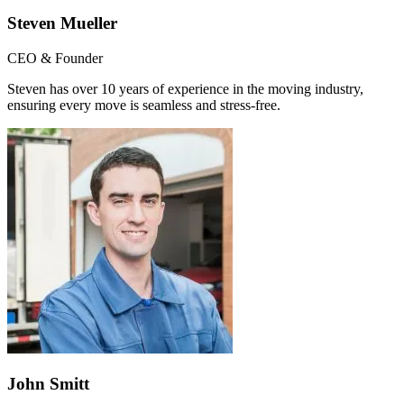
Steven Mueller
CEO & Founder
Steven has over 10 years of experience in the moving industry,
ensuring every move is seamless and stress-free.
John Smitt