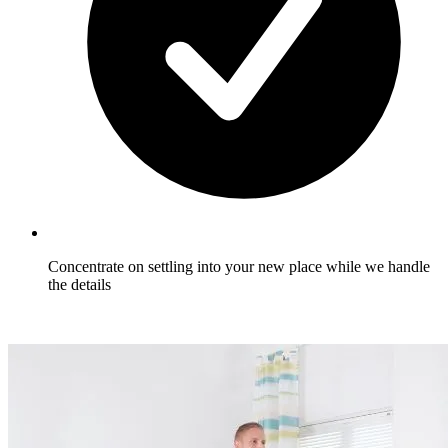
Concentrate on settling into your new place while we handle
the details