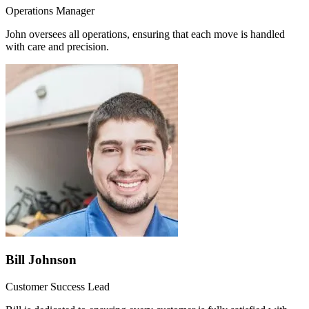
Operations Manager
John oversees all operations, ensuring that each move is handled
with care and precision.
Bill Johnson
Customer Success Lead