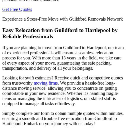
Get Free Quotes
Experience a Stress-Free Move with Guildford Removals Network
Easy Relocation from Guildford to Hartlepool by
Reliable Professionals
If you are planning to move from Guildford to Hartlepool, our team
of experienced professionals will ensure a seamless relocation
process for you. With more than 13 years in the field, we take care
of every aspect of your move, guaranteeing the safe packing,
transportation, and delivery of all your belongings.
Looking for swift estimates? Receive quick and competitive quotes
from trustworthy
moving firms
. We provide a hassle-free long-
distance moving service, allowing you to concentrate on getting
comfortable in your new residence. Whether it's handling fragile
items or managing the intricacies of logistics, our skilled staff is
equipped to manage all tasks effortlessly.
Simply complete our form to obtain multiple quotes within minutes,
ensuring a smooth and trouble-free relocation from Guildford to
Hartlepool. Embark on your journey with us today!