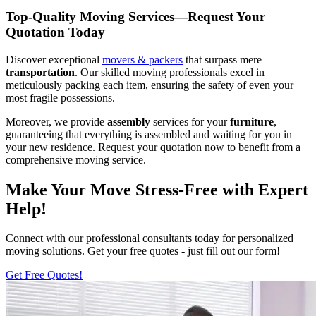
Top-Quality Moving Services—Request Your
Quotation Today
Discover exceptional
movers & packers
that surpass mere
transportation
. Our skilled moving professionals excel in
meticulously packing each item, ensuring the safety of even your
most fragile possessions.
Moreover, we provide
assembly
services for your
furniture
,
guaranteeing that everything is assembled and waiting for you in
your new residence. Request your quotation now to benefit from a
comprehensive moving service.
Make Your Move Stress-Free with Expert
Help!
Connect with our professional consultants today for personalized
moving solutions. Get your free quotes - just fill out our form!
Get Free Quotes!