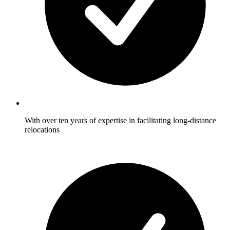
With over ten years of expertise in facilitating long-distance
relocations