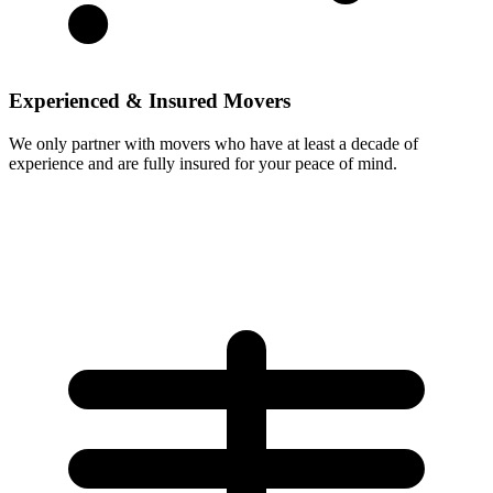
Experienced & Insured Movers
We only partner with movers who have at least a decade of
experience and are fully insured for your peace of mind.