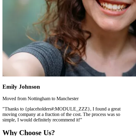
Emily Johnson
Moved from Nottingham to Manchester
"Thanks to {placeholders#:MODULE_ZZZ}, I found a great
moving company at a fraction of the cost. The process was so
simple, I would definitely recommend it!"
Why Choose Us?