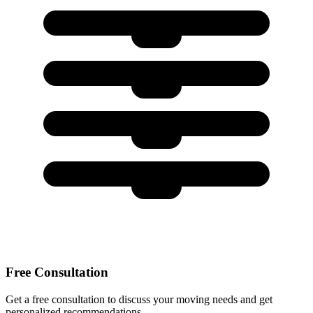
Free Consultation
Get a free consultation to discuss your moving needs and get
personalized recommendations.