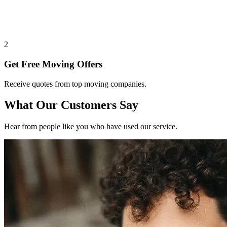
2
Get Free Moving Offers
Receive quotes from top moving companies.
What Our Customers Say
Hear from people like you who have used our service.