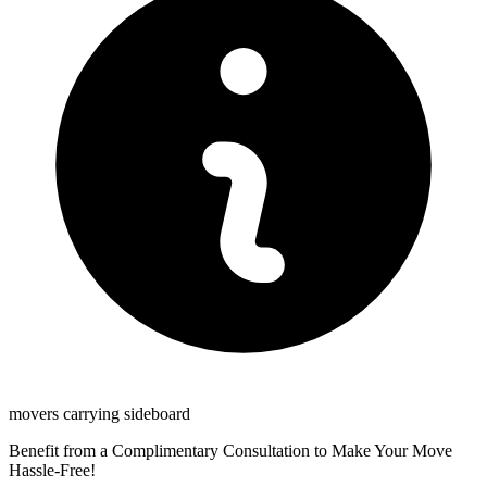
movers carrying sideboard
Benefit from a Complimentary Consultation to Make Your Move
Hassle-Free!