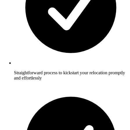
Straightforward process to kickstart your relocation promptly
and effortlessly