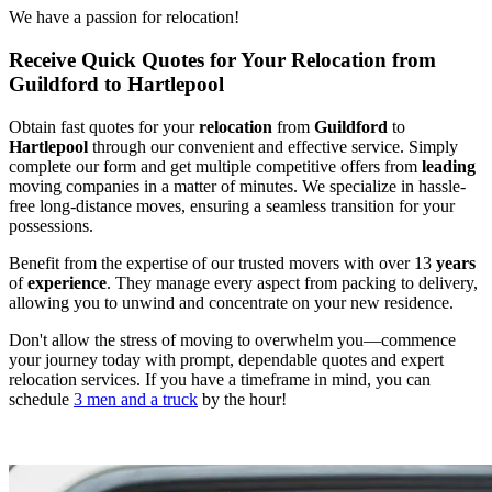
We have a passion for relocation!
Receive Quick Quotes for Your Relocation from
Guildford to Hartlepool
Obtain fast quotes for your
relocation
from
Guildford
to
Hartlepool
through our convenient and effective service. Simply
complete our form and get multiple competitive offers from
leading
moving companies in a matter of minutes. We specialize in hassle-
free long-distance moves, ensuring a seamless transition for your
possessions.
Benefit from the expertise of our trusted movers with over 13
years
of
experience
. They manage every aspect from packing to delivery,
allowing you to unwind and concentrate on your new residence.
Don't allow the stress of moving to overwhelm you—commence
your journey today with prompt, dependable quotes and expert
relocation services. If you have a timeframe in mind, you can
schedule
3 men and a truck
by the hour!