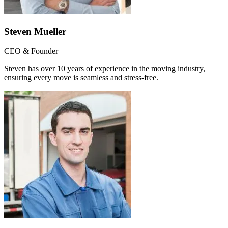
Steven Mueller
CEO & Founder
Steven has over 10 years of experience in the moving industry,
ensuring every move is seamless and stress-free.