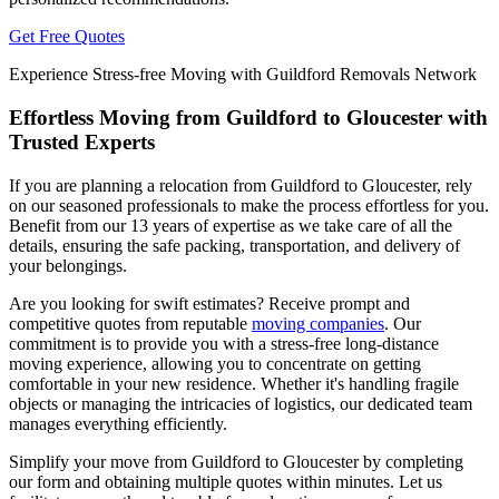
Get Free Quotes
Experience Stress-free Moving with Guildford Removals Network
Effortless Moving from Guildford to Gloucester with
Trusted Experts
If you are planning a relocation from Guildford to Gloucester, rely
on our seasoned professionals to make the process effortless for you.
Benefit from our 13 years of expertise as we take care of all the
details, ensuring the safe packing, transportation, and delivery of
your belongings.
Are you looking for swift estimates? Receive prompt and
competitive quotes from reputable
moving companies
. Our
commitment is to provide you with a stress-free long-distance
moving experience, allowing you to concentrate on getting
comfortable in your new residence. Whether it's handling fragile
objects or managing the intricacies of logistics, our dedicated team
manages everything efficiently.
Simplify your move from Guildford to Gloucester by completing
our form and obtaining multiple quotes within minutes. Let us