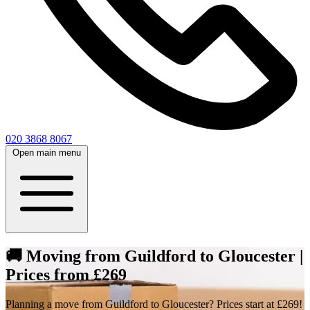
020 3868 8067
Open main menu
🚚 Moving from Guildford to Gloucester |
Prices from £269
Planning a move from Guildford to Gloucester? Prices start at £269!