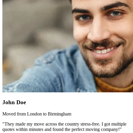
John Doe
Moved from London to Birmingham
"They made my move across the country stress-free. I got multiple
quotes within minutes and found the perfect moving company!"