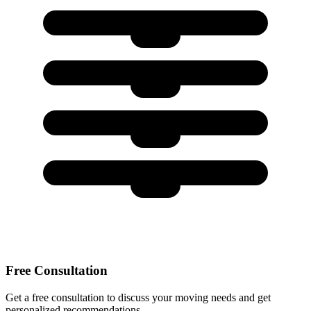
Free Consultation
Get a free consultation to discuss your moving needs and get
personalized recommendations.