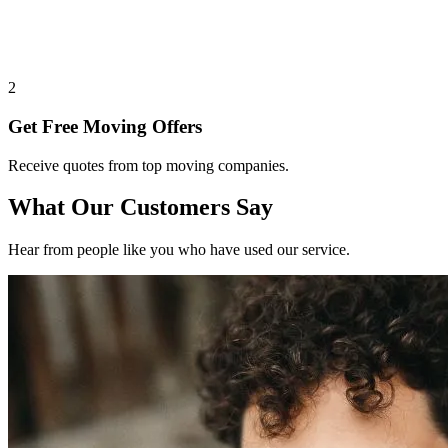
2
Get Free Moving Offers
Receive quotes from top moving companies.
What Our Customers Say
Hear from people like you who have used our service.