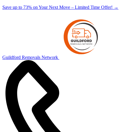
Save up to 73% on Your Next Move – Limited Time Offer!
→
Guildford Removals Network