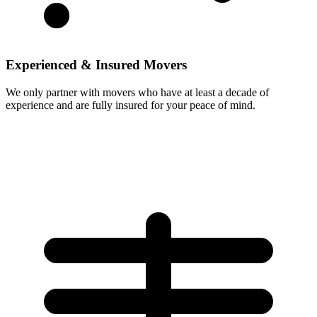
Experienced & Insured Movers
We only partner with movers who have at least a decade of
experience and are fully insured for your peace of mind.