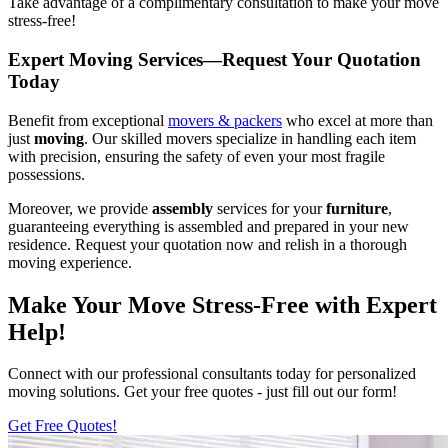
Take advantage of a complimentary consultation to make your move
stress-free!
Expert Moving Services—Request Your Quotation
Today
Benefit from exceptional
movers & packers
who excel at more than
just
moving
. Our skilled movers specialize in handling each item
with precision, ensuring the safety of even your most fragile
possessions.
Moreover, we provide
assembly
services for your
furniture
,
guaranteeing everything is assembled and prepared in your new
residence. Request your quotation now and relish in a thorough
moving experience.
Make Your Move Stress-Free with Expert
Help!
Connect with our professional consultants today for personalized
moving solutions. Get your free quotes - just fill out our form!
Get Free Quotes!