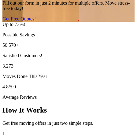
Fill out our form in just 2 minutes for multiple offers. Move stress-
free today!
Get Free Quotes!
Up to 73%!
Possible Savings
50.570+
Satisfied Customers!
3.273+
Moves Done This Year
4.8/5.0
Average Reviews
How It Works
Get free moving offers in just two simple steps.
1