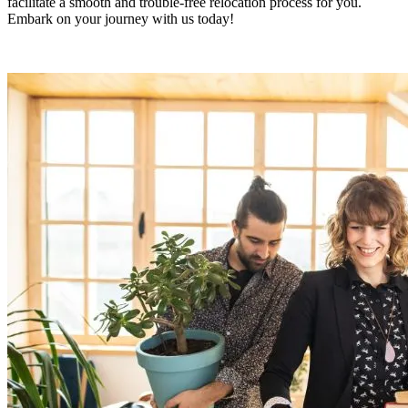
facilitate a smooth and trouble-free relocation process for you.
Embark on your journey with us today!