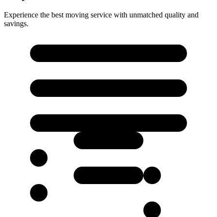
Experience the best moving service with unmatched quality and
savings.