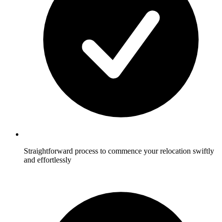
Straightforward process to commence your relocation swiftly
and effortlessly