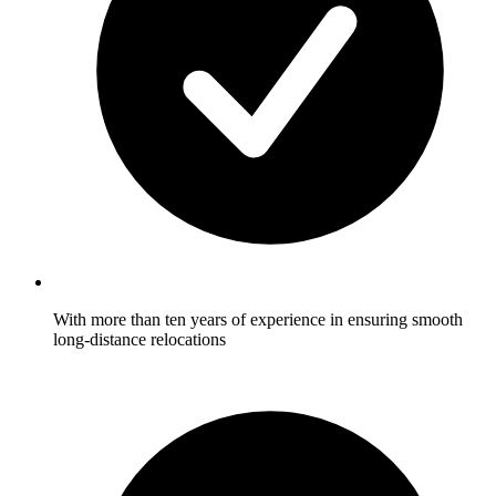
With more than ten years of experience in ensuring smooth
long-distance relocations