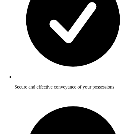
Secure and effective conveyance of your possessions