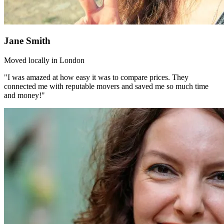
Jane Smith
Moved locally in London
"I was amazed at how easy it was to compare prices. They
connected me with reputable movers and saved me so much time
and money!"