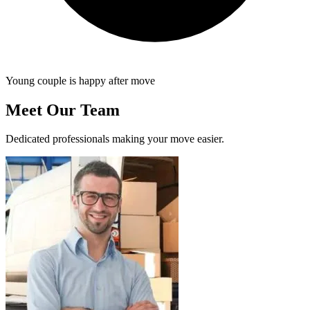
Young couple is happy after move
Meet Our Team
Dedicated professionals making your move easier.