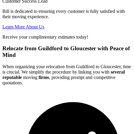
Customer Success Lead
Bill is dedicated to ensuring every customer is fully satisfied with
their moving experience.
Learn More About Us
Receive your complimentary estimates today!
Relocate from Guildford to Gloucester with Peace of
Mind
When organizing your relocation from Guildford to Gloucester, time
is crucial. We simplify the procedure by linking you with
several
reputable
moving
firms
, providing prompt and competitive
quotations.