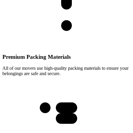
Premium Packing Materials
All of our movers use high-quality packing materials to ensure your
belongings are safe and secure.