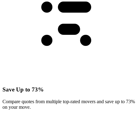
Save Up to 73%
Compare quotes from multiple top-rated movers and save up to 73%
on your move.