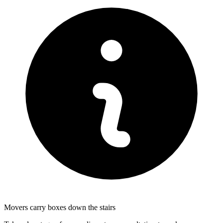
Movers carry boxes down the stairs