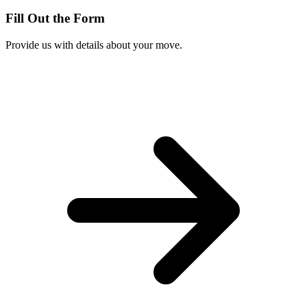
Fill Out the Form
Provide us with details about your move.