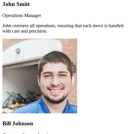
John Smitt
Operations Manager
John oversees all operations, ensuring that each move is handled
with care and precision.
Bill Johnson