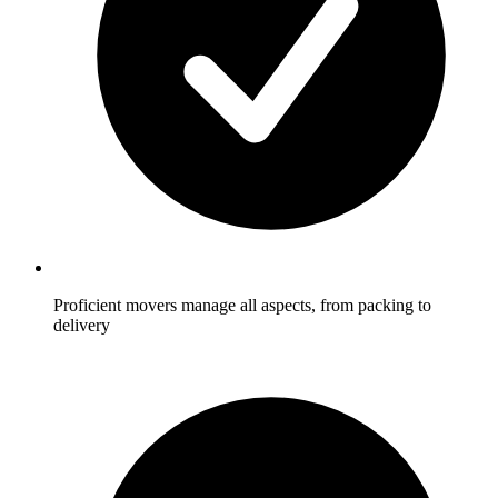
Proficient movers manage all aspects, from packing to
delivery