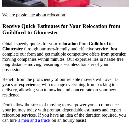
We are passionate about relocation!
Receive Quick Estimates for Your Relocation from
Guildford to Gloucester
Obtain speedy quotes for your
relocation
from
Guildford
to
Gloucester
through our user-friendly and effective service. Just
complete our form and get multiple competitive offers from
premier
moving companies within minutes. Our expertise lies in hassle-free
long-distance moving, ensuring a seamless transfer of your
possessions.
Benefit from the proficiency of our reliable movers with over 13
years
of
experience
, who manage everything from packing to
delivery, allowing you to unwind and concentrate on your new
residence.
Don't allow the stress of moving to overpower you—commence
your journey today with prompt, dependable estimates and expert
relocation services. If you have an idea of the duration required, you
can hire
3 men and a truck
on an hourly basis!