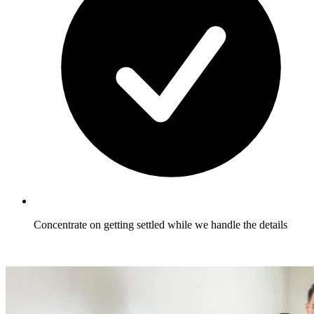
Concentrate on getting settled while we handle the details