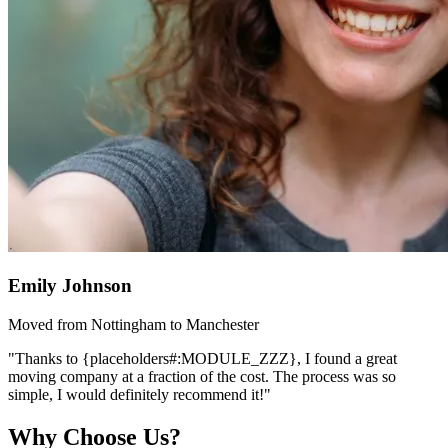
Emily Johnson
Moved from Nottingham to Manchester
"Thanks to {placeholders#:MODULE_ZZZ}, I found a great
moving company at a fraction of the cost. The process was so
simple, I would definitely recommend it!"
Why Choose Us?