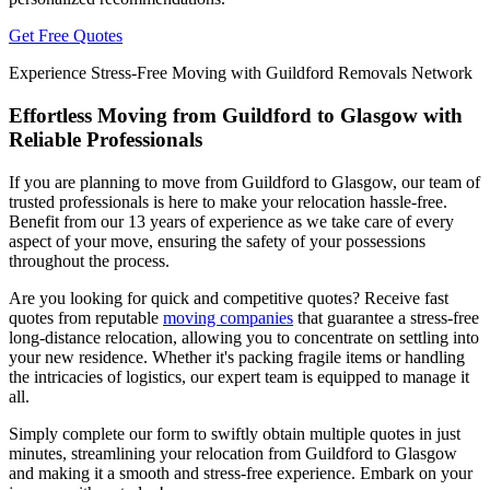
Get Free Quotes
Experience Stress-Free Moving with Guildford Removals Network
Effortless Moving from Guildford to Glasgow with
Reliable Professionals
If you are planning to move from Guildford to Glasgow, our team of
trusted professionals is here to make your relocation hassle-free.
Benefit from our 13 years of experience as we take care of every
aspect of your move, ensuring the safety of your possessions
throughout the process.
Are you looking for quick and competitive quotes? Receive fast
quotes from reputable
moving companies
that guarantee a stress-free
long-distance relocation, allowing you to concentrate on settling into
your new residence. Whether it's packing fragile items or handling
the intricacies of logistics, our expert team is equipped to manage it
all.
Simply complete our form to swiftly obtain multiple quotes in just
minutes, streamlining your relocation from Guildford to Glasgow
and making it a smooth and stress-free experience. Embark on your