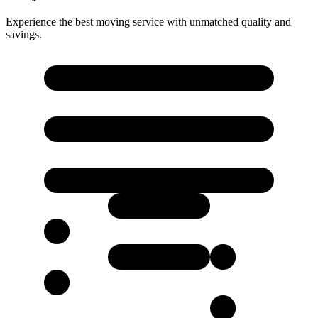
Experience the best moving service with unmatched quality and
savings.