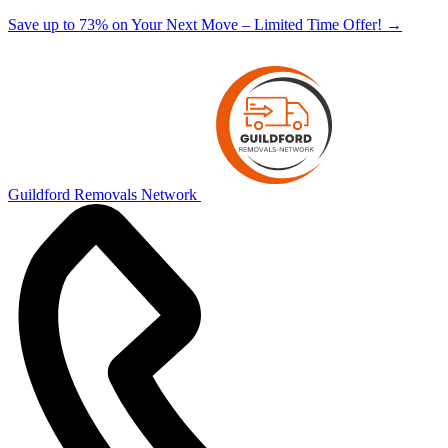
Save up to 73% on Your Next Move – Limited Time Offer!
→
Guildford Removals Network