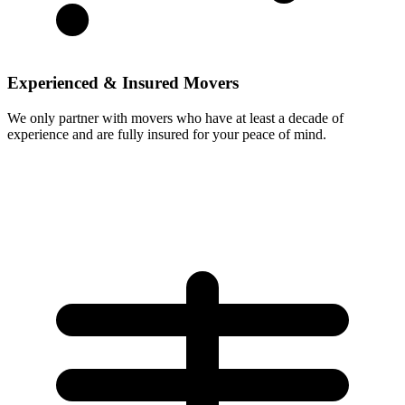
Experienced & Insured Movers
We only partner with movers who have at least a decade of
experience and are fully insured for your peace of mind.