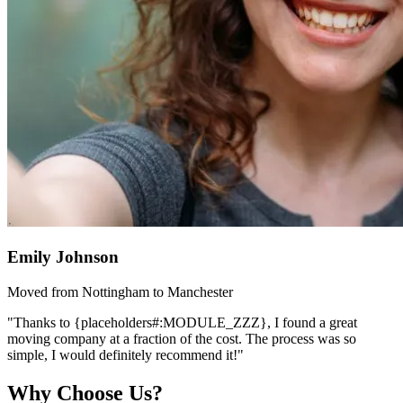
Emily Johnson
Moved from Nottingham to Manchester
"Thanks to {placeholders#:MODULE_ZZZ}, I found a great
moving company at a fraction of the cost. The process was so
simple, I would definitely recommend it!"
Why Choose Us?