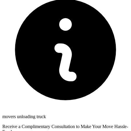
movers unloading truck
Receive a Complimentary Consultation to Make Your Move Hassle-