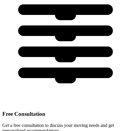
Free Consultation
Get a free consultation to discuss your moving needs and get
personalized recommendations.