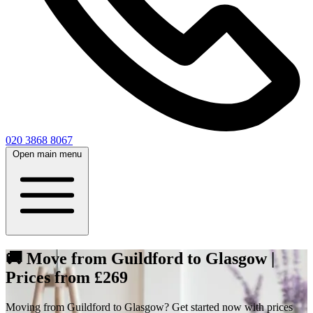
020 3868 8067
Open main menu
🚚 Move from Guildford to Glasgow |
Prices from £269
Moving from Guildford to Glasgow? Get started now with prices