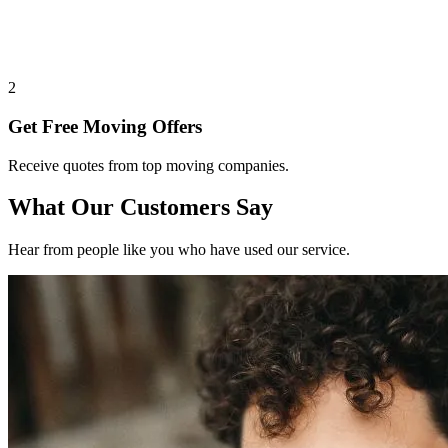
2
Get Free Moving Offers
Receive quotes from top moving companies.
What Our Customers Say
Hear from people like you who have used our service.