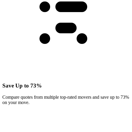
Save Up to 73%
Compare quotes from multiple top-rated movers and save up to 73%
on your move.