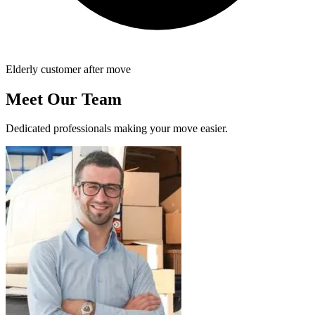
Elderly customer after move
Meet Our Team
Dedicated professionals making your move easier.