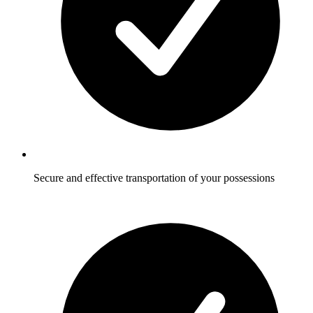
Secure and effective transportation of your possessions