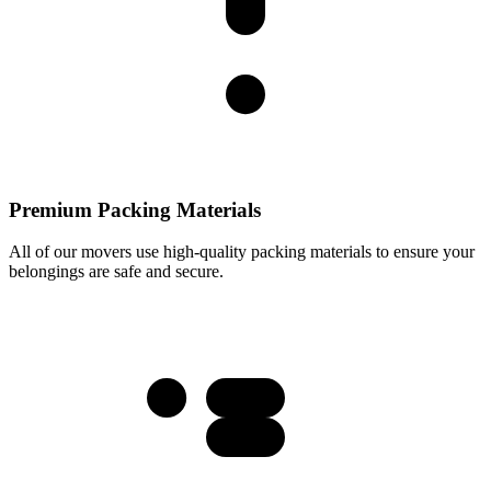
Premium Packing Materials
All of our movers use high-quality packing materials to ensure your
belongings are safe and secure.