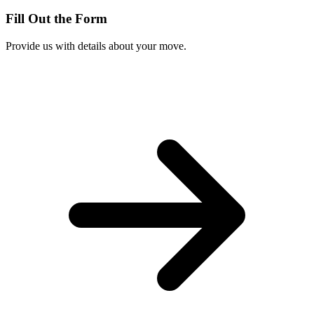
Fill Out the Form
Provide us with details about your move.