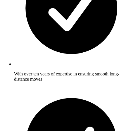
With over ten years of expertise in ensuring smooth long-
distance moves