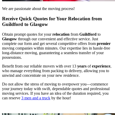
We are passionate about the moving process!
Receive Quick Quotes for Your Relocation from
Guildford to Glasgow
Obtain prompt quotes for your
relocation
from
Guildford
to
Glasgow
through our convenient and effective service. Just
complete our form and get several competitive offers from
premier
moving companies within minutes. Our expertise lies in hassle-free
long-distance moving, guaranteeing a seamless transfer of your
possessions.
Benefit from our reliable movers with over 13
years
of
experience
,
who manage everything from packing to delivery, allowing you to
unwind and concentrate on your new residence.
Do not allow the stress of moving to overpower you—commence
your journey today with swift, dependable quotes and professional
moving services. If you have an idea of the duration required, you
can reserve
3 men and a truck
by the hour!