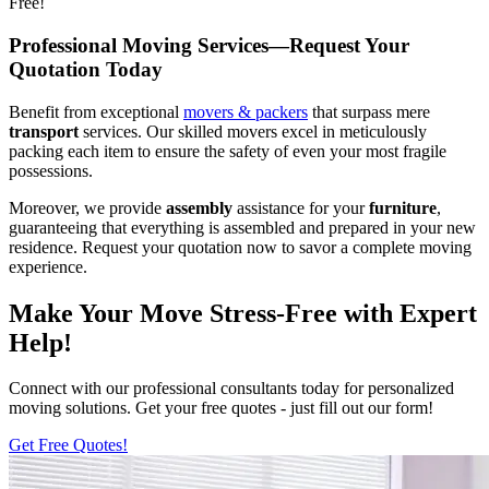
Free!
Professional Moving Services—Request Your
Quotation Today
Benefit from exceptional
movers & packers
that surpass mere
transport
services. Our skilled movers excel in meticulously
packing each item to ensure the safety of even your most fragile
possessions.
Moreover, we provide
assembly
assistance for your
furniture
,
guaranteeing that everything is assembled and prepared in your new
residence. Request your quotation now to savor a complete moving
experience.
Make Your Move Stress-Free with Expert
Help!
Connect with our professional consultants today for personalized
moving solutions. Get your free quotes - just fill out our form!
Get Free Quotes!