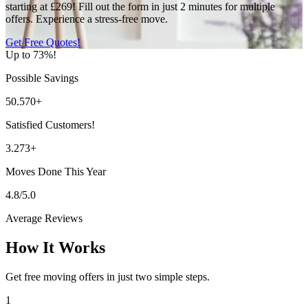
starting at £269! Fill out the form in just 2 minutes for multiple
offers. Experience a stress-free move.
Get Free Quotes!
Up to 73%!
Possible Savings
50.570+
Satisfied Customers!
3.273+
Moves Done This Year
4.8/5.0
Average Reviews
How It Works
Get free moving offers in just two simple steps.
1