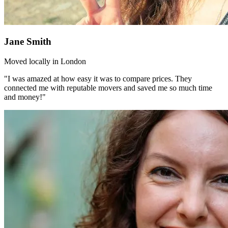
Jane Smith
Moved locally in London
"I was amazed at how easy it was to compare prices. They
connected me with reputable movers and saved me so much time
and money!"