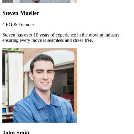
Steven Mueller
CEO & Founder
Steven has over 10 years of experience in the moving industry,
ensuring every move is seamless and stress-free.
John Smitt