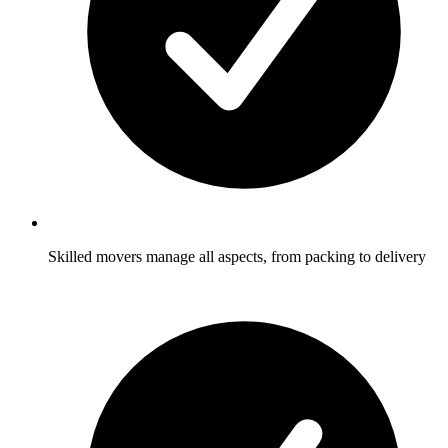
Skilled movers manage all aspects, from packing to delivery