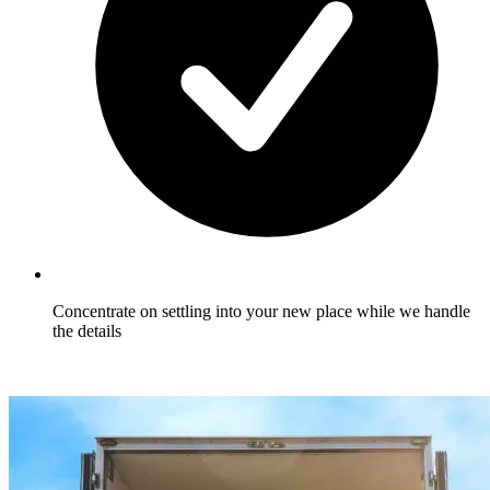
Concentrate on settling into your new place while we handle
the details