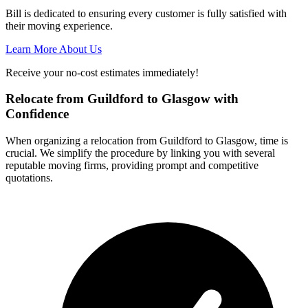
Bill is dedicated to ensuring every customer is fully satisfied with
their moving experience.
Learn More About Us
Receive your no-cost estimates immediately!
Relocate from Guildford to Glasgow with
Confidence
When organizing a relocation from Guildford to Glasgow, time is
crucial. We simplify the procedure by linking you with several
reputable moving firms, providing prompt and competitive
quotations.