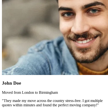
John Doe
Moved from London to Birmingham
"They made my move across the country stress-free. I got multiple
quotes within minutes and found the perfect moving company!"