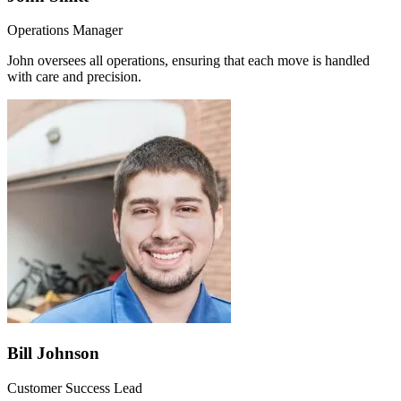
Operations Manager
John oversees all operations, ensuring that each move is handled
with care and precision.
Bill Johnson
Customer Success Lead