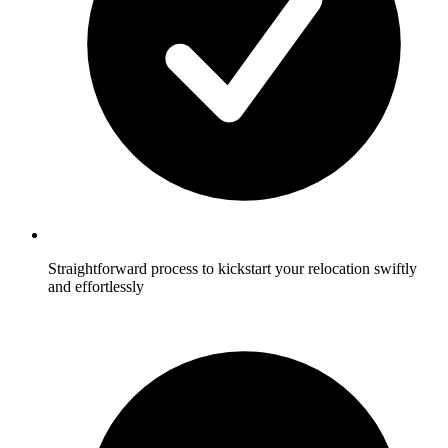
Straightforward process to kickstart your relocation swiftly
and effortlessly