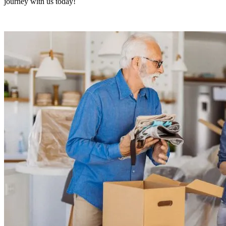
journey with us today!