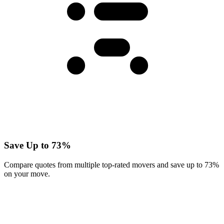
Save Up to 73%
Compare quotes from multiple top-rated movers and save up to 73%
on your move.