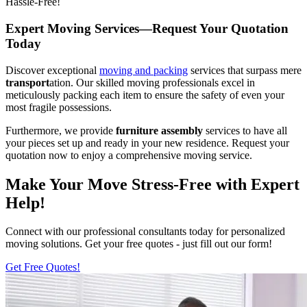
Hassle-Free!
Expert Moving Services—Request Your Quotation
Today
Discover exceptional
moving and packing
services that surpass mere
transport
ation. Our skilled moving professionals excel in
meticulously packing each item to ensure the safety of even your
most fragile possessions.
Furthermore, we provide
furniture assembly
services to have all
your pieces set up and ready in your new residence. Request your
quotation now to enjoy a comprehensive moving service.
Make Your Move Stress-Free with Expert
Help!
Connect with our professional consultants today for personalized
moving solutions. Get your free quotes - just fill out our form!
Get Free Quotes!