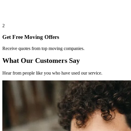
2
Get Free Moving Offers
Receive quotes from top moving companies.
What Our Customers Say
Hear from people like you who have used our service.