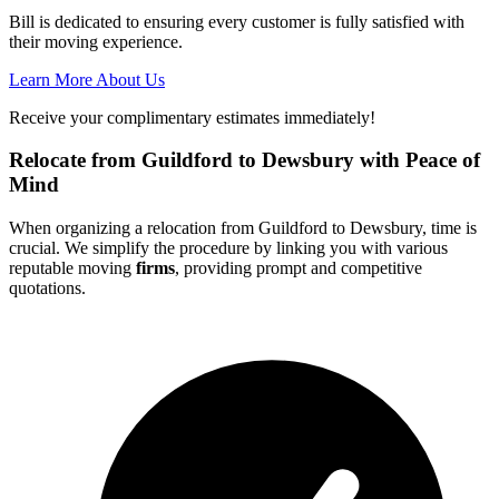
Bill is dedicated to ensuring every customer is fully satisfied with
their moving experience.
Learn More About Us
Receive your complimentary estimates immediately!
Relocate from Guildford to Dewsbury with Peace of
Mind
When organizing a relocation from Guildford to Dewsbury, time is
crucial. We simplify the procedure by linking you with various
reputable moving
firms
, providing prompt and competitive
quotations.