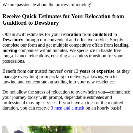
We are passionate about the process of moving!
Receive Quick Estimates for Your Relocation from
Guildford to Dewsbury
Obtain swift estimates for your
relocation
from
Guildford
to
Dewsbury
through our convenient and effective service. Simply
complete our form and get multiple competitive offers from
leading
moving
companies within minutes. We specialize in hassle-free
long-distance relocations, ensuring a seamless transition for your
possessions.
Benefit from our trusted movers' over 13
years
of
expertise
, as they
manage everything from packing to delivery, allowing you to
unwind and concentrate on settling into your new residence.
Do not allow the stress of relocation to overwhelm you—commence
your journey today with prompt, dependable estimates and
professional moving services. If you have an idea of the required
duration, you can reserve
3 men and a truck
on an hourly basis!