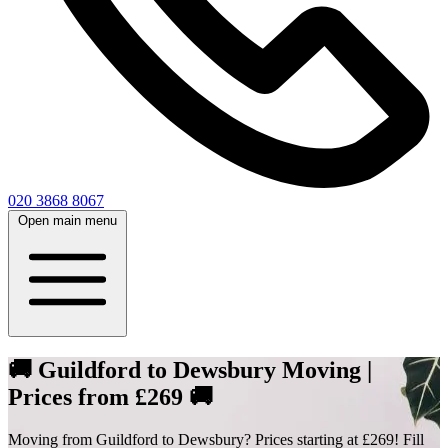
020 3868 8067
Open main menu
🚚 Guildford to Dewsbury Moving |
Prices from £269 🚚
Moving from Guildford to Dewsbury? Prices starting at £269! Fill