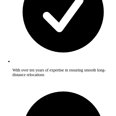
With over ten years of expertise in ensuring smooth long-
distance relocations