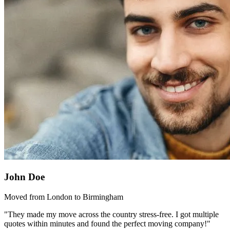
John Doe
Moved from London to Birmingham
"They made my move across the country stress-free. I got multiple
quotes within minutes and found the perfect moving company!"