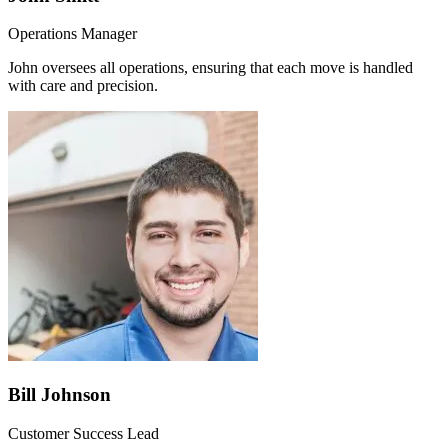
Operations Manager
John oversees all operations, ensuring that each move is handled
with care and precision.
Bill Johnson
Customer Success Lead