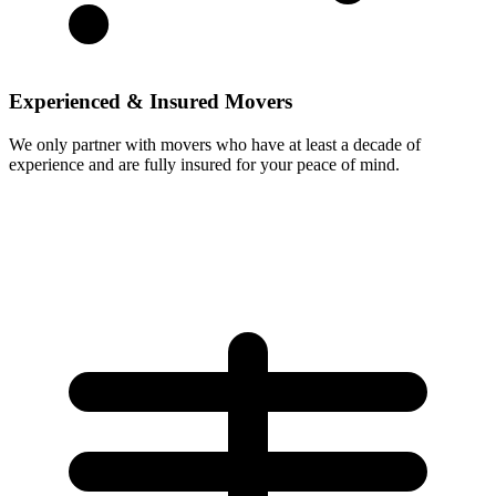
Experienced & Insured Movers
We only partner with movers who have at least a decade of
experience and are fully insured for your peace of mind.