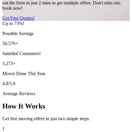
out the form in just 2 mins to get multiple offers. Don't miss out,
book now!
Get Free Quotes!
Up to 73%!
Possible Savings
50.570+
Satisfied Customers!
3.273+
Moves Done This Year
4.8/5.0
Average Reviews
How It Works
Get free moving offers in just two simple steps.
1