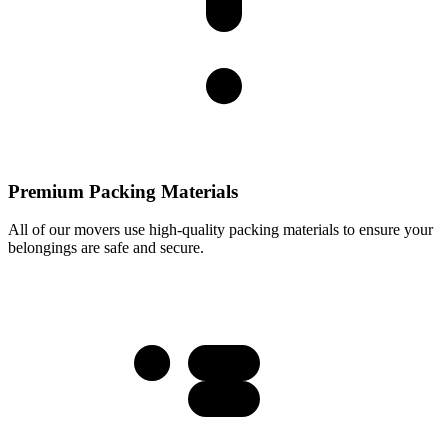
Premium Packing Materials
All of our movers use high-quality packing materials to ensure your
belongings are safe and secure.