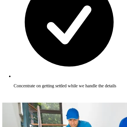
Concentrate on getting settled while we handle the details