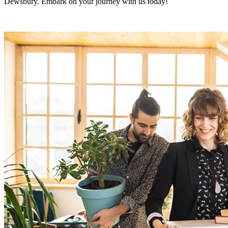
Dewsbury. Embark on your journey with us today!