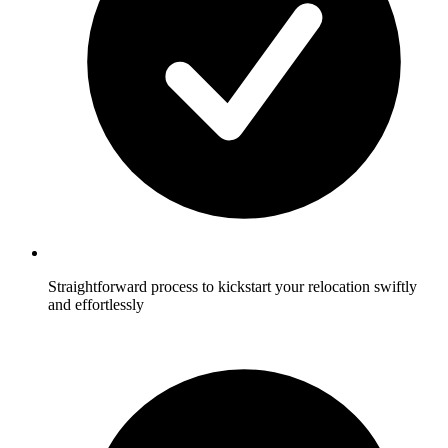
Straightforward process to kickstart your relocation swiftly
and effortlessly