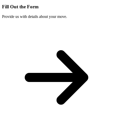
Fill Out the Form
Provide us with details about your move.