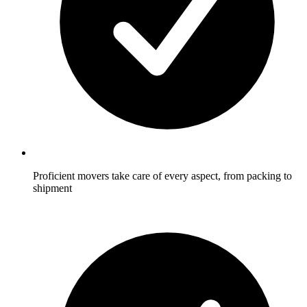
Proficient movers take care of every aspect, from packing to
shipment