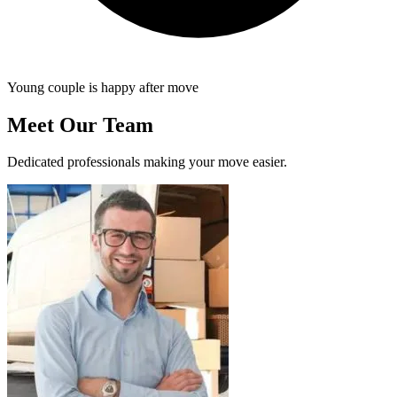
Young couple is happy after move
Meet Our Team
Dedicated professionals making your move easier.