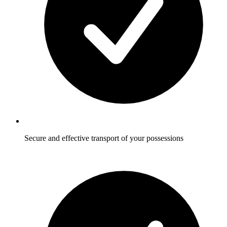
Secure and effective transport of your possessions