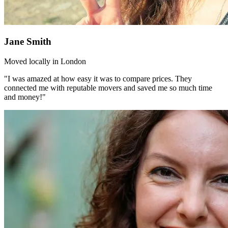
Jane Smith
Moved locally in London
"I was amazed at how easy it was to compare prices. They
connected me with reputable movers and saved me so much time
and money!"