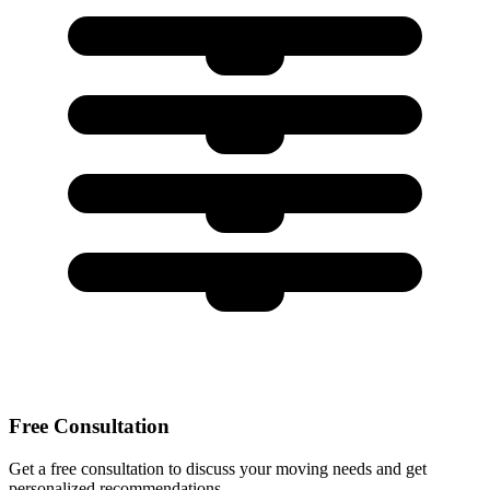
Free Consultation
Get a free consultation to discuss your moving needs and get
personalized recommendations.