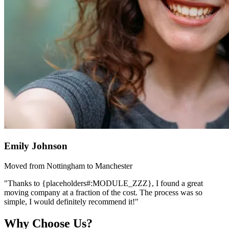
Emily Johnson
Moved from Nottingham to Manchester
"Thanks to {placeholders#:MODULE_ZZZ}, I found a great
moving company at a fraction of the cost. The process was so
simple, I would definitely recommend it!"
Why Choose Us?