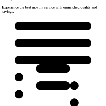
Experience the best moving service with unmatched quality and
savings.