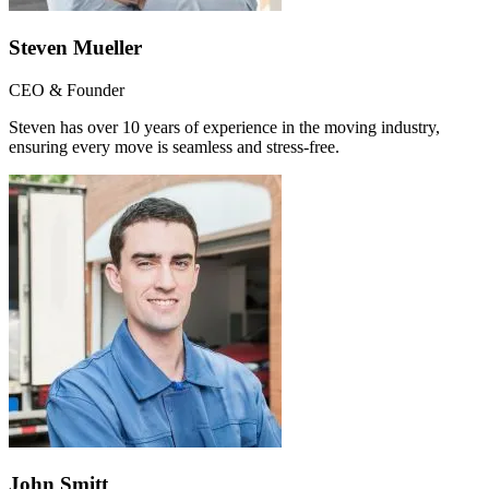
Steven Mueller
CEO & Founder
Steven has over 10 years of experience in the moving industry,
ensuring every move is seamless and stress-free.
John Smitt