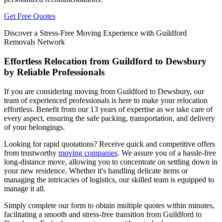
Get Free Quotes
Discover a Stress-Free Moving Experience with Guildford
Removals Network
Effortless Relocation from Guildford to Dewsbury
by Reliable Professionals
If you are considering moving from Guildford to Dewsbury, our
team of experienced professionals is here to make your relocation
effortless. Benefit from our 13 years of expertise as we take care of
every aspect, ensuring the safe packing, transportation, and delivery
of your belongings.
Looking for rapid quotations? Receive quick and competitive offers
from trustworthy
moving companies
. We assure you of a hassle-free
long-distance move, allowing you to concentrate on settling down in
your new residence. Whether it's handling delicate items or
managing the intricacies of logistics, our skilled team is equipped to
manage it all.
Simply complete our form to obtain multiple quotes within minutes,
facilitating a smooth and stress-free transition from Guildford to