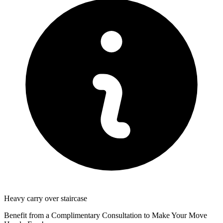
Heavy carry over staircase
Benefit from a Complimentary Consultation to Make Your Move