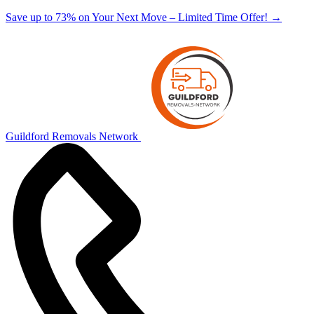
Save up to 73% on Your Next Move – Limited Time Offer!
→
Guildford Removals Network