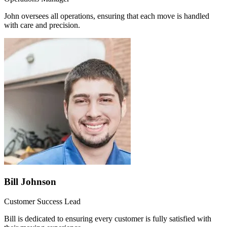
John oversees all operations, ensuring that each move is handled
with care and precision.
Bill Johnson
Customer Success Lead
Bill is dedicated to ensuring every customer is fully satisfied with