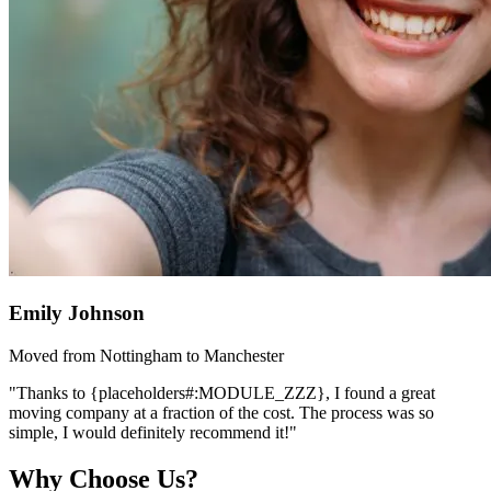
Emily Johnson
Moved from Nottingham to Manchester
"Thanks to {placeholders#:MODULE_ZZZ}, I found a great
moving company at a fraction of the cost. The process was so
simple, I would definitely recommend it!"
Why Choose Us?