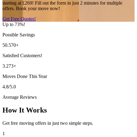
starting at £269! Fill out the form in just 2 minutes for multiple
offers. Book your move now!
Get Free Quotes!
Up to 73%!
Possible Savings
50.570+
Satisfied Customers!
3.273+
Moves Done This Year
4.8/5.0
Average Reviews
How It Works
Get free moving offers in just two simple steps.
1