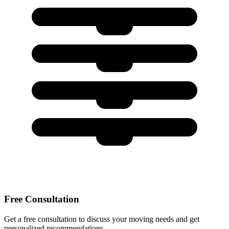
Free Consultation
Get a free consultation to discuss your moving needs and get
personalized recommendations.