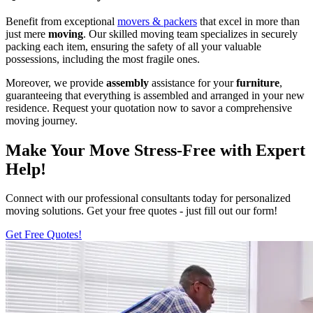
Benefit from exceptional
movers & packers
that excel in more than
just mere
moving
. Our skilled moving team specializes in securely
packing each item, ensuring the safety of all your valuable
possessions, including the most fragile ones.
Moreover, we provide
assembly
assistance for your
furniture
,
guaranteeing that everything is assembled and arranged in your new
residence. Request your quotation now to savor a comprehensive
moving journey.
Make Your Move Stress-Free with Expert
Help!
Connect with our professional consultants today for personalized
moving solutions. Get your free quotes - just fill out our form!
Get Free Quotes!