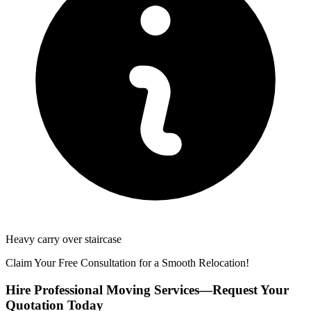
Heavy carry over staircase
Claim Your Free Consultation for a Smooth Relocation!
Hire Professional Moving Services—Request Your
Quotation Today