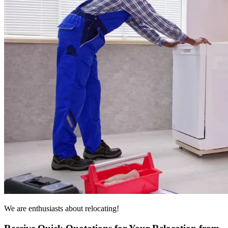
We are enthusiasts about relocating!