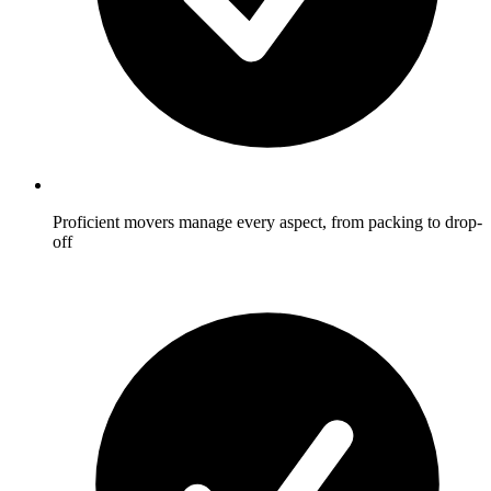
Proficient movers manage every aspect, from packing to drop-
off