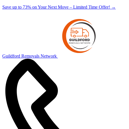
Save up to 73% on Your Next Move – Limited Time Offer!
→
Guildford Removals Network