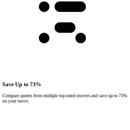
Save Up to 73%
Compare quotes from multiple top-rated movers and save up to 73%
on your move.