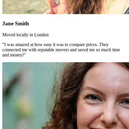
Jane Smith
Moved locally in London
"I was amazed at how easy it was to compare prices. They
connected me with reputable movers and saved me so much time
and money!"