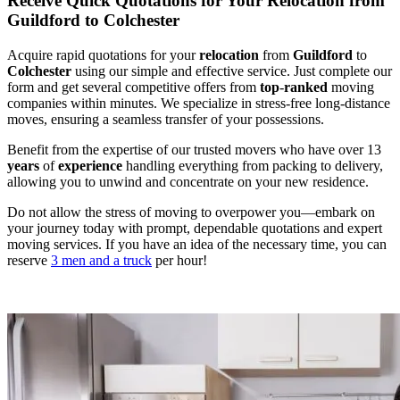
Receive Quick Quotations for Your Relocation from
Guildford to Colchester
Acquire rapid quotations for your
relocation
from
Guildford
to
Colchester
using our simple and effective service. Just complete our
form and get several competitive offers from
top
-
ranked
moving
companies within minutes. We specialize in stress-free long-distance
moves, ensuring a seamless transfer of your possessions.
Benefit from the expertise of our trusted movers who have over 13
years
of
experience
handling everything from packing to delivery,
allowing you to unwind and concentrate on your new residence.
Do not allow the stress of moving to overpower you—embark on
your journey today with prompt, dependable quotations and expert
moving services. If you have an idea of the necessary time, you can
reserve
3 men and a truck
per hour!