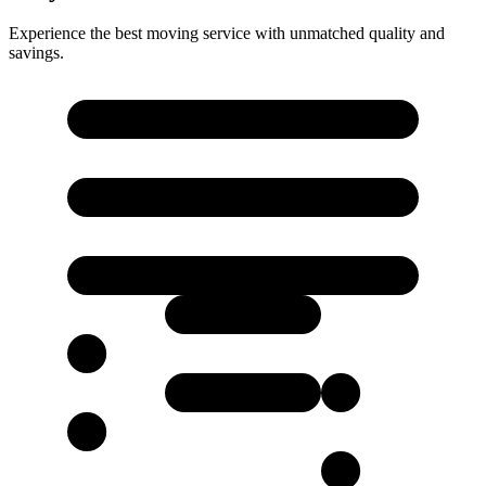
Experience the best moving service with unmatched quality and
savings.