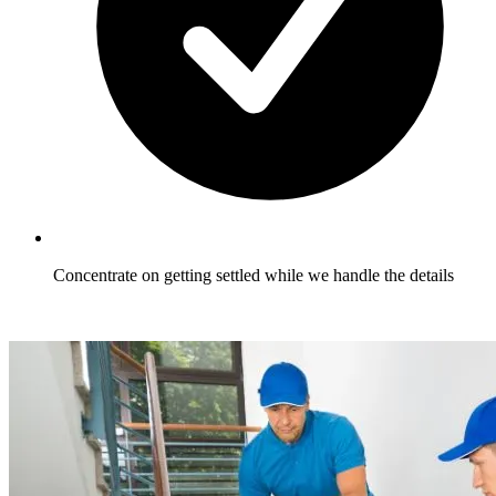
Concentrate on getting settled while we handle the details