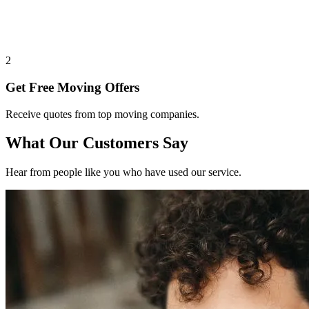
2
Get Free Moving Offers
Receive quotes from top moving companies.
What Our Customers Say
Hear from people like you who have used our service.