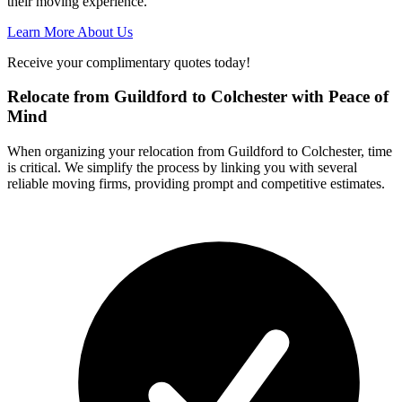
their moving experience.
Learn More About Us
Receive your complimentary quotes today!
Relocate from Guildford to Colchester with Peace of
Mind
When organizing your relocation from Guildford to Colchester, time
is critical. We simplify the process by linking you with several
reliable moving firms, providing prompt and competitive estimates.