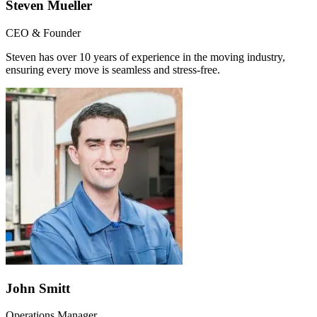
Steven Mueller
CEO & Founder
Steven has over 10 years of experience in the moving industry,
ensuring every move is seamless and stress-free.
John Smitt
Operations Manager