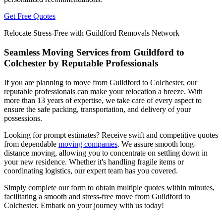
Get Free Quotes
Relocate Stress-Free with Guildford Removals Network
Seamless Moving Services from Guildford to
Colchester by Reputable Professionals
If you are planning to move from Guildford to Colchester, our
reputable professionals can make your relocation a breeze. With
more than 13 years of expertise, we take care of every aspect to
ensure the safe packing, transportation, and delivery of your
possessions.
Looking for prompt estimates? Receive swift and competitive quotes
from dependable
moving companies
. We assure smooth long-
distance moving, allowing you to concentrate on settling down in
your new residence. Whether it's handling fragile items or
coordinating logistics, our expert team has you covered.
Simply complete our form to obtain multiple quotes within minutes,
facilitating a smooth and stress-free move from Guildford to
Colchester. Embark on your journey with us today!