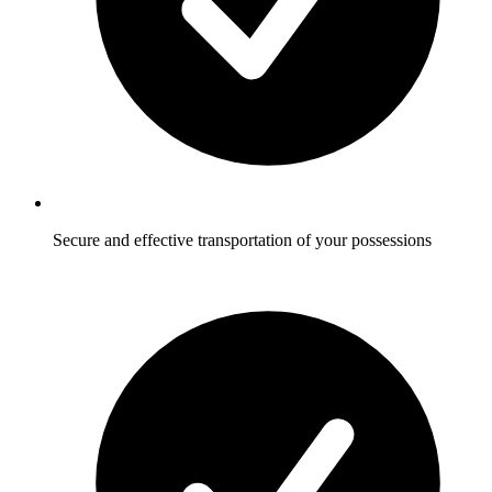
Secure and effective transportation of your possessions