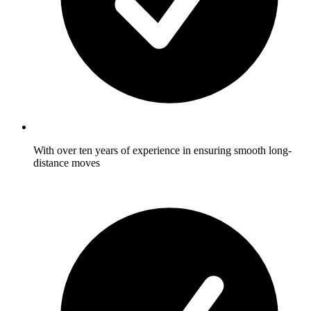
With over ten years of experience in ensuring smooth long-
distance moves