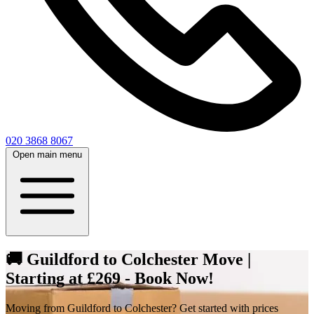
020 3868 8067
Open main menu
🚚 Guildford to Colchester Move |
Starting at £269 - Book Now!
Moving from Guildford to Colchester? Get started with prices