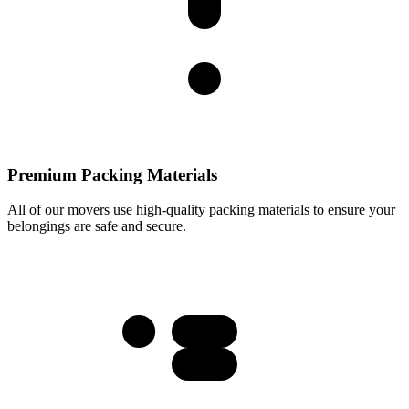
Premium Packing Materials
All of our movers use high-quality packing materials to ensure your
belongings are safe and secure.