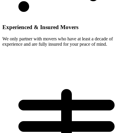
Experienced & Insured Movers
We only partner with movers who have at least a decade of
experience and are fully insured for your peace of mind.