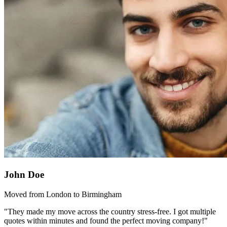
John Doe
Moved from London to Birmingham
"They made my move across the country stress-free. I got multiple
quotes within minutes and found the perfect moving company!"