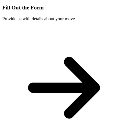
Fill Out the Form
Provide us with details about your move.