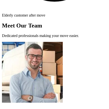
Elderly customer after move
Meet Our Team
Dedicated professionals making your move easier.