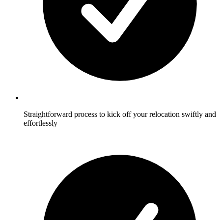
Straightforward process to kick off your relocation swiftly and
effortlessly