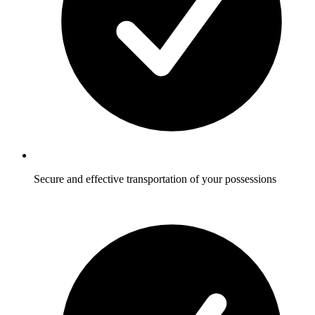
Secure and effective transportation of your possessions