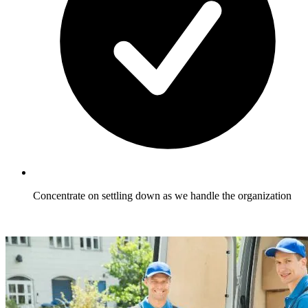
Concentrate on settling down as we handle the organization