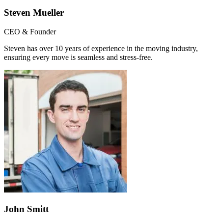
Steven Mueller
CEO & Founder
Steven has over 10 years of experience in the moving industry,
ensuring every move is seamless and stress-free.
John Smitt