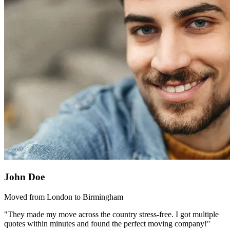
John Doe
Moved from London to Birmingham
"They made my move across the country stress-free. I got multiple
quotes within minutes and found the perfect moving company!"