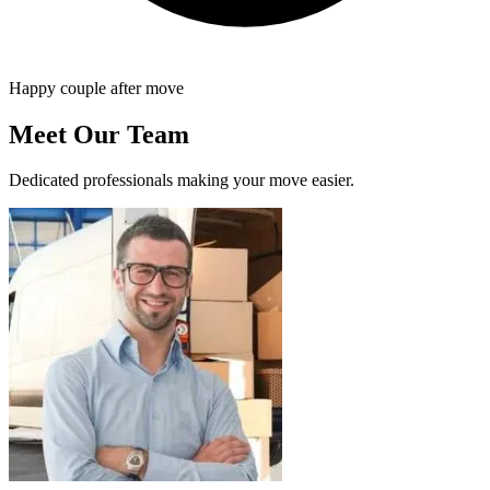
Happy couple after move
Meet Our Team
Dedicated professionals making your move easier.