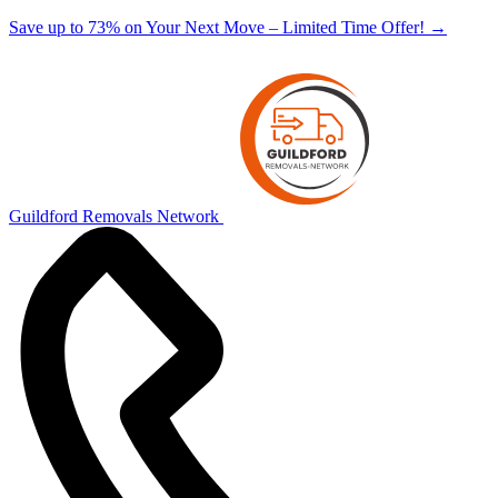
Save up to 73% on Your Next Move – Limited Time Offer!
→
Guildford Removals Network