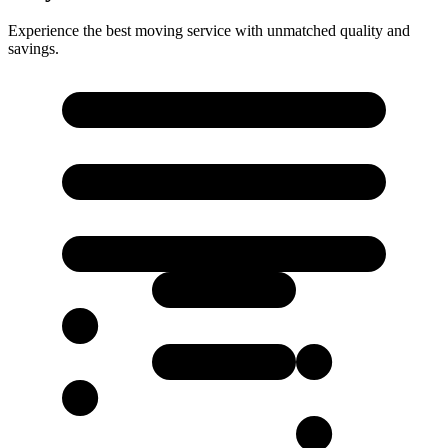
Experience the best moving service with unmatched quality and
savings.