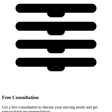
Free Consultation
Get a free consultation to discuss your moving needs and get
personalized recommendations.