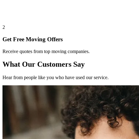
2
Get Free Moving Offers
Receive quotes from top moving companies.
What Our Customers Say
Hear from people like you who have used our service.