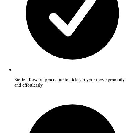
Straightforward procedure to kickstart your move promptly
and effortlessly