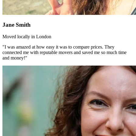
Jane Smith
Moved locally in London
"I was amazed at how easy it was to compare prices. They
connected me with reputable movers and saved me so much time
and money!"