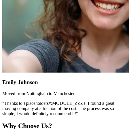
Emily Johnson
Moved from Nottingham to Manchester
"Thanks to {placeholders#:MODULE_ZZZ}, I found a great
moving company at a fraction of the cost. The process was so
simple, I would definitely recommend it!"
Why Choose Us?