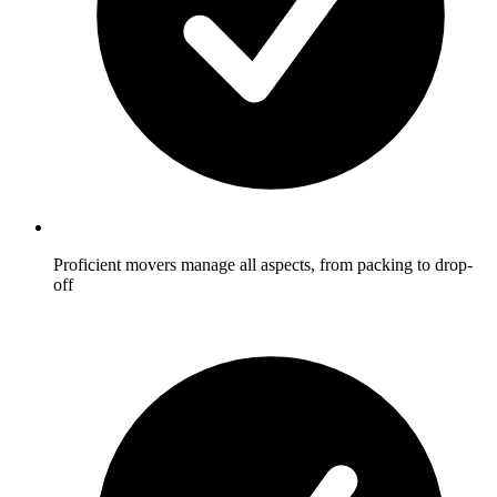
Proficient movers manage all aspects, from packing to drop-
off