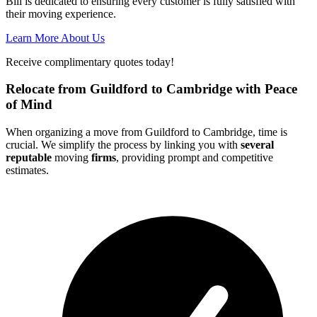
Bill is dedicated to ensuring every customer is fully satisfied with
their moving experience.
Learn More About Us
Receive complimentary quotes today!
Relocate from Guildford to Cambridge with Peace
of Mind
When organizing a move from Guildford to Cambridge, time is
crucial. We simplify the process by linking you with
several
reputable
moving
firms
, providing prompt and competitive
estimates.