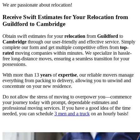
We are passionate about relocation!
Receive Swift Estimates for Your Relocation from
Guildford to Cambridge
Obtain swift estimates for your
relocation
from
Guildford
to
Cambridge
through our user-friendly and effective service. Simply
complete our form and get multiple competitive offers from
top-
rated
moving companies within minutes. We specialize in hassle-
free long-distance moves, ensuring a seamless transition for your
possessions.
With more than 13
years
of
expertise
, our reliable movers manage
everything from packing to delivery, allowing you to unwind and
concentrate on your new residence.
Do not allow the stress of moving to overpower you—commence
your journey today with prompt, dependable estimates and
professional moving services. If you have a good idea of the time
needed, you can schedule
3 men and a truck
on an hourly basis!