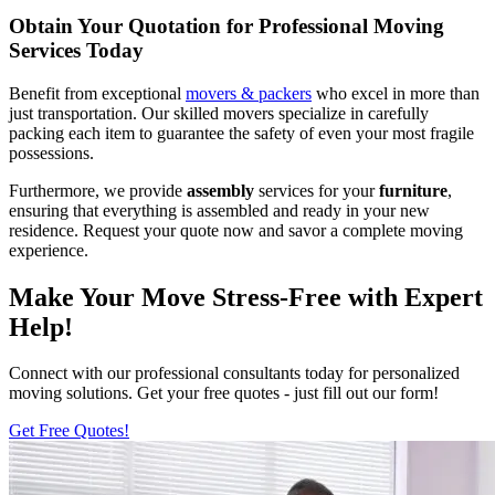
Obtain Your Quotation for Professional Moving
Services Today
Benefit from exceptional
movers & packers
who excel in more than
just transportation. Our skilled movers specialize in carefully
packing each item to guarantee the safety of even your most fragile
possessions.
Furthermore, we provide
assembly
services for your
furniture
,
ensuring that everything is assembled and ready in your new
residence. Request your quote now and savor a complete moving
experience.
Make Your Move Stress-Free with Expert
Help!
Connect with our professional consultants today for personalized
moving solutions. Get your free quotes - just fill out our form!
Get Free Quotes!