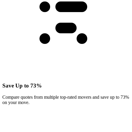
Save Up to 73%
Compare quotes from multiple top-rated movers and save up to 73%
on your move.