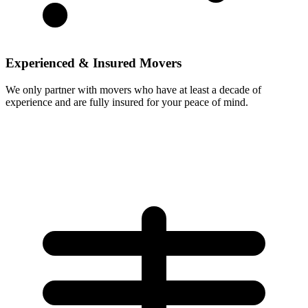
Experienced & Insured Movers
We only partner with movers who have at least a decade of
experience and are fully insured for your peace of mind.