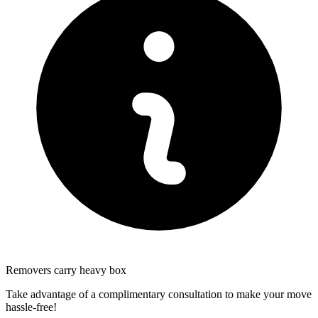
Removers carry heavy box
Take advantage of a complimentary consultation to make your move
hassle-free!