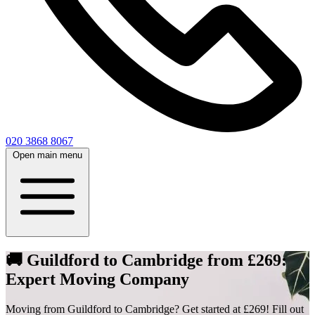
020 3868 8067
Open main menu
🚚 Guildford to Cambridge from £269:
Expert Moving Company
Moving from Guildford to Cambridge? Get started at £269! Fill out