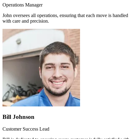
Operations Manager
John oversees all operations, ensuring that each move is handled
with care and precision.
Bill Johnson
Customer Success Lead