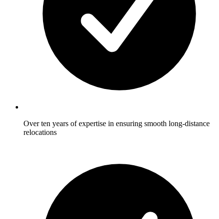
Over ten years of expertise in ensuring smooth long-distance
relocations