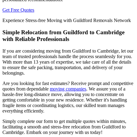
Get Free Quotes
Experience Stress-free Moving with Guildford Removals Network
Simple Relocation from Guildford to Cambridge
with Reliable Professionals
If you are considering moving from Guildford to Cambridge, let our
team of trusted professionals handle the process seamlessly for you.
With more than 13 years of expertise, we take care of all the details
to ensure the safe packing, transportation, and delivery of your
belongings.
Are you looking for fast estimates? Receive prompt and competitive
quotes from dependable
moving companies
. We assure you of a
hassle-free long-distance move, allowing you to concentrate on
getting comfortable in your new residence. Whether it's handling
fragile items or coordinating logistics, our skilled team manages
everything efficiently.
Simply complete our form to get multiple quotes within minutes,
facilitating a smooth and stress-free relocation from Guildford to
Cambridge. Embark on your journey with us today!