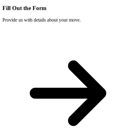
Fill Out the Form
Provide us with details about your move.