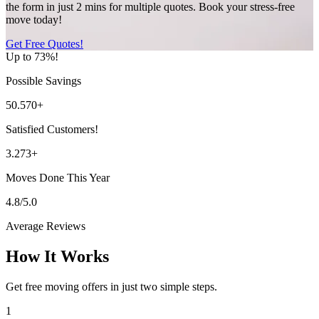
the form in just 2 mins for multiple quotes. Book your stress-free
move today!
Get Free Quotes!
Up to 73%!
Possible Savings
50.570+
Satisfied Customers!
3.273+
Moves Done This Year
4.8/5.0
Average Reviews
How It Works
Get free moving offers in just two simple steps.
1