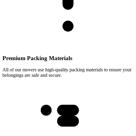
Premium Packing Materials
All of our movers use high-quality packing materials to ensure your
belongings are safe and secure.