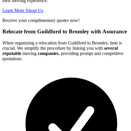
their moving experience.
Learn More About Us
Receive your complimentary quotes now!
Relocate from Guildford to Bromley with Assurance
When organizing a relocation from Guildford to Bromley, time is
crucial. We simplify the procedure by linking you with
several
reputable
moving
companies
, providing prompt and competitive
quotations.