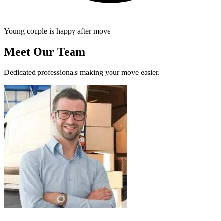
Young couple is happy after move
Meet Our Team
Dedicated professionals making your move easier.