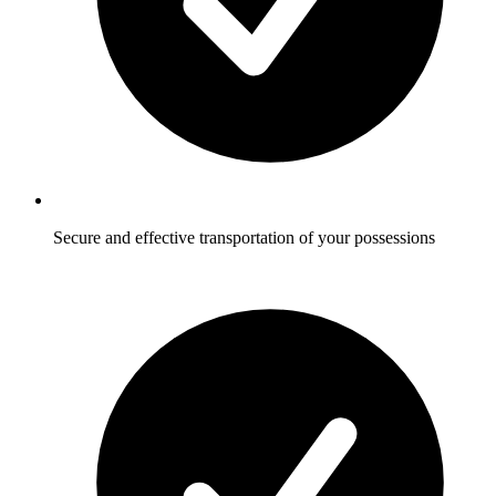
Secure and effective transportation of your possessions