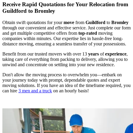
Receive Rapid Quotations for Your Relocation from
Guildford to Bromley
Obtain swift quotations for your
move
from
Guildford
to
Bromley
through our convenient and effective service. Just complete our form
and get multiple competitive offers from
top
-
rated
moving
companies within minutes. Our expertise lies in hassle-free long-
distance moving, ensuring a seamless transfer of your possessions.
Benefit from our trusted movers with over 13
years
of
experience
,
taking care of everything from packing to delivery, allowing you to
unwind and concentrate on settling into your new residence.
Don't allow the moving process to overwhelm you—embark on
your journey today with prompt, dependable quotes and expert
moving solutions. If you have an idea of the timeframe required, you
can hire
3 men and a truck
on an hourly basis!