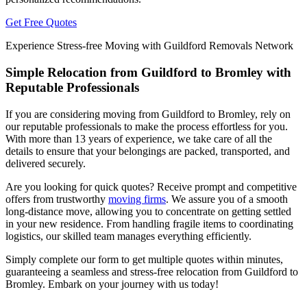
Get Free Quotes
Experience Stress-free Moving with Guildford Removals Network
Simple Relocation from Guildford to Bromley with
Reputable Professionals
If you are considering moving from Guildford to Bromley, rely on
our reputable professionals to make the process effortless for you.
With more than 13 years of experience, we take care of all the
details to ensure that your belongings are packed, transported, and
delivered securely.
Are you looking for quick quotes? Receive prompt and competitive
offers from trustworthy
moving firms
. We assure you of a smooth
long-distance move, allowing you to concentrate on getting settled
in your new residence. From handling fragile items to coordinating
logistics, our skilled team manages everything efficiently.
Simply complete our form to get multiple quotes within minutes,
guaranteeing a seamless and stress-free relocation from Guildford to
Bromley. Embark on your journey with us today!