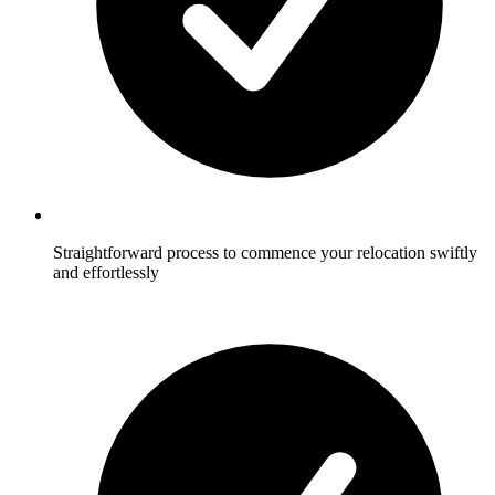
Straightforward process to commence your relocation swiftly
and effortlessly