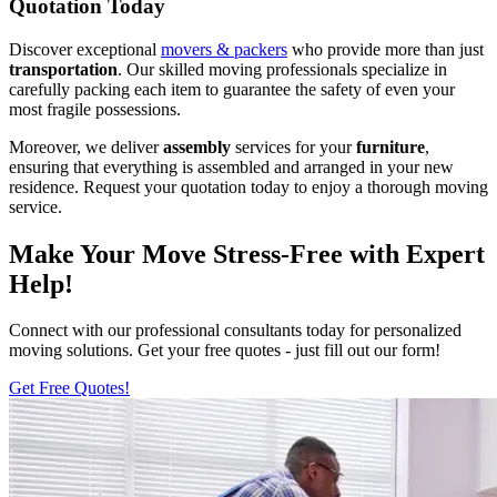
Quotation Today
Discover exceptional
movers & packers
who provide more than just
transportation
. Our skilled moving professionals specialize in
carefully packing each item to guarantee the safety of even your
most fragile possessions.
Moreover, we deliver
assembly
services for your
furniture
,
ensuring that everything is assembled and arranged in your new
residence. Request your quotation today to enjoy a thorough moving
service.
Make Your Move Stress-Free with Expert
Help!
Connect with our professional consultants today for personalized
moving solutions. Get your free quotes - just fill out our form!
Get Free Quotes!