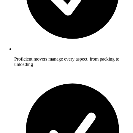
Proficient movers manage every aspect, from packing to
unloading