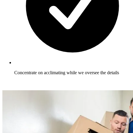
Concentrate on acclimating while we oversee the details