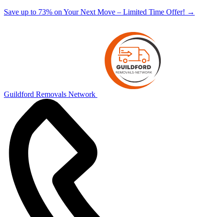
Save up to 73% on Your Next Move – Limited Time Offer!
→
Guildford Removals Network