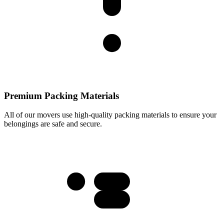
Premium Packing Materials
All of our movers use high-quality packing materials to ensure your
belongings are safe and secure.