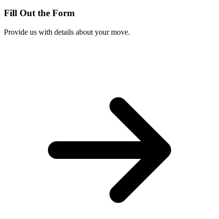
Fill Out the Form
Provide us with details about your move.