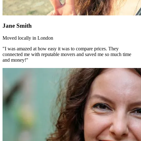
Jane Smith
Moved locally in London
"I was amazed at how easy it was to compare prices. They
connected me with reputable movers and saved me so much time
and money!"