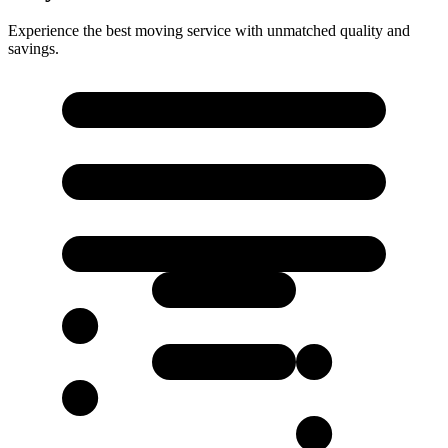
Experience the best moving service with unmatched quality and
savings.