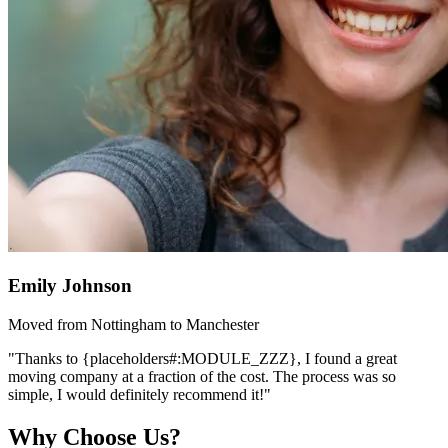
Emily Johnson
Moved from Nottingham to Manchester
"Thanks to {placeholders#:MODULE_ZZZ}, I found a great
moving company at a fraction of the cost. The process was so
simple, I would definitely recommend it!"
Why Choose Us?