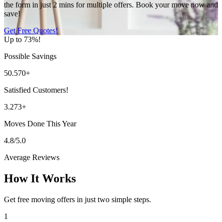
the form in just 2 mins for multiple offers. Book your move now and
save!
Get Free Quotes!
Up to 73%!
Possible Savings
50.570+
Satisfied Customers!
3.273+
Moves Done This Year
4.8/5.0
Average Reviews
How It Works
Get free moving offers in just two simple steps.
1