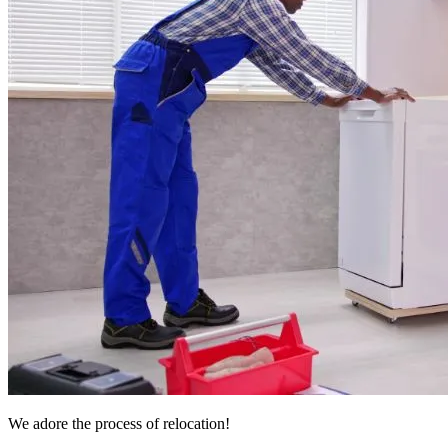
We adore the process of relocation!