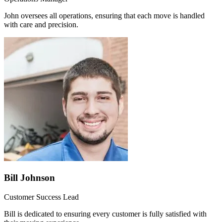
John oversees all operations, ensuring that each move is handled
with care and precision.
Bill Johnson
Customer Success Lead
Bill is dedicated to ensuring every customer is fully satisfied with