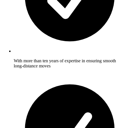
With more than ten years of expertise in ensuring smooth
long-distance moves