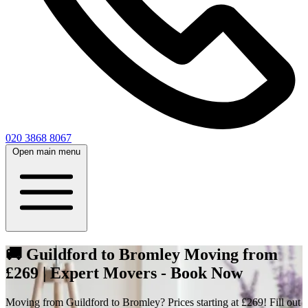
020 3868 8067
Open main menu
🚚 Guildford to Bromley Moving from
£269 | Expert Movers - Book Now
Moving from Guildford to Bromley? Prices starting at £269! Fill out