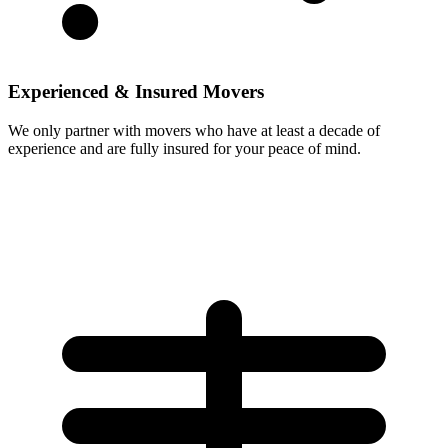
Experienced & Insured Movers
We only partner with movers who have at least a decade of
experience and are fully insured for your peace of mind.