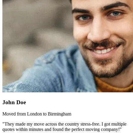
John Doe
Moved from London to Birmingham
"They made my move across the country stress-free. I got multiple
quotes within minutes and found the perfect moving company!"