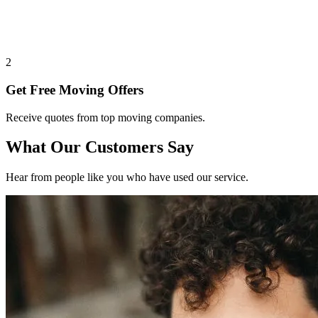
2
Get Free Moving Offers
Receive quotes from top moving companies.
What Our Customers Say
Hear from people like you who have used our service.