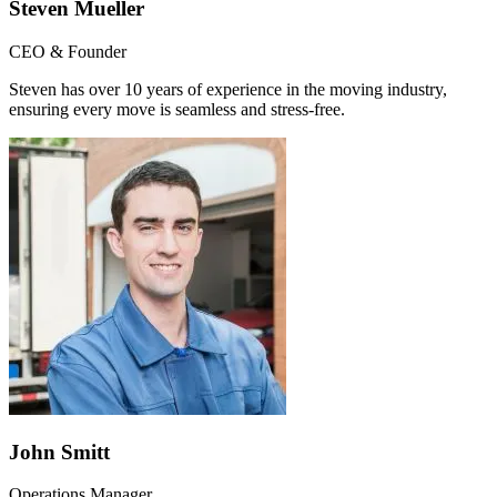
Steven Mueller
CEO & Founder
Steven has over 10 years of experience in the moving industry,
ensuring every move is seamless and stress-free.
John Smitt
Operations Manager