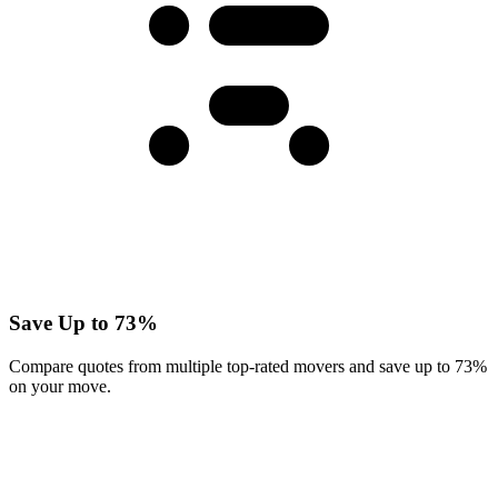
Save Up to 73%
Compare quotes from multiple top-rated movers and save up to 73%
on your move.