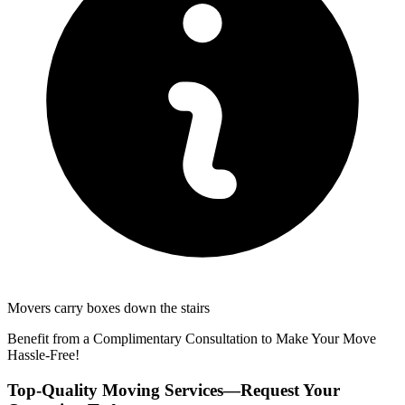
Movers carry boxes down the stairs
Benefit from a Complimentary Consultation to Make Your Move
Hassle-Free!
Top-Quality Moving Services—Request Your