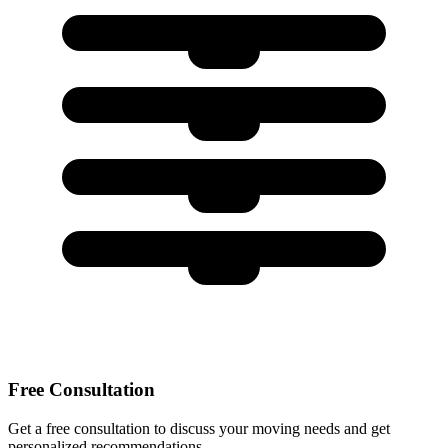
Free Consultation
Get a free consultation to discuss your moving needs and get
personalized recommendations.