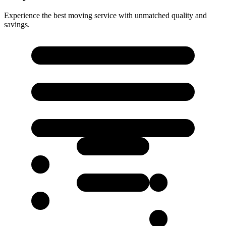
Experience the best moving service with unmatched quality and
savings.