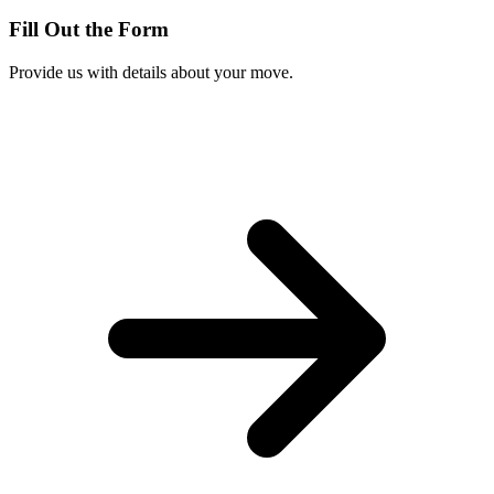
Fill Out the Form
Provide us with details about your move.