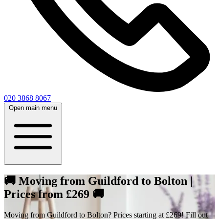
020 3868 8067
Open main menu
🚚 Moving from Guildford to Bolton |
Prices from £269 🚚
Moving from Guildford to Bolton? Prices starting at £269! Fill out