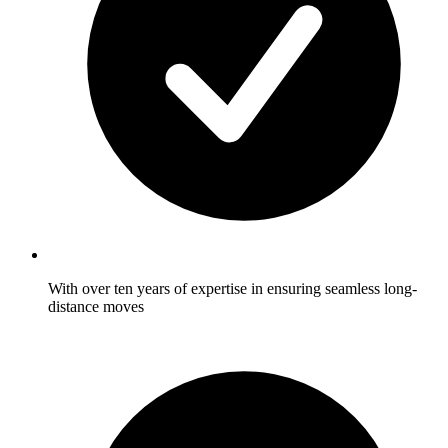
With over ten years of expertise in ensuring seamless long-
distance moves