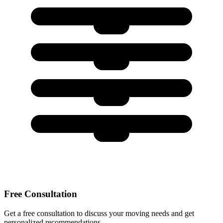
Free Consultation
Get a free consultation to discuss your moving needs and get
personalized recommendations.