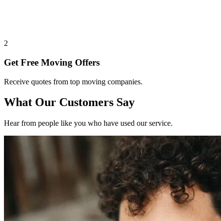
2
Get Free Moving Offers
Receive quotes from top moving companies.
What Our Customers Say
Hear from people like you who have used our service.