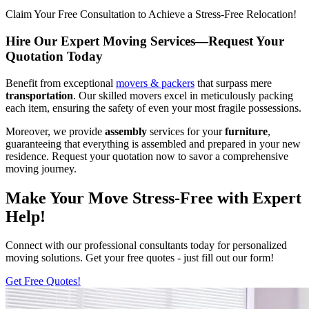
Claim Your Free Consultation to Achieve a Stress-Free Relocation!
Hire Our Expert Moving Services—Request Your
Quotation Today
Benefit from exceptional
movers & packers
that surpass mere
transportation
. Our skilled movers excel in meticulously packing
each item, ensuring the safety of even your most fragile possessions.
Moreover, we provide
assembly
services for your
furniture
,
guaranteeing that everything is assembled and prepared in your new
residence. Request your quotation now to savor a comprehensive
moving journey.
Make Your Move Stress-Free with Expert
Help!
Connect with our professional consultants today for personalized
moving solutions. Get your free quotes - just fill out our form!
Get Free Quotes!