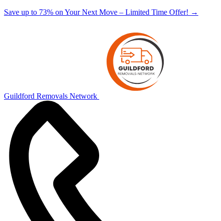
Save up to 73% on Your Next Move – Limited Time Offer!
→
Guildford Removals Network