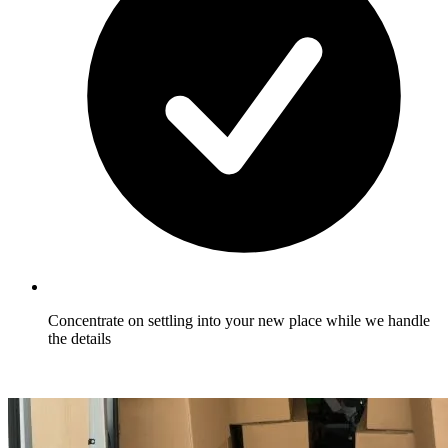
Concentrate on settling into your new place while we handle
the details