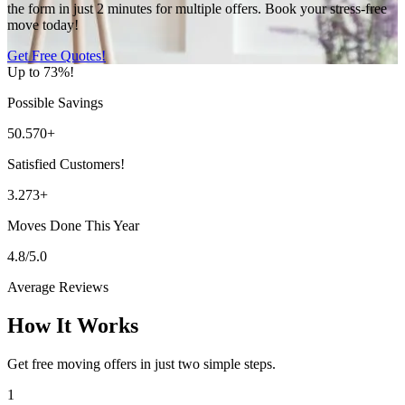
the form in just 2 minutes for multiple offers. Book your stress-free
move today!
Get Free Quotes!
Up to 73%!
Possible Savings
50.570+
Satisfied Customers!
3.273+
Moves Done This Year
4.8/5.0
Average Reviews
How It Works
Get free moving offers in just two simple steps.
1