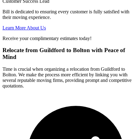
Customer Success Lead
Bill is dedicated to ensuring every customer is fully satisfied with
their moving experience.
Learn More About Us
Receive your complimentary estimates today!
Relocate from Guildford to Bolton with Peace of
Mind
Time is crucial when organizing a relocation from Guildford to
Bolton. We make the process more efficient by linking you with
several reputable moving firms, providing prompt and competitive
quotations.