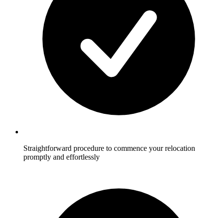
Straightforward procedure to commence your relocation
promptly and effortlessly