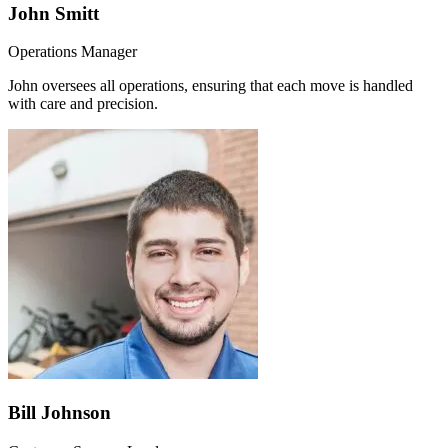
John Smitt
Operations Manager
John oversees all operations, ensuring that each move is handled
with care and precision.
Bill Johnson