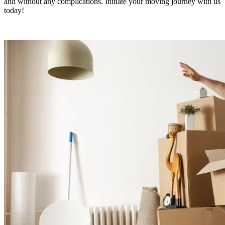
and without any complications. Initiate your moving journey with us
today!