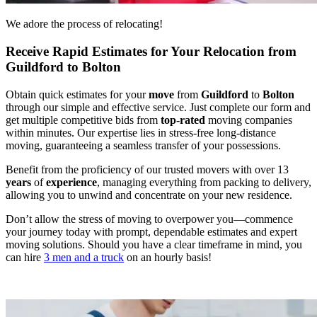
We adore the process of relocating!
Receive Rapid Estimates for Your Relocation from
Guildford to Bolton
Obtain quick estimates for your
move
from
Guildford
to
Bolton
through our simple and effective service. Just complete our form and
get multiple competitive bids from
top
-
rated
moving companies
within minutes. Our expertise lies in stress-free long-distance
moving, guaranteeing a seamless transfer of your possessions.
Benefit from the proficiency of our trusted movers with over 13
years
of
experience
, managing everything from packing to delivery,
allowing you to unwind and concentrate on your new residence.
Don’t allow the stress of moving to overpower you—commence
your journey today with prompt, dependable estimates and expert
moving solutions. Should you have a clear timeframe in mind, you
can hire
3 men and a truck
on an hourly basis!