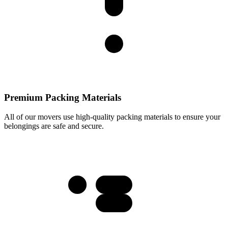
Premium Packing Materials
All of our movers use high-quality packing materials to ensure your
belongings are safe and secure.