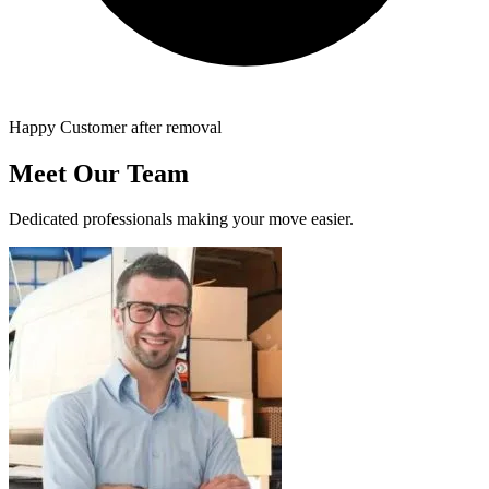
Happy Customer after removal
Meet Our Team
Dedicated professionals making your move easier.