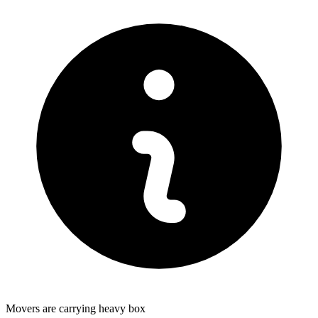
Movers are carrying heavy box