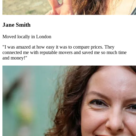
Jane Smith
Moved locally in London
"I was amazed at how easy it was to compare prices. They
connected me with reputable movers and saved me so much time
and money!"