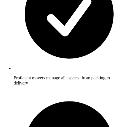
Proficient movers manage all aspects, from packing to
delivery