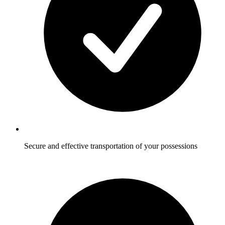
Secure and effective transportation of your possessions