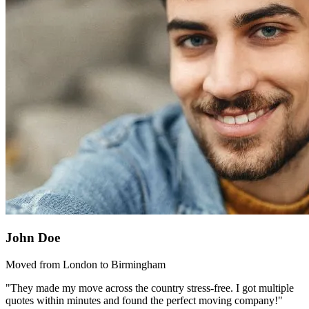
John Doe
Moved from London to Birmingham
"They made my move across the country stress-free. I got multiple
quotes within minutes and found the perfect moving company!"