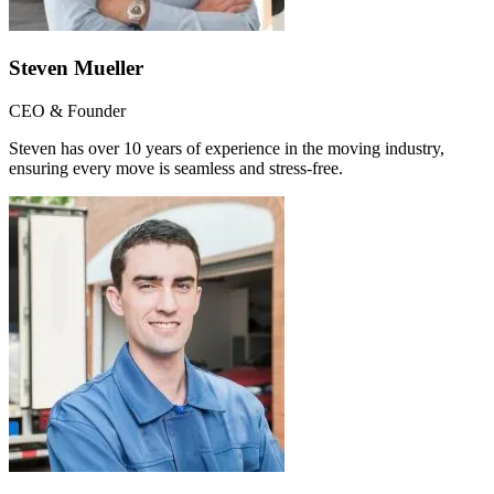
Steven Mueller
CEO & Founder
Steven has over 10 years of experience in the moving industry,
ensuring every move is seamless and stress-free.