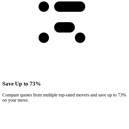
Save Up to 73%
Compare quotes from multiple top-rated movers and save up to 73%
on your move.