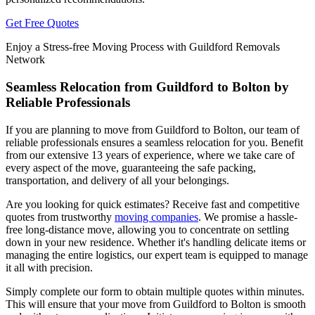
Get Free Quotes
Enjoy a Stress-free Moving Process with Guildford Removals
Network
Seamless Relocation from Guildford to Bolton by
Reliable Professionals
If you are planning to move from Guildford to Bolton, our team of
reliable professionals ensures a seamless relocation for you. Benefit
from our extensive 13 years of experience, where we take care of
every aspect of the move, guaranteeing the safe packing,
transportation, and delivery of all your belongings.
Are you looking for quick estimates? Receive fast and competitive
quotes from trustworthy
moving companies
. We promise a hassle-
free long-distance move, allowing you to concentrate on settling
down in your new residence. Whether it's handling delicate items or
managing the entire logistics, our expert team is equipped to manage
it all with precision.
Simply complete our form to obtain multiple quotes within minutes.
This will ensure that your move from Guildford to Bolton is smooth