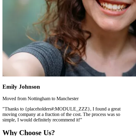
Emily Johnson
Moved from Nottingham to Manchester
"Thanks to {placeholders#:MODULE_ZZZ}, I found a great
moving company at a fraction of the cost. The process was so
simple, I would definitely recommend it!"
Why Choose Us?