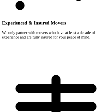
Experienced & Insured Movers
We only partner with movers who have at least a decade of
experience and are fully insured for your peace of mind.