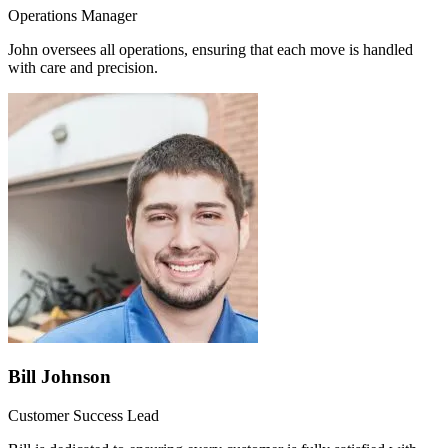
Operations Manager
John oversees all operations, ensuring that each move is handled
with care and precision.
Bill Johnson
Customer Success Lead