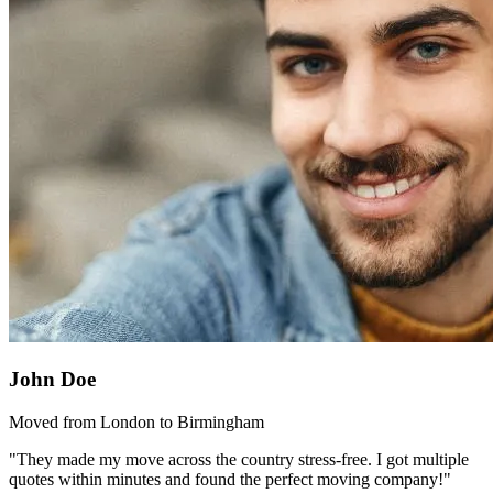
John Doe
Moved from London to Birmingham
"They made my move across the country stress-free. I got multiple
quotes within minutes and found the perfect moving company!"