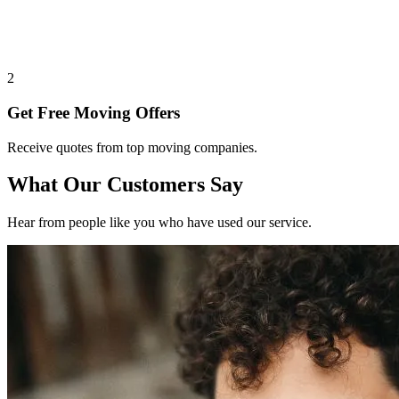
2
Get Free Moving Offers
Receive quotes from top moving companies.
What Our Customers Say
Hear from people like you who have used our service.