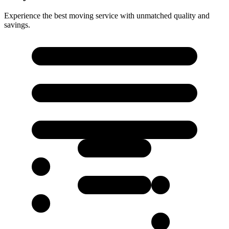
Experience the best moving service with unmatched quality and
savings.