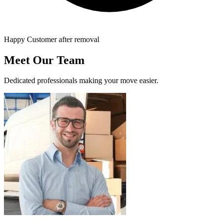
Happy Customer after removal
Meet Our Team
Dedicated professionals making your move easier.