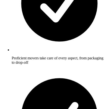
Proficient movers take care of every aspect, from packaging
to drop-off