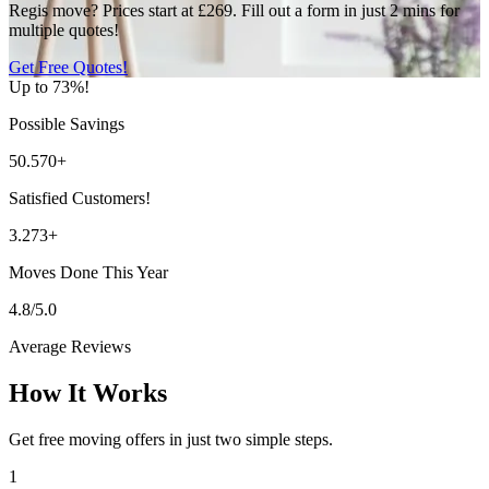
Regis move? Prices start at £269. Fill out a form in just 2 mins for
multiple quotes!
Get Free Quotes!
Up to 73%!
Possible Savings
50.570+
Satisfied Customers!
3.273+
Moves Done This Year
4.8/5.0
Average Reviews
How It Works
Get free moving offers in just two simple steps.
1