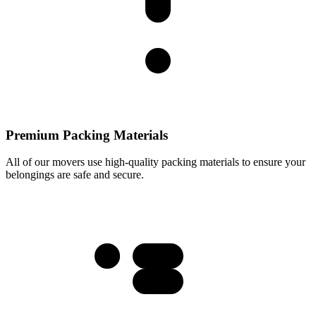
Premium Packing Materials
All of our movers use high-quality packing materials to ensure your
belongings are safe and secure.