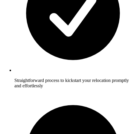
Straightforward process to kickstart your relocation promptly
and effortlessly