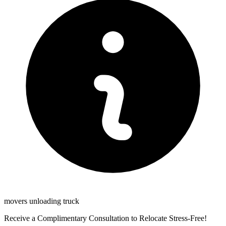
movers unloading truck
Receive a Complimentary Consultation to Relocate Stress-Free!