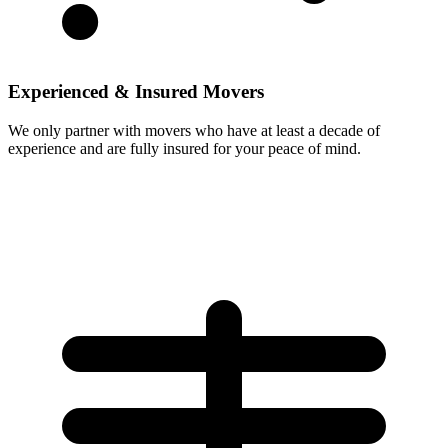
Experienced & Insured Movers
We only partner with movers who have at least a decade of
experience and are fully insured for your peace of mind.