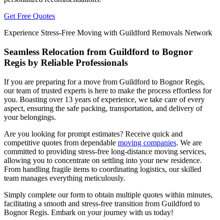
Get Free Quotes
Experience Stress-Free Moving with Guildford Removals Network
Seamless Relocation from Guildford to Bognor
Regis by Reliable Professionals
If you are preparing for a move from Guildford to Bognor Regis,
our team of trusted experts is here to make the process effortless for
you. Boasting over 13 years of experience, we take care of every
aspect, ensuring the safe packing, transportation, and delivery of
your belongings.
Are you looking for prompt estimates? Receive quick and
competitive quotes from dependable
moving companies
. We are
committed to providing stress-free long-distance moving services,
allowing you to concentrate on settling into your new residence.
From handling fragile items to coordinating logistics, our skilled
team manages everything meticulously.
Simply complete our form to obtain multiple quotes within minutes,
facilitating a smooth and stress-free transition from Guildford to
Bognor Regis. Embark on your journey with us today!