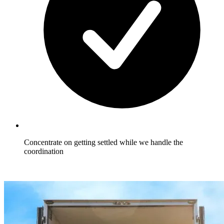
Concentrate on getting settled while we handle the
coordination