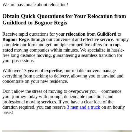
We are passionate about relocation!
Obtain Quick Quotations for Your Relocation from
Guildford to Bognor Regis
Receive rapid quotations for your
relocation
from
Guildford
to
Bognor Regis
through our convenient and effective service. Simply
complete our form and get multiple competitive offers from
top
-
rated
moving companies within minutes. We specialize in hassle-
free long-distance moving, guaranteeing a seamless transition for
your possessions.
With over 13
years
of
expertise
, our reliable movers manage
everything from packing to delivery, allowing you to unwind and
concentrate on your new residence.
Don't allow the stress of moving to overpower you—commence
your journey today with prompt, dependable quotations and
professional moving services. If you have a clear idea of the
duration required, you can reserve
3 men and a truck
on an hourly
basis!