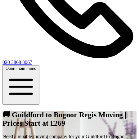
020 3868 8067
Open main menu
🚚 Guildford to Bognor Regis Moving |
Prices Start at £269
Need a reliable moving company for your Guildford to Bognor