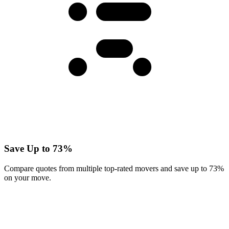
Save Up to 73%
Compare quotes from multiple top-rated movers and save up to 73%
on your move.