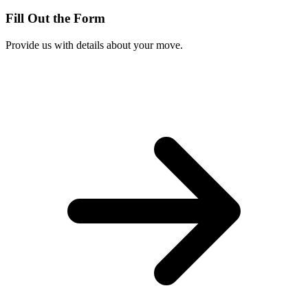
Fill Out the Form
Provide us with details about your move.