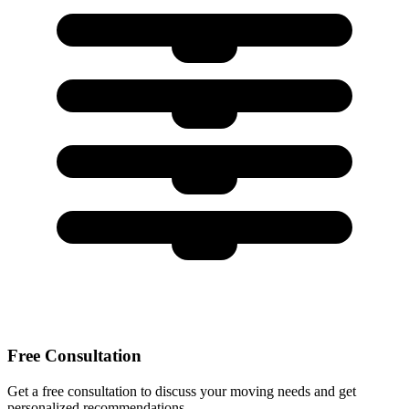
Free Consultation
Get a free consultation to discuss your moving needs and get
personalized recommendations.