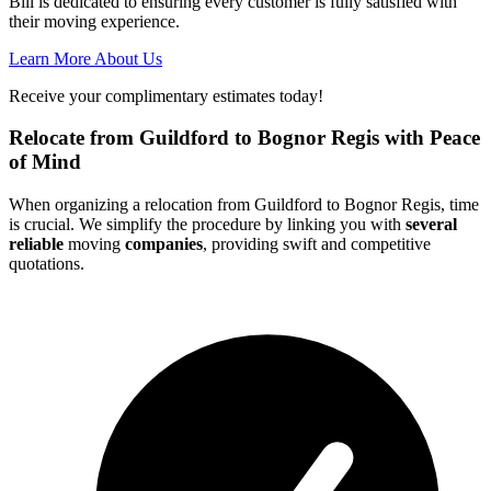
Bill is dedicated to ensuring every customer is fully satisfied with
their moving experience.
Learn More About Us
Receive your complimentary estimates today!
Relocate from Guildford to Bognor Regis with Peace
of Mind
When organizing a relocation from Guildford to Bognor Regis, time
is crucial. We simplify the procedure by linking you with
several
reliable
moving
companies
, providing swift and competitive
quotations.