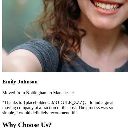
Emily Johnson
Moved from Nottingham to Manchester
"Thanks to {placeholders#:MODULE_ZZZ}, I found a great
moving company at a fraction of the cost. The process was so
simple, I would definitely recommend it!"
Why Choose Us?