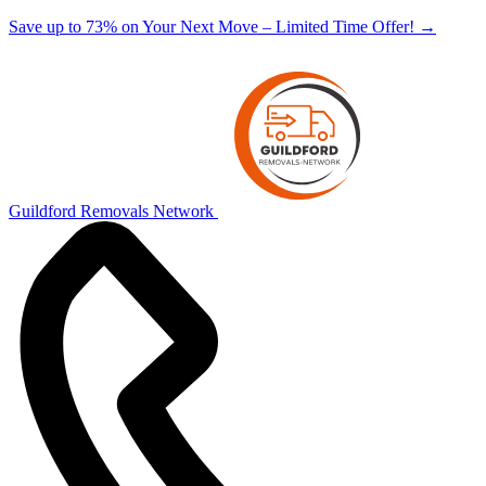
Save up to 73% on Your Next Move – Limited Time Offer!
→
Guildford Removals Network