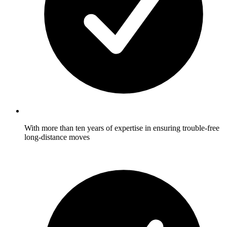
With more than ten years of expertise in ensuring trouble-free
long-distance moves