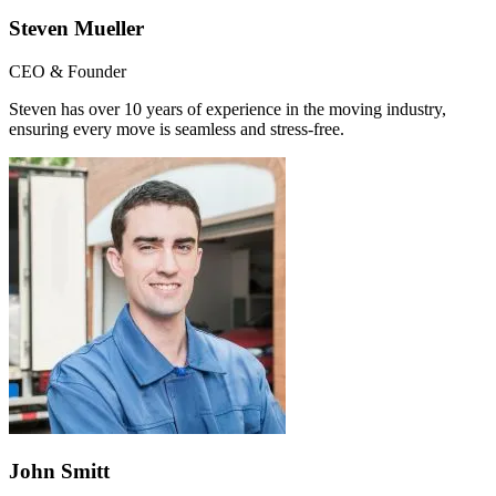
Steven Mueller
CEO & Founder
Steven has over 10 years of experience in the moving industry,
ensuring every move is seamless and stress-free.
John Smitt