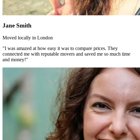
Jane Smith
Moved locally in London
"I was amazed at how easy it was to compare prices. They
connected me with reputable movers and saved me so much time
and money!"