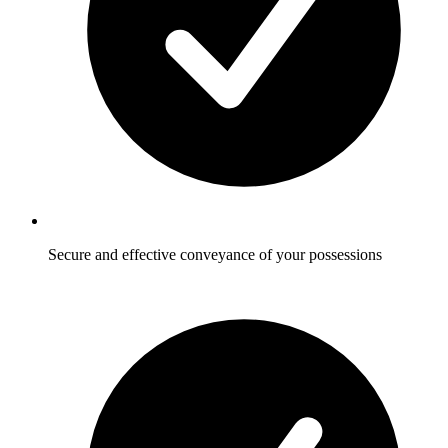
Secure and effective conveyance of your possessions