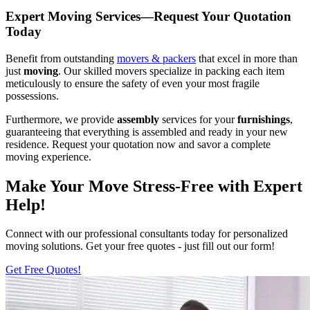
Expert Moving Services—Request Your Quotation
Today
Benefit from outstanding
movers & packers
that excel in more than
just
moving
. Our skilled movers specialize in packing each item
meticulously to ensure the safety of even your most fragile
possessions.
Furthermore, we provide
assembly
services for your
furnishings
,
guaranteeing that everything is assembled and ready in your new
residence. Request your quotation now and savor a complete
moving experience.
Make Your Move Stress-Free with Expert
Help!
Connect with our professional consultants today for personalized
moving solutions. Get your free quotes - just fill out our form!
Get Free Quotes!