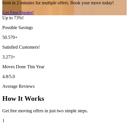
form in 2 minutes for multiple offers. Book your move today!
Get Free Quotes!
Up to 73%!
Possible Savings
50.570+
Satisfied Customers!
3.273+
Moves Done This Year
4.8/5.0
Average Reviews
How It Works
Get free moving offers in just two simple steps.
1