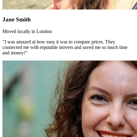
Jane Smith
Moved locally in London
"I was amazed at how easy it was to compare prices. They
connected me with reputable movers and saved me so much time
and money!"