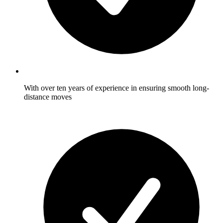
With over ten years of experience in ensuring smooth long-
distance moves