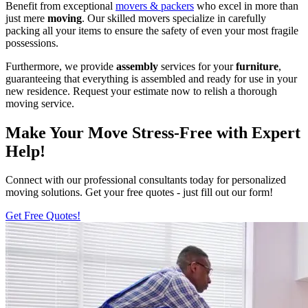
Benefit from exceptional
movers & packers
who excel in more than
just mere
moving
. Our skilled movers specialize in carefully
packing all your items to ensure the safety of even your most fragile
possessions.
Furthermore, we provide
assembly
services for your
furniture
,
guaranteeing that everything is assembled and ready for use in your
new residence. Request your estimate now to relish a thorough
moving service.
Make Your Move Stress-Free with Expert
Help!
Connect with our professional consultants today for personalized
moving solutions. Get your free quotes - just fill out our form!
Get Free Quotes!