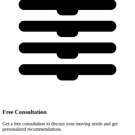
Free Consultation
Get a free consultation to discuss your moving needs and get
personalized recommendations.