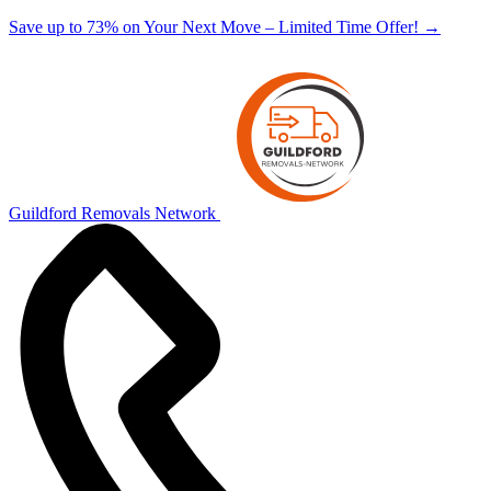
Save up to 73% on Your Next Move – Limited Time Offer!
→
Guildford Removals Network