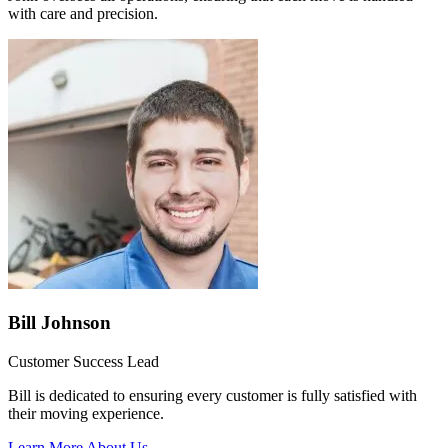
with care and precision.
Bill Johnson
Customer Success Lead
Bill is dedicated to ensuring every customer is fully satisfied with
their moving experience.
Learn More About Us