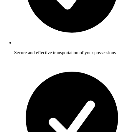
Secure and effective transportation of your possessions