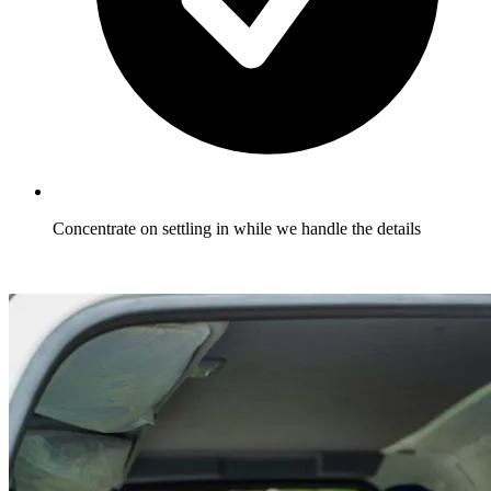
Concentrate on settling in while we handle the details