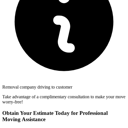
Removal company driving to customer
Take advantage of a complimentary consultation to make your move
worry-free!
Obtain Your Estimate Today for Professional
Moving Assistance