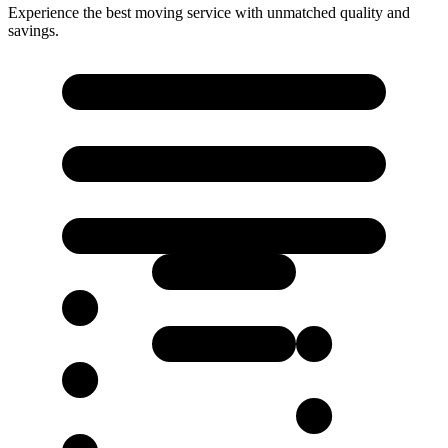
Experience the best moving service with unmatched quality and
savings.