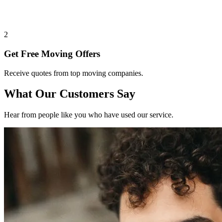
2
Get Free Moving Offers
Receive quotes from top moving companies.
What Our Customers Say
Hear from people like you who have used our service.