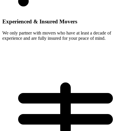
Experienced & Insured Movers
We only partner with movers who have at least a decade of
experience and are fully insured for your peace of mind.