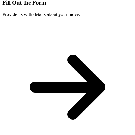
Fill Out the Form
Provide us with details about your move.