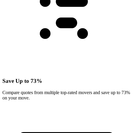
Save Up to 73%
Compare quotes from multiple top-rated movers and save up to 73%
on your move.