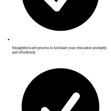
Straightforward process to kickstart your relocation promptly
and effortlessly