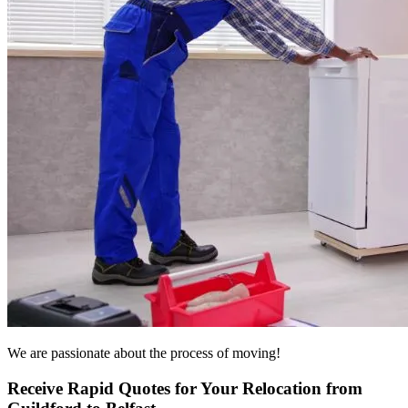
We are passionate about the process of moving!
Receive Rapid Quotes for Your Relocation from