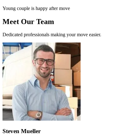
Young couple is happy after move
Meet Our Team
Dedicated professionals making your move easier.
Steven Mueller