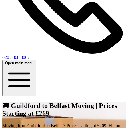
020 3868 8067
Open main menu
🚚 Guildford to Belfast Moving | Prices
Starting at £269
Moving from Guildford to Belfast? Prices starting at £269. Fill out