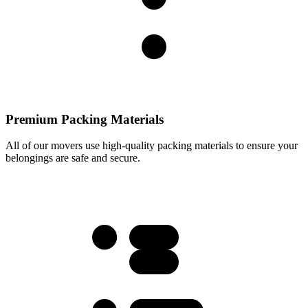
Premium Packing Materials
All of our movers use high-quality packing materials to ensure your
belongings are safe and secure.