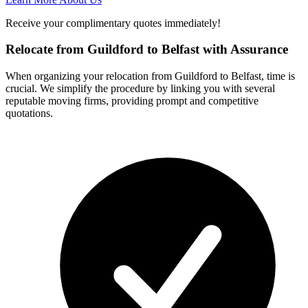
Receive your complimentary quotes immediately!
Relocate from Guildford to Belfast with Assurance
When organizing your relocation from Guildford to Belfast, time is
crucial. We simplify the procedure by linking you with several
reputable moving firms, providing prompt and competitive
quotations.