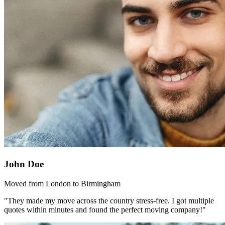
John Doe
Moved from London to Birmingham
"They made my move across the country stress-free. I got multiple
quotes within minutes and found the perfect moving company!"