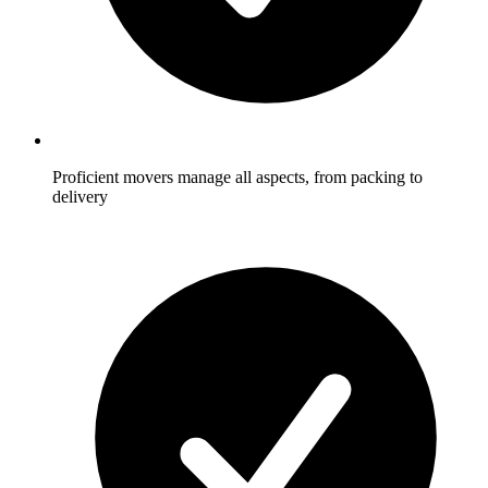
Proficient movers manage all aspects, from packing to
delivery