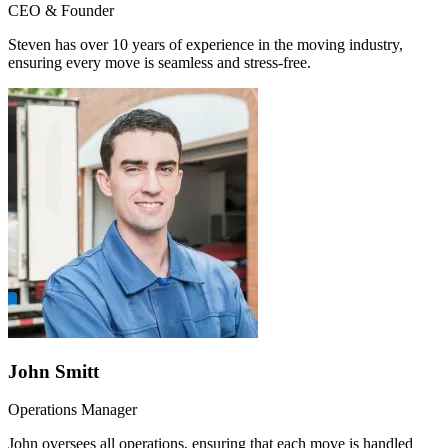
CEO & Founder
Steven has over 10 years of experience in the moving industry,
ensuring every move is seamless and stress-free.
John Smitt
Operations Manager
John oversees all operations, ensuring that each move is handled