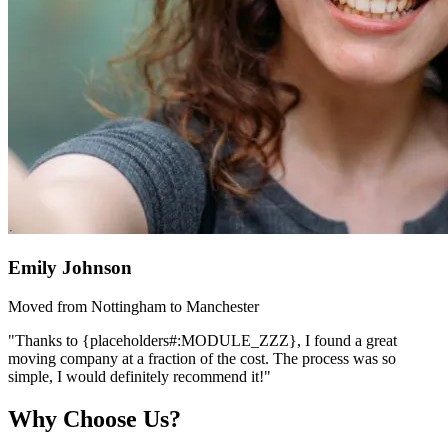
Emily Johnson
Moved from Nottingham to Manchester
"Thanks to {placeholders#:MODULE_ZZZ}, I found a great
moving company at a fraction of the cost. The process was so
simple, I would definitely recommend it!"
Why Choose Us?