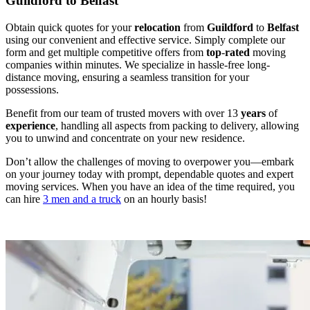
Guildford to Belfast
Obtain quick quotes for your
relocation
from
Guildford
to
Belfast
using our convenient and effective service. Simply complete our
form and get multiple competitive offers from
top
-
rated
moving
companies within minutes. We specialize in hassle-free long-
distance moving, ensuring a seamless transition for your
possessions.
Benefit from our team of trusted movers with over 13
years
of
experience
, handling all aspects from packing to delivery, allowing
you to unwind and concentrate on your new residence.
Don’t allow the challenges of moving to overpower you—embark
on your journey today with prompt, dependable quotes and expert
moving services. When you have an idea of the time required, you
can hire
3 men and a truck
on an hourly basis!