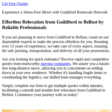
Get Free Quotes
Experience a Stress-Free Move with Guildford Removals Network
Effortless Relocation from Guildford to Belfast by
Reliable Professionals
If you are planning to move from Guildford to Belfast, count on our
dependable experts to make the process effortless for you. Boasting
over 13 years of experience, we take care of every aspect, ensuring
the safe packing, transportation, and delivery of all your possessions.
Are you looking for quick estimates? Receive rapid and competitive
quotes from trustworthy
moving companies
. We assure you a hassle-
free long-distance move, allowing you to concentrate on settling
down in your new residence. Whether it's handling fragile items or
coordinating the logistics, our skilled team manages everything.
Simply complete our form to get multiple quotes within minutes,
facilitating a smooth and trouble-free relocation from Guildford to
Belfast. Commence your journey with us today!