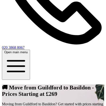
020 3868 8067
Open main menu
🚚 Move from Guildford to Basildon -
Prices Starting at £269
Moving from Guildford to Basildon? Get started with prices starting