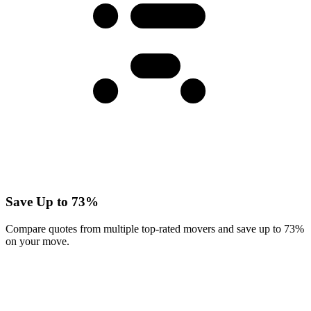
Save Up to 73%
Compare quotes from multiple top-rated movers and save up to 73%
on your move.