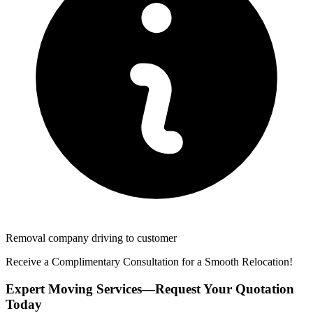
Removal company driving to customer
Receive a Complimentary Consultation for a Smooth Relocation!
Expert Moving Services—Request Your Quotation
Today