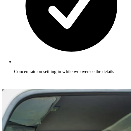
Concentrate on settling in while we oversee the details