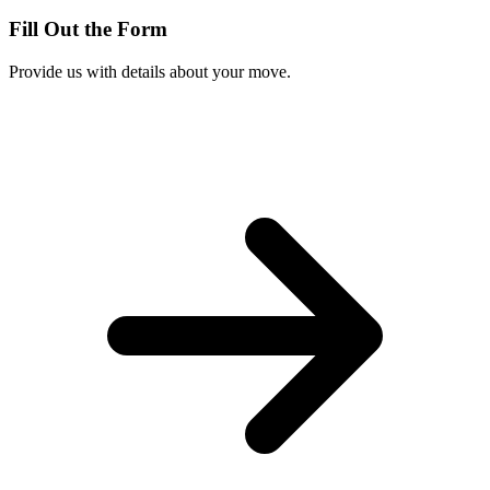
Fill Out the Form
Provide us with details about your move.