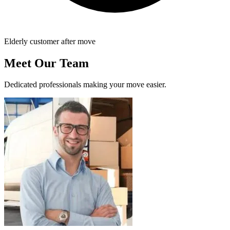
Elderly customer after move
Meet Our Team
Dedicated professionals making your move easier.