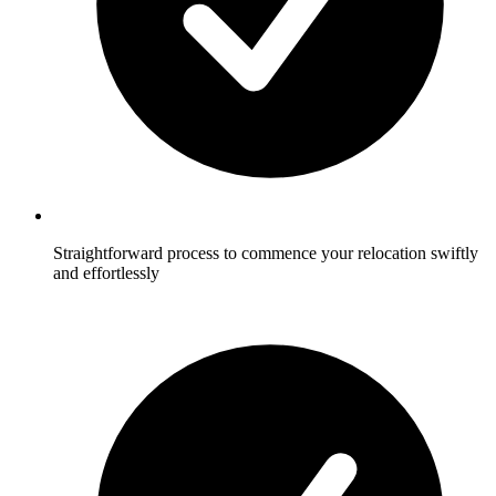
Straightforward process to commence your relocation swiftly
and effortlessly