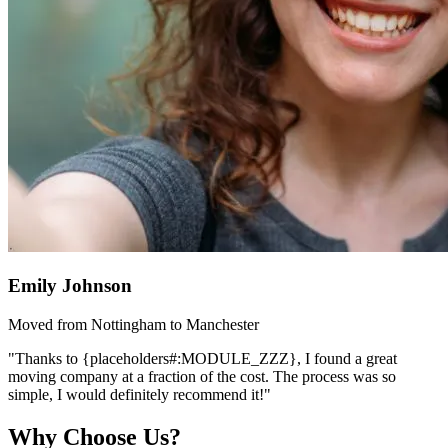
Emily Johnson
Moved from Nottingham to Manchester
"Thanks to {placeholders#:MODULE_ZZZ}, I found a great
moving company at a fraction of the cost. The process was so
simple, I would definitely recommend it!"
Why Choose Us?