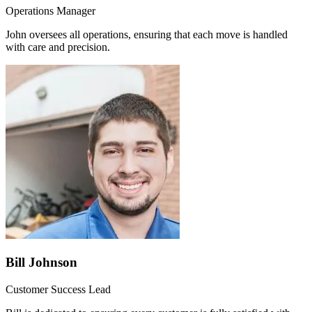
Operations Manager
John oversees all operations, ensuring that each move is handled
with care and precision.
Bill Johnson
Customer Success Lead