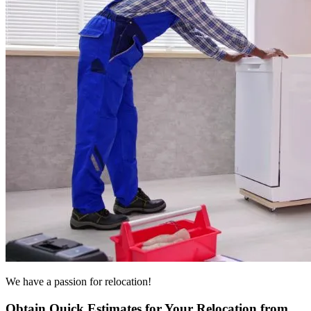
We have a passion for relocation!
Obtain Quick Estimates for Your Relocation from