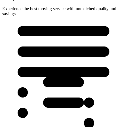
Experience the best moving service with unmatched quality and
savings.