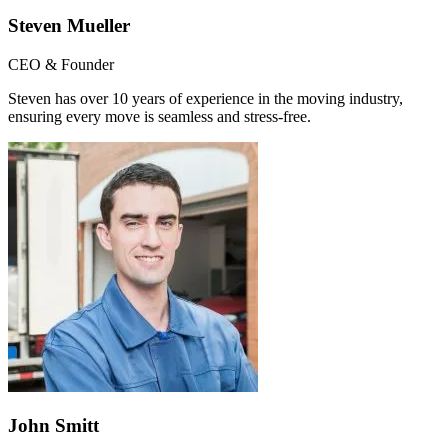
Steven Mueller
CEO & Founder
Steven has over 10 years of experience in the moving industry,
ensuring every move is seamless and stress-free.
John Smitt