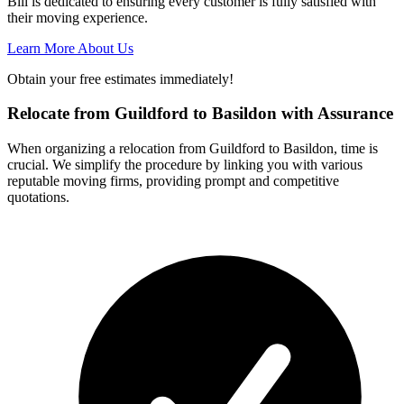
Bill is dedicated to ensuring every customer is fully satisfied with
their moving experience.
Learn More About Us
Obtain your free estimates immediately!
Relocate from Guildford to Basildon with Assurance
When organizing a relocation from Guildford to Basildon, time is
crucial. We simplify the procedure by linking you with various
reputable moving firms, providing prompt and competitive
quotations.