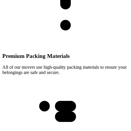
Premium Packing Materials
All of our movers use high-quality packing materials to ensure your
belongings are safe and secure.