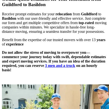
Guildford to Basildon
Receive prompt estimates for your
relocation
from
Guildford
to
Basildon
with our user-friendly and effective service. Just complete
our form and get multiple competitive offers from
top
-
rated
moving
companies within minutes. We specialize in hassle-free long-
distance moving, ensuring a seamless transfer for your possessions.
Benefit from the expertise of our trusted movers with over 13
years
of
experience
Do not allow the stress of moving to overpower you—
commence your journey today with swift, dependable estimates
and expert moving services. If you have an idea of the duration
required, you can reserve
3 men and a truck
on an hourly
basis!