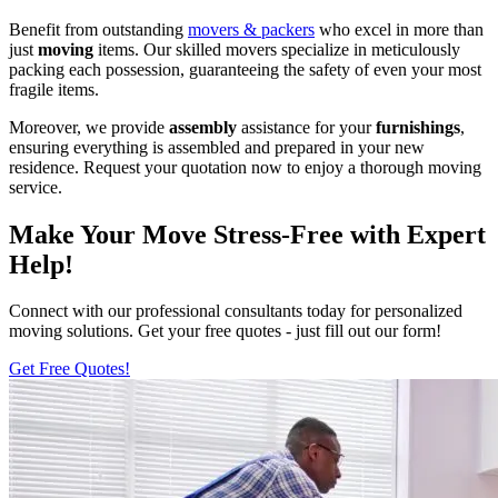
Benefit from outstanding
movers & packers
who excel in more than
just
moving
items. Our skilled movers specialize in meticulously
packing each possession, guaranteeing the safety of even your most
fragile items.
Moreover, we provide
assembly
assistance for your
furnishings
,
ensuring everything is assembled and prepared in your new
residence. Request your quotation now to enjoy a thorough moving
service.
Make Your Move Stress-Free with Expert
Help!
Connect with our professional consultants today for personalized
moving solutions. Get your free quotes - just fill out our form!
Get Free Quotes!