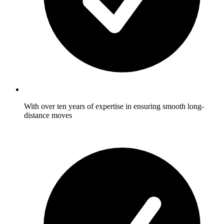
With over ten years of expertise in ensuring smooth long-
distance moves