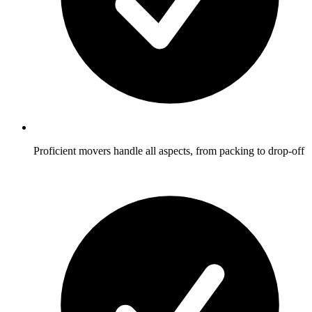
Proficient movers handle all aspects, from packing to drop-off