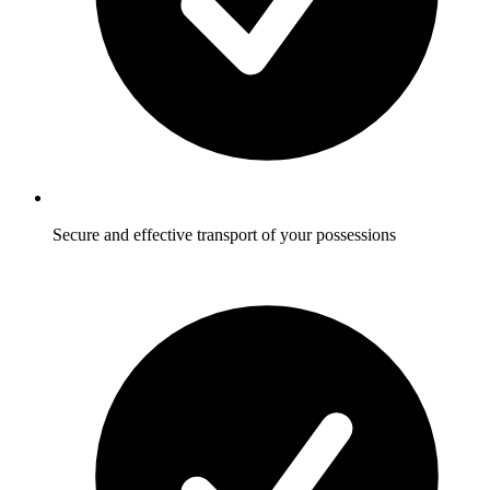
Secure and effective transport of your possessions