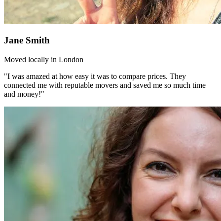
Jane Smith
Moved locally in London
"I was amazed at how easy it was to compare prices. They
connected me with reputable movers and saved me so much time
and money!"