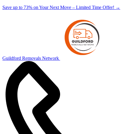
Save up to 73% on Your Next Move – Limited Time Offer!
→
Guildford Removals Network