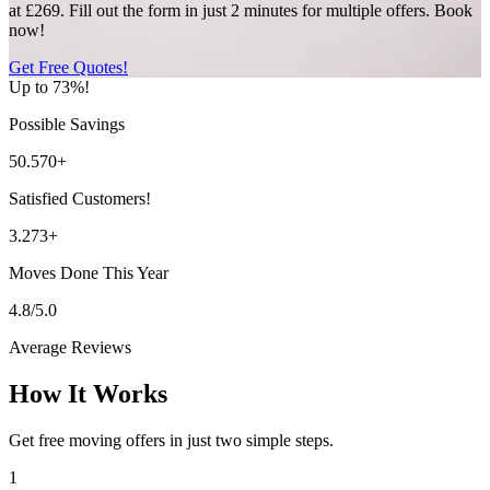
at £269. Fill out the form in just 2 minutes for multiple offers. Book
now!
Get Free Quotes!
Up to 73%!
Possible Savings
50.570+
Satisfied Customers!
3.273+
Moves Done This Year
4.8/5.0
Average Reviews
How It Works
Get free moving offers in just two simple steps.
1