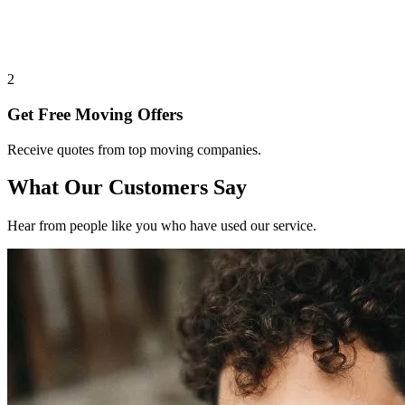
2
Get Free Moving Offers
Receive quotes from top moving companies.
What Our Customers Say
Hear from people like you who have used our service.