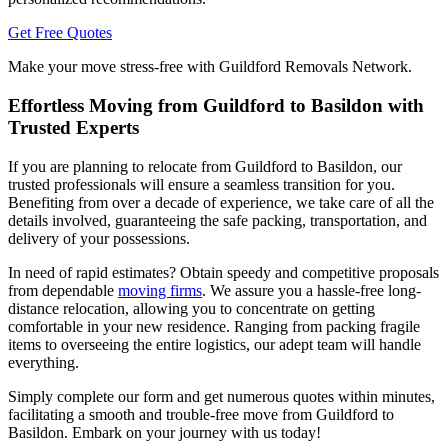
Get Free Quotes
Make your move stress-free with Guildford Removals Network.
Effortless Moving from Guildford to Basildon with
Trusted Experts
If you are planning to relocate from Guildford to Basildon, our
trusted professionals will ensure a seamless transition for you.
Benefiting from over a decade of experience, we take care of all the
details involved, guaranteeing the safe packing, transportation, and
delivery of your possessions.
In need of rapid estimates? Obtain speedy and competitive proposals
from dependable
moving firms
. We assure you a hassle-free long-
distance relocation, allowing you to concentrate on getting
comfortable in your new residence. Ranging from packing fragile
items to overseeing the entire logistics, our adept team will handle
everything.
Simply complete our form and get numerous quotes within minutes,
facilitating a smooth and trouble-free move from Guildford to
Basildon. Embark on your journey with us today!