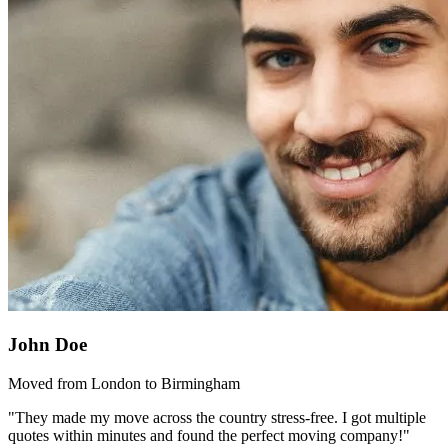
John Doe
Moved from London to Birmingham
"They made my move across the country stress-free. I got multiple
quotes within minutes and found the perfect moving company!"