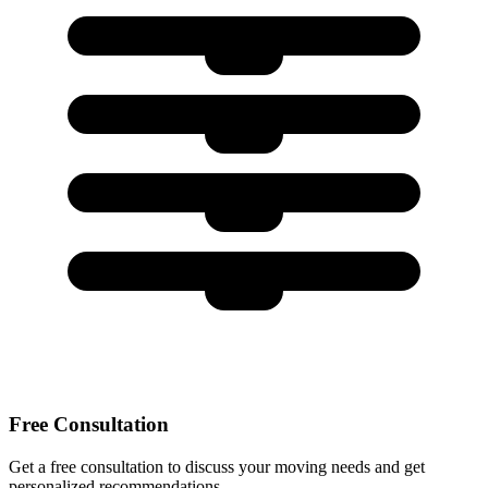
Free Consultation
Get a free consultation to discuss your moving needs and get
personalized recommendations.