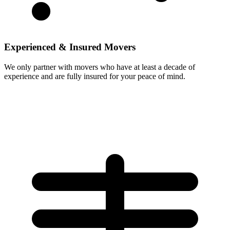
Experienced & Insured Movers
We only partner with movers who have at least a decade of
experience and are fully insured for your peace of mind.